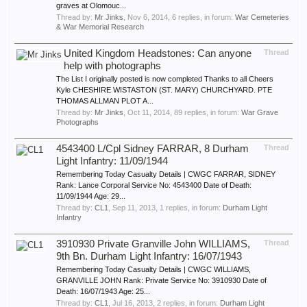
graves at Olomouc...
Thread by:
Mr Jinks
,
Nov 6, 2014
, 6 replies, in forum:
War Cemeteries
& War Memorial Research
United Kingdom Headstones: Can anyone
Thread
help with photographs
The List I originally posted is now completed Thanks to all Cheers
Kyle CHESHIRE WISTASTON (ST. MARY) CHURCHYARD. PTE
THOMAS ALLMAN PLOT A...
Thread by:
Mr Jinks
,
Oct 11, 2014
, 89 replies, in forum:
War Grave
Photographs
4543400 L/Cpl Sidney FARRAR, 8 Durham
Thread
Light Infantry: 11/09/1944
Remembering Today Casualty Details | CWGC FARRAR, SIDNEY
Rank: Lance Corporal Service No: 4543400 Date of Death:
11/09/1944 Age: 29...
Thread by:
CL1
,
Sep 11, 2013
, 1 replies, in forum:
Durham Light
Infantry
3910930 Private Granville John WILLIAMS,
Thread
9th Bn. Durham Light Infantry: 16/07/1943
Remembering Today Casualty Details | CWGC WILLIAMS,
GRANVILLE JOHN Rank: Private Service No: 3910930 Date of
Death: 16/07/1943 Age: 25...
Thread by:
CL1
,
Jul 16, 2013
, 2 replies, in forum:
Durham Light