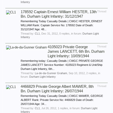
Infantry
178592 Captain Ernest William HESTER, 13th
Thread
Bn. Durham Light Infantry: 31/12/1947
Remembering Today Casualty Details | CWGC HESTER, ERNEST
WILLIAM Rank: Captain Service No: 178592 Date of Death:
31/12/1947 Age: 48...
Thread by:
CL1
,
Dec 31, 2012
, 0 replies, in forum:
Durham Light
Infantry
4105023 Private George
Thread
James LANCETT, 6th Bn. Durham
Light Infantry: 10/09/1944
Remembering today: Casualty Details | CWGC PRIVATE GEORGE
JAMES LANCETT Service Number: 4105023 Regiment & Unit/Ship
Durham Light Infantry, 6th...
Thread by:
La-de-da-Gunner Graham
,
Sep 10, 2012
, 2 replies, in
forum:
Durham Light Infantry
4466829 Private George Albert MAWER, 8th
Thread
Bn. Durham Light Infantry: 26/07/1944
Remembering Today Casualty Details | CWGC MAWER, GEORGE
ALBERT Rank: Private Service No: 4466829 Date of Death:
26/07/1944 Age: 34...
Thread by:
CL1
,
Jul 26, 2012
, 1 replies, in forum:
Durham Light
Infantry