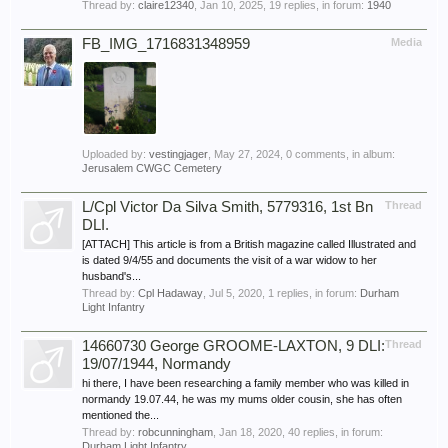
Thread by:
claire12340
,
Jan 10, 2025
, 19 replies, in forum:
1940
FB_IMG_1716831348959
Media
Uploaded by:
vestingjager
,
May 27, 2024
, 0 comments, in album:
Jerusalem CWGC Cemetery
L/Cpl Victor Da Silva Smith, 5779316, 1st Bn
Thread
DLI.
[ATTACH] This article is from a British magazine called Illustrated and
is dated 9/4/55 and documents the visit of a war widow to her
husband's...
Thread by:
Cpl Hadaway
,
Jul 5, 2020
, 1 replies, in forum:
Durham
Light Infantry
14660730 George GROOME-LAXTON, 9 DLI:
Thread
19/07/1944, Normandy
hi there, I have been researching a family member who was killed in
normandy 19.07.44, he was my mums older cousin, she has often
mentioned the...
Thread by:
robcunningham
,
Jan 18, 2020
, 40 replies, in forum:
Durham Light Infantry