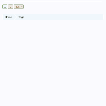
1
2
Next >
Home
Tags