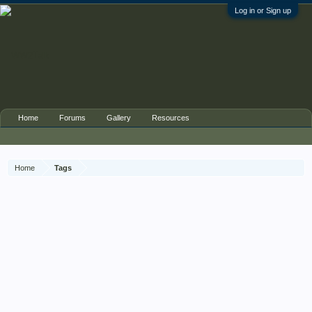
Log in or Sign up
Home
Forums
Gallery
Resources
Home
Tags