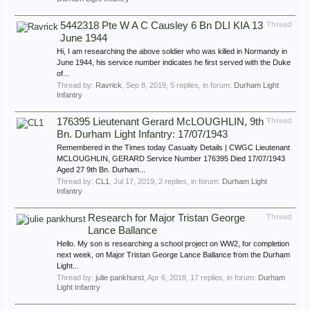
5442318 Pte W A C Causley 6 Bn DLI KIA 13
Thread
June 1944
Hi, I am researching the above soldier who was killed in Normandy in
June 1944, his service number indicates he first served with the Duke
of...
Thread by:
Ravrick
,
Sep 8, 2019
, 5 replies, in forum:
Durham Light
Infantry
176395 Lieutenant Gerard McLOUGHLIN, 9th
Thread
Bn. Durham Light Infantry: 17/07/1943
Remembered in the Times today Casualty Details | CWGC Lieutenant
MCLOUGHLIN, GERARD Service Number 176395 Died 17/07/1943
Aged 27 9th Bn. Durham...
Thread by:
CL1
,
Jul 17, 2019
, 2 replies, in forum:
Durham Light
Infantry
Research for Major Tristan George
Thread
Lance Ballance
Hello. My son is researching a school project on WW2, for completion
next week, on Major Tristan George Lance Ballance from the Durham
Light...
Thread by:
julie pankhurst
,
Apr 6, 2018
, 17 replies, in forum:
Durham
Light Infantry