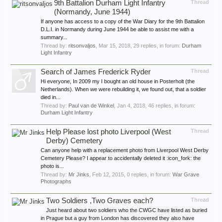
9th Battalion Durham Light Infantry
Thread
(Normandy, June 1944)
If anyone has access to a copy of the War Diary for the 9th Battalion
D.L.I. in Normandy during June 1944 be able to assist me with a
summary...
Thread by:
ritsonvaljos
,
Mar 15, 2018
, 29 replies, in forum:
Durham
Light Infantry
Search of James Frederick Ryder
Thread
Hi everyone, In 2009 my I bought an old house in Posterholt (the
Netherlands). When we were rebuilding it, we found out, that a soldier
died in...
Thread by:
Paul van de Winkel
,
Jan 4, 2018
, 46 replies, in forum:
Durham Light Infantry
Help Please lost photo Liverpool (West
Thread
Derby) Cemetery
Can anyone help with a replacement photo from Liverpool West Derby
Cemetery Please? I appear to accidentally deleted it :icon_fork: the
photo is...
Thread by:
Mr Jinks
,
Feb 12, 2015
, 0 replies, in forum:
War Grave
Photographs
Two Soldiers ,Two Graves each?
Thread
Just heard about two soldiers who the CWGC have listed as buried
in Prague but a guy from London has discovered they also have