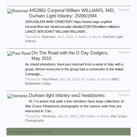
4452861 Corporal William WILLIAMS, MiD,
Thread
Durham Light Infantry: 25/06/1944
JERUSALEM WAR CEMETERY https://www.cwgc.org/find-
records/find-war-dead/casualty-details/2336735/william-williams/
LANCE SERJEANT WILLIAM WILLIAMS...
Thread by:
Buteman
,
Jul 1, 2011
, 2 replies, in forum:
Durham Light
Infantry
On The Road with the D Day Dodgers,
Thread
May 2010
As stated elsewhere, have just returned from a week in Italy with a
group. Almost everyone in the group had a connection to the Italian
Campaign,...
Thread by:
Paul Reed
,
May 30, 2010
, 67 replies, in forum:
WW2
Battlefields Today
Durham light infantry ww2 headstones
Thread
Hi, I`m aware that quite a few members have large collections of
War Grave /Headstone photographs to the various units they are
interested in. Can...
Thread by:
Verrieres
,
Sep 29, 2009
, 329 replies, in forum:
War Grave
Photographs
Showing results 1 to 20 of 21