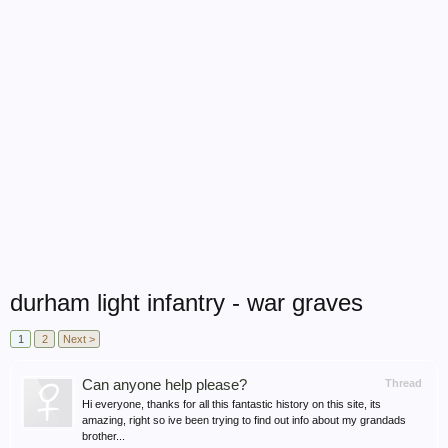
durham light infantry - war graves
1
2
Next >
Can anyone help please?
Thread
Hi everyone, thanks for all this fantastic history on this site, its
amazing, right so ive been trying to find out info about my grandads
brother...