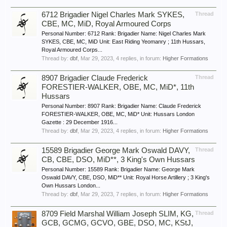
6712 Brigadier Nigel Charles Mark SYKES,
Thread
CBE, MC, MiD, Royal Armoured Corps
Personal Number: 6712 Rank: Brigadier Name: Nigel Charles Mark
SYKES, CBE, MC, MiD Unit: East Riding Yeomanry ; 11th Hussars,
Royal Armoured Corps...
Thread by:
dbf
,
Mar 29, 2023
, 4 replies, in forum:
Higher Formations
8907 Brigadier Claude Frederick
Thread
FORESTIER-WALKER, OBE, MC, MiD*, 11th
Hussars
Personal Number: 8907 Rank: Brigadier Name: Claude Frederick
FORESTIER-WALKER, OBE, MC, MiD* Unit: Hussars London
Gazette : 29 December 1916...
Thread by:
dbf
,
Mar 29, 2023
, 4 replies, in forum:
Higher Formations
15589 Brigadier George Mark Oswald DAVY,
Thread
CB, CBE, DSO, MiD**, 3 King's Own Hussars
Personal Number: 15589 Rank: Brigadier Name: George Mark
Oswald DAVY, CBE, DSO, MiD** Unit: Royal Horse Artillery ; 3 King's
Own Hussars London...
Thread by:
dbf
,
Mar 29, 2023
, 7 replies, in forum:
Higher Formations
8709 Field Marshal William Joseph SLIM, KG,
Thread
GCB, GCMG, GCVO, GBE, DSO, MC, KStJ,