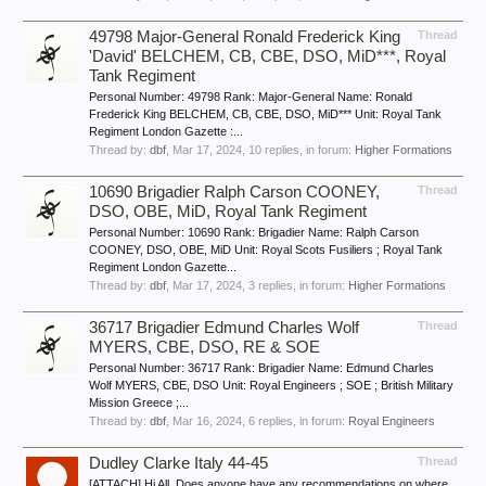
49798 Major-General Ronald Frederick King
Thread
'David' BELCHEM, CB, CBE, DSO, MiD***, Royal
Tank Regiment
Personal Number: 49798 Rank: Major-General Name: Ronald
Frederick King BELCHEM, CB, CBE, DSO, MiD*** Unit: Royal Tank
Regiment London Gazette :...
Thread by:
dbf
,
Mar 17, 2024
, 10 replies, in forum:
Higher Formations
10690 Brigadier Ralph Carson COONEY,
Thread
DSO, OBE, MiD, Royal Tank Regiment
Personal Number: 10690 Rank: Brigadier Name: Ralph Carson
COONEY, DSO, OBE, MiD Unit: Royal Scots Fusiliers ; Royal Tank
Regiment London Gazette...
Thread by:
dbf
,
Mar 17, 2024
, 3 replies, in forum:
Higher Formations
36717 Brigadier Edmund Charles Wolf
Thread
MYERS, CBE, DSO, RE & SOE
Personal Number: 36717 Rank: Brigadier Name: Edmund Charles
Wolf MYERS, CBE, DSO Unit: Royal Engineers ; SOE ; British Military
Mission Greece ;...
Thread by:
dbf
,
Mar 16, 2024
, 6 replies, in forum:
Royal Engineers
Dudley Clarke Italy 44-45
Thread
[ATTACH] Hi All, Does anyone have any recommendations on where