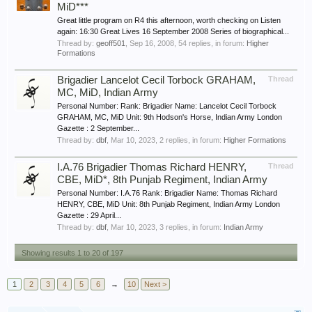
MiD***
Great little program on R4 this afternoon, worth checking on Listen
again: 16:30 Great Lives 16 September 2008 Series of biographical...
Thread by:
geoff501
,
Sep 16, 2008
, 54 replies, in forum:
Higher
Formations
Brigadier Lancelot Cecil Torbock GRAHAM,
Thread
MC, MiD, Indian Army
Personal Number: Rank: Brigadier Name: Lancelot Cecil Torbock
GRAHAM, MC, MiD Unit: 9th Hodson's Horse, Indian Army London
Gazette : 2 September...
Thread by:
dbf
,
Mar 10, 2023
, 2 replies, in forum:
Higher Formations
I.A.76 Brigadier Thomas Richard HENRY,
Thread
CBE, MiD*, 8th Punjab Regiment, Indian Army
Personal Number: I.A.76 Rank: Brigadier Name: Thomas Richard
HENRY, CBE, MiD Unit: 8th Punjab Regiment, Indian Army London
Gazette : 29 April...
Thread by:
dbf
,
Mar 10, 2023
, 3 replies, in forum:
Indian Army
Showing results 1 to 20 of 197
1
2
3
4
5
6
→
10
Next >