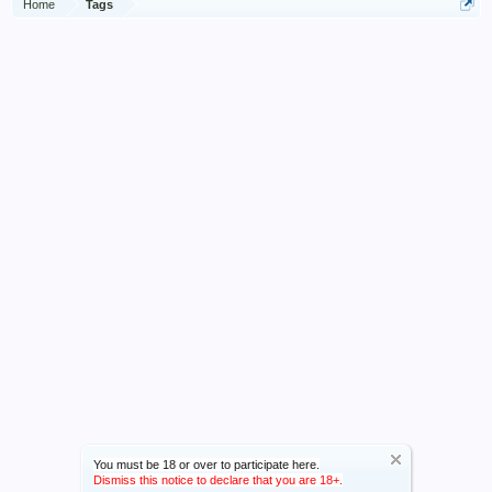
Home
Tags
You must be 18 or over to participate here.
Dismiss this notice to declare that you are 18+.