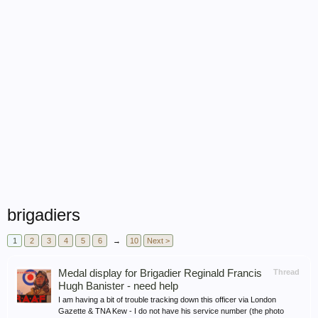
brigadiers
1
2
3
4
5
6
→
10
Next >
Medal display for Brigadier Reginald Francis
Thread
Hugh Banister - need help
I am having a bit of trouble tracking down this officer via London
Gazette & TNA Kew - I do not have his service number (the photo