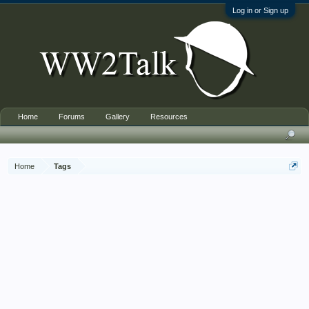
Log in or Sign up
Home
Forums
Gallery
Resources
Home
Tags