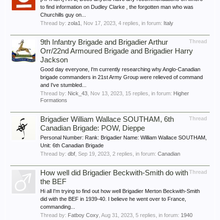
to find information on Dudley Clarke , the forgotten man who was
Churchills guy on...
Thread by:
zola1
,
Nov 17, 2023
, 4 replies, in forum:
Italy
9th Infantry Brigade and Brigadier Arthur
Thread
Orr/22nd Armoured Brigade and Brigadier Harry
Jackson
Good day everyone, I'm currently researching why Anglo-Canadian
brigade commanders in 21st Army Group were relieved of command
and I've stumbled...
Thread by:
Nick_43
,
Nov 13, 2023
, 15 replies, in forum:
Higher
Formations
Brigadier William Wallace SOUTHAM, 6th
Thread
Canadian Brigade: POW, Dieppe
Personal Number: Rank: Brigadier Name: William Wallace SOUTHAM,
Unit: 6th Canadian Brigade
Thread by:
dbf
,
Sep 19, 2023
, 2 replies, in forum:
Canadian
How well did Brigadier Beckwith-Smith do with
Thread
the BEF
Hi all I'm trying to find out how well Brigadier Merton Beckwith-Smith
did with the BEF in 1939-40. I believe he went over to France,
commanding...
Thread by:
Fatboy Coxy
,
Aug 31, 2023
, 5 replies, in forum:
1940