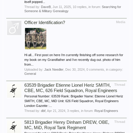
itself popped...
Thread by:
DaveB
,
Jun 11, 2025
, 10 replies, in forum:
Searching for
Someone & Military Genealogy
Officer Identification?
Media
Hi all... First post on here i'm currently finishing off some research for
my book on my Grandfather and i've recently dug out. photo of him
from...
Uploaded by:
Jack Needler
,
Dec 30, 2024
, 0 comments, in category:
General
63539 Brigadier Etienne Lionel Heriz SMITH,
Thread
CBE, MC, 626 Field Squadron, Royal Engineers
Personal Number: 63539 Rank: Brigadier Name: Etienne Lionel Heriz
SMITH, CBE, MC, MiD Unit: 626 Field Squadron, Royal Engineers
London Gazette :...
Thread by:
dbf
,
Apr 21, 2024
, 3 replies, in forum:
Royal Engineers
5813 Brigadier Henry Dinham DREW, OBE,
Thread
MC, MiD, Royal Tank Regiment