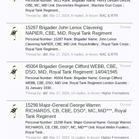
Personal Number: 5813 Rank: Brigadier Name: Henry Dinham DREW,
OBE, MC, MiD Unit: Devonshire Regiment ; Machine Gun Corps ;
Royal Tank Regiment...
Thread by:
dbf
,
Mar 17, 2024
, 8 replies, in forum:
RAC & RTR
15287 Brigadier John Lenox Clavering
Thread
NAPIER, CBE, MiD, Royal Tank Regiment
Personal Number: 15287 Rank: Brigadier Name: John Lenox
Clavering NAPIER, CBE, MiD Unit: Royal Artillery ; Royal Tank Corps ;
Royal Tank Regiment...
Thread by:
dbf
,
Mar 17, 2024
, 5 replies, in forum:
RAC & RTR
45004 Brigadier George Clifford WEBB, CBE,
Thread
DSO, MiD, Royal Tank Regiment: 14/04/1945
Personal Number: 45004 Rank: Brigadier Name: George Clifford
WEBB, CBE, DSO, MiD Unit: Royal Tank Regiment London Gazette :
31 January 1930...
Thread by:
dbf
,
Mar 17, 2024
, 14 replies, in forum:
Higher Formations
15298 Major-General George Warren
Thread
RICHARDS, CB, CBE, DSO*, MC, MiD***, Royal
Tank Regiment
Personal Number: 15298 Rank: Major-General Name: George Warren
RICHARDS, CB, CBE, DSO*, MC, MiD*** Unit: Royal Welsh Fusiliers ;
Royal Tank...
Thread by:
dbf
,
Mar 17, 2024
, 11 replies, in forum:
Higher Formations