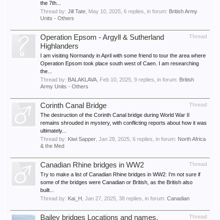
the 7th...
Thread by:
Jill Tate
,
May 10, 2025
, 6 replies, in forum:
British Army
Units - Others
Operation Epsom - Argyll & Sutherland
Thread
Highlanders
I am visiting Normandy in April with some friend to tour the area where
Operation Epsom took place south west of Caen. I am researching
the...
Thread by:
BALAKLAVA
,
Feb 10, 2025
, 9 replies, in forum:
British
Army Units - Others
Corinth Canal Bridge
Thread
The destruction of the Corinth Canal bridge during World War II
remains shrouded in mystery, with conflicting reports about how it was
ultimately...
Thread by:
Kiwi Sapper
,
Jan 28, 2025
, 6 replies, in forum:
North Africa
& the Med
Canadian Rhine bridges in WW2
Thread
Try to make a list of Canadian Rhine bridges in WW2: I'm not sure if
some of the bridges were Canadian or British, as the British also
built...
Thread by:
Kai_H
,
Jan 27, 2025
, 38 replies, in forum:
Canadian
Bailey bridges Locations and names.
Thread