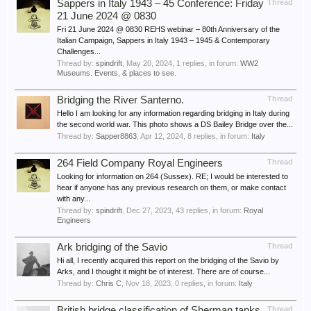
Sappers in Italy 1943 – 45 Conference: Friday
Thread
21 June 2024 @ 0830
Fri 21 June 2024 @ 0830 REHS webinar – 80th Anniversary of the
Italian Campaign, Sappers in Italy 1943 – 1945 & Contemporary
Challenges...
Thread by:
spindrift
,
May 20, 2024
, 1 replies, in forum:
WW2
Museums. Events, & places to see.
Bridging the River Santerno.
Thread
Hello I am looking for any information regarding bridging in Italy during
the second world war. This photo shows a DS Bailey Bridge over the...
Thread by:
Sapper8863
,
Apr 12, 2024
, 8 replies, in forum:
Italy
264 Field Company Royal Engineers
Thread
Looking for information on 264 (Sussex). RE; I would be interested to
hear if anyone has any previous research on them, or make contact
with any...
Thread by:
spindrift
,
Dec 27, 2023
, 43 replies, in forum:
Royal
Engineers
Ark bridging of the Savio
Thread
Hi all, I recently acquired this report on the bridging of the Savio by
Arks, and I thought it might be of interest. There are of course...
Thread by:
Chris C
,
Nov 18, 2023
, 0 replies, in forum:
Italy
British bridge classification of Sherman tanks
Thread