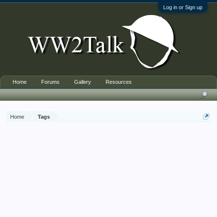
Log in or Sign up
Home
Forums
Gallery
Resources
Home
Tags