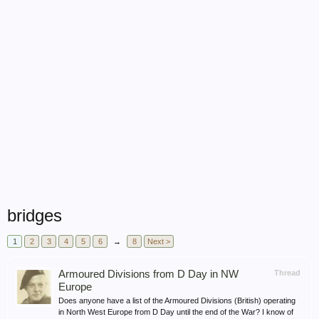
bridges
1
2
3
4
5
6
→
8
Next >
Armoured Divisions from D Day in NW
Thread
Europe
Does anyone have a list of the Armoured Divisions (British) operating
in North West Europe from D Day until the end of the War? I know of