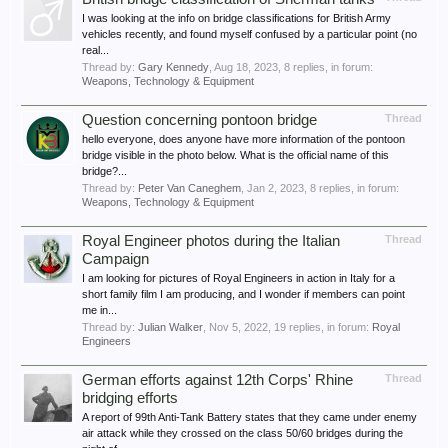
I was looking at the info on bridge classifications for British Army
vehicles recently, and found myself confused by a particular point (no
real...
Thread by:
Gary Kennedy
,
Aug 18, 2023
, 8 replies, in forum:
Weapons, Technology & Equipment
Question concerning pontoon bridge
Thread
hello everyone, does anyone have more information of the pontoon
bridge visible in the photo below. What is the official name of this
bridge?...
Thread by:
Peter Van Caneghem
,
Jan 2, 2023
, 8 replies, in forum:
Weapons, Technology & Equipment
Royal Engineer photos during the Italian
Thread
Campaign
I am looking for pictures of Royal Engineers in action in Italy for a
short family film I am producing, and I wonder if members can point
me in...
Thread by:
Julian Walker
,
Nov 5, 2022
, 19 replies, in forum:
Royal
Engineers
German efforts against 12th Corps' Rhine
Thread
bridging efforts
A report of 99th Anti-Tank Battery states that they came under enemy
air attack while they crossed on the class 50/60 bridges during the