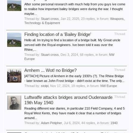
After some personal research with much help from you guys ive come
to realise how important bailey bridges were during the war. I thought
maybe...
Thread by:
Stuart cross
,
Jan 22, 2025
, 23 replies, in forum:
Weapons,
Technology & Equipment
Finding location of a 'Bailey Bridge'
Thread
Hello all. Im trying to find a location of a bridge built. My Great uncle
served with the Royal engineers. Ive been told it was over the
Rhine,...
Thread by:
Stuart cross
,
Dec 3, 2024
, 68 replies, in forum:
NW
Europe
Arnhem ... Wot! no Bridge?
Thread
[ATTACH] Picture of Arnhem in the early 1930's (?). The Rhine Bridge
- later known as John Frost bridge - didn't exist at the time. The only...
Thread by:
stolpi
,
Nov 17, 2024
, 19 replies, in forum:
NW Europe
Luftwaffe attacks bridges around Oudenaarde
Thread
19th May 1940
Reading different war diaries, in particular 210 Field Company, 4 and 5
Royal West Kents, they have made it clear that a number of bridges
around...
Thread by:
Adam Petipher
,
Jul 6, 2024
, 44 replies, in forum:
1940