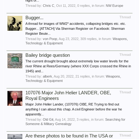
night of...
Thread by:
Chris C
,
Oct 11, 2022
, 0 replies, in forum:
NW Europe
Bugger...
Thread
A thread for images of WW2* accidents, collapsing bridges etc. etc.
Bugger... [ATTACH] Via Sherman Register on Facebook: Sherman
Register Beute...
Thread by:
von Poop
,
Aug 23, 2022
, 309 replies, in forum:
Weapons,
Technology & Equipment
Bailey bridge question
Thread
The current drought brought about extremely low water levels for the
river Rhine at Rees/Germany (where XXX Corps crossed the Rhine in
1945) and...
Thread by:
alberk
,
Aug 20, 2022
, 21 replies, in forum:
Weapons,
Technology & Equipment
107076 Major John Helier LANDER, OBE,
Thread
Royal Engineers
Major John Helier Lander, (107076) OBE, RE Trying to find out
anything I can about this chap. A civil Engineer before the war he
apparently...
Thread by:
Old Git
,
Aug 14, 2022
, 3 replies, in forum:
Searching for
Someone & Military Genealogy
Are these photos to be found in The USA or
Thread