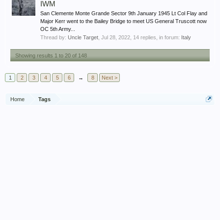
IWM
San Clemente Monte Grande Sector 9th January 1945 Lt Col Flay and
Major Kerr went to the Bailey Bridge to meet US General Truscott now
OC 5th Army...
Thread by:
Uncle Target
,
Jul 28, 2022
, 14 replies, in forum:
Italy
Showing results 1 to 20 of 148
1
2
3
4
5
6
→
8
Next >
Home
Tags