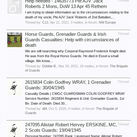
Help needed - 14635773 Pte AJV 'Jack'
Thread
Roberts 2 Mons, DoW 13 Apr 45 Rethem
I am trying to obtain information as to the circumstances relating to the
death of my uncle, Pte AJV 'Jack' Roberts of 2nd Battalion,...
Thread by:
CJJ
,
Apr 21, 2021
, 3 replies, in forum:
NW Europe
Horse Guards, Grenadier Guards & Irish
Thread
Guards Casualties: Help with circumstances of
death
We are still searching why Corporal Raymond Frederick Knight died.
He was from the Royal Horse Guards. He died in Essel a small
village. We know...
Thread by:
Debbie B.
,
Mar 29, 2021
, 18 replies, in forum:
The Brigade
of Guards
2615834 Colin Godfrey WRAY, 1 Grenadier
Thread
Guards: 30/04/1945
Casualty Details | CWGC GUARDSMAN COLIN GODFREY WRAY
Service Number: 2615834 Regiment & Unit: Grenadier Guards, 1st
Bn. Date of Death: Died 30...
Thread by:
dbf
,
Oct 5, 2020
, 4 replies, in forum:
The Brigade of
Guards
247095 Alistair Robert Hervey ERSKINE, MC,
Thread
2 Scots Guards: 19/04/1945
Personal Number: 247095 Rank: Lieutenant Name: Alistair Robert