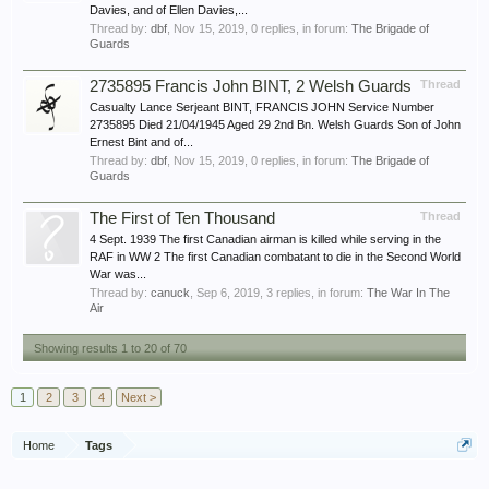
Davies, and of Ellen Davies,...
Thread by:
dbf
,
Nov 15, 2019
, 0 replies, in forum:
The Brigade of
Guards
2735895 Francis John BINT, 2 Welsh Guards
Thread
Casualty Lance Serjeant BINT, FRANCIS JOHN Service Number
2735895 Died 21/04/1945 Aged 29 2nd Bn. Welsh Guards Son of John
Ernest Bint and of...
Thread by:
dbf
,
Nov 15, 2019
, 0 replies, in forum:
The Brigade of
Guards
The First of Ten Thousand
Thread
4 Sept. 1939 The first Canadian airman is killed while serving in the
RAF in WW 2 The first Canadian combatant to die in the Second World
War was...
Thread by:
canuck
,
Sep 6, 2019
, 3 replies, in forum:
The War In The
Air
Showing results 1 to 20 of 70
1
2
3
4
Next >
Home
Tags