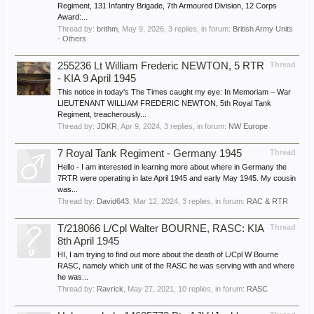
Regiment, 131 Infantry Brigade, 7th Armoured Division, 12 Corps
Award:...
Thread by:
brithm
,
May 9, 2026
, 3 replies, in forum:
British Army Units
- Others
255236 Lt William Frederic NEWTON, 5 RTR
Thread
- KIA 9 April 1945
This notice in today's The Times caught my eye: In Memoriam – War
LIEUTENANT WILLIAM FREDERIC NEWTON, 5th Royal Tank
Regiment, treacherously...
Thread by:
JDKR
,
Apr 9, 2024
, 3 replies, in forum:
NW Europe
7 Royal Tank Regiment - Germany 1945
Thread
Hello - I am interested in learning more about where in Germany the
7RTR were operating in late April 1945 and early May 1945. My cousin
was...
Thread by:
David643
,
Mar 12, 2024
, 3 replies, in forum:
RAC & RTR
T/218066 L/Cpl Walter BOURNE, RASC: KIA
Thread
8th April 1945
HI, I am trying to find out more about the death of L/Cpl W Bourne
RASC, namely which unit of the RASC he was serving with and where
he was...
Thread by:
Ravrick
,
May 27, 2021
, 10 replies, in forum:
RASC