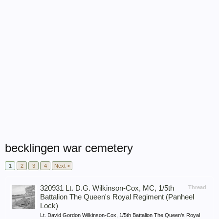
becklingen war cemetery
1
2
3
4
Next >
320931 Lt. D.G. Wilkinson-Cox, MC, 1/5th
Thread
Battalion The Queen's Royal Regiment (Panheel
Lock)
Lt. David Gordon Wilkinson-Cox, 1/5th Battalion The Queen's Royal