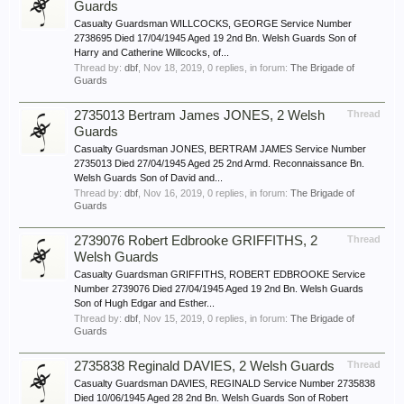
Guards
Casualty Guardsman WILLCOCKS, GEORGE Service Number
2738695 Died 17/04/1945 Aged 19 2nd Bn. Welsh Guards Son of
Harry and Catherine Willcocks, of...
Thread by:
dbf
,
Nov 18, 2019
, 0 replies, in forum:
The Brigade of
Guards
2735013 Bertram James JONES, 2 Welsh
Thread
Guards
Casualty Guardsman JONES, BERTRAM JAMES Service Number
2735013 Died 27/04/1945 Aged 25 2nd Armd. Reconnaissance Bn.
Welsh Guards Son of David and...
Thread by:
dbf
,
Nov 16, 2019
, 0 replies, in forum:
The Brigade of
Guards
2739076 Robert Edbrooke GRIFFITHS, 2
Thread
Welsh Guards
Casualty Guardsman GRIFFITHS, ROBERT EDBROOKE Service
Number 2739076 Died 27/04/1945 Aged 19 2nd Bn. Welsh Guards
Son of Hugh Edgar and Esther...
Thread by:
dbf
,
Nov 15, 2019
, 0 replies, in forum:
The Brigade of
Guards
2735838 Reginald DAVIES, 2 Welsh Guards
Thread
Casualty Guardsman DAVIES, REGINALD Service Number 2735838
Died 10/06/1945 Aged 28 2nd Bn. Welsh Guards Son of Robert