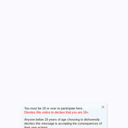
You must be 18 or over to participate here.
Dismiss this notice to declare that you are 18+.
Anyone below 18 years of age choosing to dishonestly
dismiss this message is accepting the consequences of
their own actions.