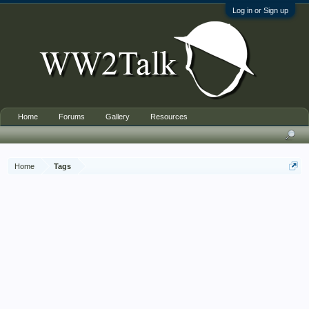
Log in or Sign up
Home
Forums
Gallery
Resources
Home
Tags