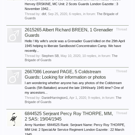
Hervey ERSKINE, MC Unit: 2 Scots Guards London Gazette : 3
November 1942...
Thread by:
dbf
,
Sep 25, 2020
, 6 replies, in forum:
The Brigade of
Guards
2615265 Albert Richard BREEN, 1 Grenadier
Thread
Guards
Hello ! My wife’s uncle was a Grenadier Guard killed on the 29th April
1945 helping to liberate Sandbostel Concentration Camp. We have
recently...
Thread by:
Stephen SB
,
May 10, 2020
, 10 replies, in forum:
The
Brigade of Guards
2667086 Leonard PAGE, 5 Coldstream
Thread
Guards: Looking for information or photos
I am wondering whether anyone has any photos of the Coldstream
Guards (5th Battalion) around the late 1944/early 1945 time? One of
my ancestors...
Thread by:
DanielHarrington1
,
Apr 1, 2020
, 9 replies, in forum:
The
Brigade of Guards
6844525 Serjeant Percy Roy THORPE, MM,
Thread
2 SAS: 19/04/1945
Army Number: 6844525 Rank: Serjeant Name: Percy Roy THORPE,
MM Unit: 2 Special Air Service Regiment London Gazette : 22 March
1945...