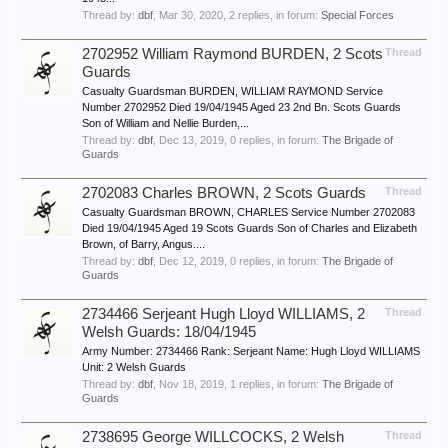
Thread by:
dbf
,
Mar 30, 2020
, 2 replies, in forum:
Special Forces
2702952 William Raymond BURDEN, 2 Scots
Thread
Guards
Casualty Guardsman BURDEN, WILLIAM RAYMOND Service
Number 2702952 Died 19/04/1945 Aged 23 2nd Bn. Scots Guards
Son of William and Nellie Burden,...
Thread by:
dbf
,
Dec 13, 2019
, 0 replies, in forum:
The Brigade of
Guards
2702083 Charles BROWN, 2 Scots Guards
Thread
Casualty Guardsman BROWN, CHARLES Service Number 2702083
Died 19/04/1945 Aged 19 Scots Guards Son of Charles and Elizabeth
Brown, of Barry, Angus....
Thread by:
dbf
,
Dec 12, 2019
, 0 replies, in forum:
The Brigade of
Guards
2734466 Serjeant Hugh Lloyd WILLIAMS, 2
Thread
Welsh Guards: 18/04/1945
Army Number: 2734466 Rank: Serjeant Name: Hugh Lloyd WILLIAMS
Unit: 2 Welsh Guards
Thread by:
dbf
,
Nov 18, 2019
, 1 replies, in forum:
The Brigade of
Guards
2738695 George WILLCOCKS, 2 Welsh
Thread