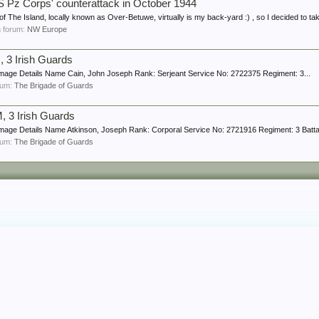
z Corps' counterattack in October 1944
f The Island, locally known as Over-Betuwe, virtually is my back-yard :) , so I decided to ta
in forum:
NW Europe
 3 Irish Guards
Image Details Name Cain, John Joseph Rank: Serjeant Service No: 2722375 Regiment: 3...
orum:
The Brigade of Guards
 3 Irish Guards
mage Details Name Atkinson, Joseph Rank: Corporal Service No: 2721916 Regiment: 3 Battali
orum:
The Brigade of Guards