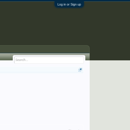
Log in or Sign up