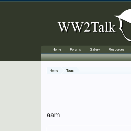
Home
Forums
Gallery
Resources
Home
Tags
aam