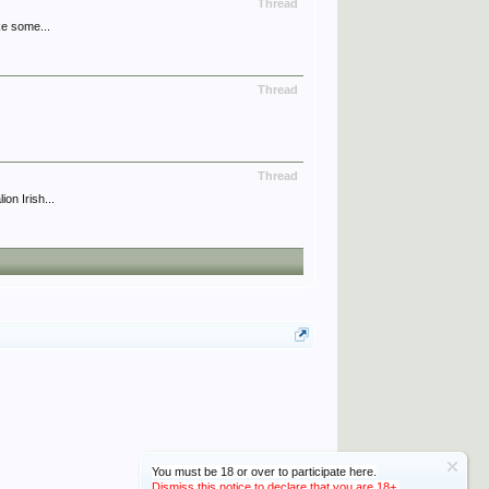
Thread
ke some...
Thread
Thread
on Irish...
You must be 18 or over to participate here.
Dismiss this notice to declare that you are 18+.