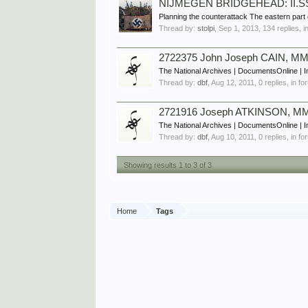
NIJMEGEN BRIDGEHEAD: II.SS P
Planning the counterattack The eastern part o
Thread by:
stolpi
,
Sep 1, 2013
, 134 replies, 
2722375 John Joseph CAIN, MM,
The National Archives | DocumentsOnline | 
Thread by:
dbf
,
Aug 12, 2011
, 0 replies, in f
2721916 Joseph ATKINSON, MM,
The National Archives | DocumentsOnline | I
Thread by:
dbf
,
Aug 10, 2011
, 0 replies, in f
Showing results 1 to 3 of 3
Home
Tags