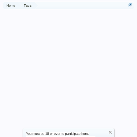
Home
Tags
You must be 18 or over to participate here.