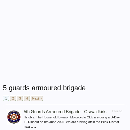
5 guards armoured brigade
1
2
3
4
Next >
5th Guards Armoured Brigade - Oswaldkirk.
Thread
Hi folks. The Household Division Motorcycle Club are doing a D-Day
+2 Rideout on 8th June 2025. We are starting off in the Peak District
next to...