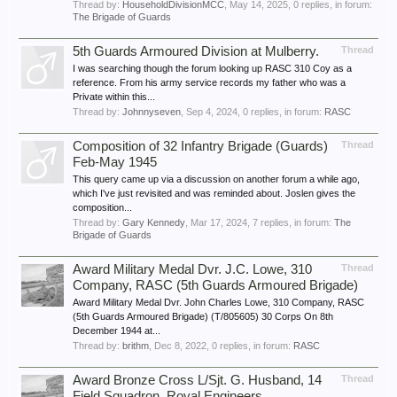
Thread by:
HouseholdDivisionMCC
,
May 14, 2025
, 0 replies, in forum:
The Brigade of Guards
5th Guards Armoured Division at Mulberry.
Thread
I was searching though the forum looking up RASC 310 Coy as a
reference. From his army service records my father who was a
Private within this...
Thread by:
Johnnyseven
,
Sep 4, 2024
, 0 replies, in forum:
RASC
Composition of 32 Infantry Brigade (Guards)
Thread
Feb-May 1945
This query came up via a discussion on another forum a while ago,
which I've just revisited and was reminded about. Joslen gives the
composition...
Thread by:
Gary Kennedy
,
Mar 17, 2024
, 7 replies, in forum:
The
Brigade of Guards
Award Military Medal Dvr. J.C. Lowe, 310
Thread
Company, RASC (5th Guards Armoured Brigade)
Award Military Medal Dvr. John Charles Lowe, 310 Company, RASC
(5th Guards Armoured Brigade) (T/805605) 30 Corps On 8th
December 1944 at...
Thread by:
brithm
,
Dec 8, 2022
, 0 replies, in forum:
RASC
Award Bronze Cross L/Sjt. G. Husband, 14
Thread
Field Squadron, Royal Engineers