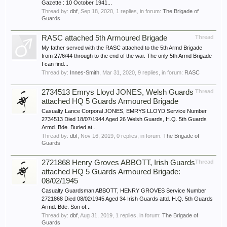
Gazette : 10 October 1941...
Thread by:
dbf
,
Sep 18, 2020
, 1 replies, in forum:
The Brigade of
Guards
RASC attached 5th Armoured Brigade
Thread
My father served with the RASC attached to the 5th Armd Brigade
from 27/6/44 through to the end of the war. The only 5th Armd Brigade
I can find...
Thread by:
Innes-Smith
,
Mar 31, 2020
, 9 replies, in forum:
RASC
2734513 Emrys Lloyd JONES, Welsh Guards
Thread
attached HQ 5 Guards Armoured Brigade
Casualty Lance Corporal JONES, EMRYS LLOYD Service Number
2734513 Died 18/07/1944 Aged 26 Welsh Guards, H.Q. 5th Guards
Armd. Bde. Buried at...
Thread by:
dbf
,
Nov 16, 2019
, 0 replies, in forum:
The Brigade of
Guards
2721868 Henry Groves ABBOTT, Irish Guards
Thread
attached HQ 5 Guards Armoured Brigade:
08/02/1945
Casualty Guardsman ABBOTT, HENRY GROVES Service Number
2721868 Died 08/02/1945 Aged 34 Irish Guards attd. H.Q. 5th Guards
Armd. Bde. Son of...
Thread by:
dbf
,
Aug 31, 2019
, 1 replies, in forum:
The Brigade of
Guards