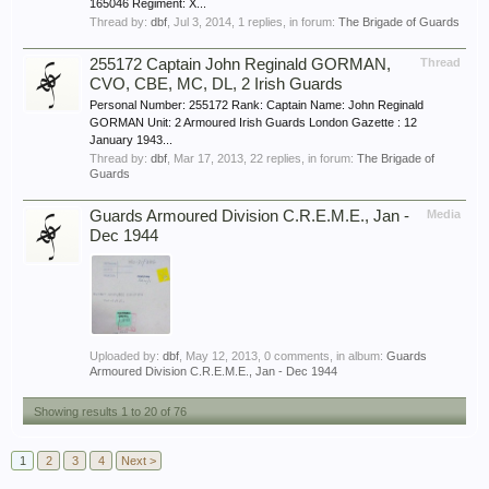
165046 Regiment: X...
Thread by:
dbf
,
Jul 3, 2014
, 1 replies, in forum:
The Brigade of Guards
255172 Captain John Reginald GORMAN,
Thread
CVO, CBE, MC, DL, 2 Irish Guards
Personal Number: 255172 Rank: Captain Name: John Reginald
GORMAN Unit: 2 Armoured Irish Guards London Gazette : 12
January 1943...
Thread by:
dbf
,
Mar 17, 2013
, 22 replies, in forum:
The Brigade of
Guards
Guards Armoured Division C.R.E.M.E., Jan -
Media
Dec 1944
Uploaded by:
dbf
,
May 12, 2013
, 0 comments, in album:
Guards
Armoured Division C.R.E.M.E., Jan - Dec 1944
Showing results 1 to 20 of 76
1
2
3
4
Next >