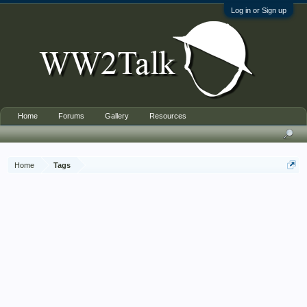
Log in or Sign up
Home
Forums
Gallery
Resources
Home
Tags