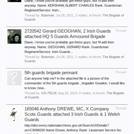
Diane, I know you've probably got these guys, but I'll add then
anyway. Name: KERSHAW, ALBERT CHARLES Rank: Guardsman
Regiment/Service: Irish...
Thread by:
Buteman
,
Jul 28, 2011
, 2 replies, in forum:
The Brigade of
Guards
2720542 Gerard GEOGHAN, 2 Irish Guards
Thread
attached HQ 5 Guards Armoured Brigade
Diane, I know you've probably got these guys, but I'll add then
anyway. Name: GEOGHAN, GERARD Rank: Guardsman
Regiment/Service: Irish Guards...
Thread by:
Buteman
,
Jul 28, 2011
, 1 replies, in forum:
The Brigade of
Guards
5th guards brigade pennant
Thread
Can anyone help me? in the attached file is a picture of the
commander of the 5th guards brigade , brigadier Gwatkin. I would like
to know ,how...
Thread by:
GG FELIX
,
Aug 16, 2014
, 0 replies, in forum:
The Brigade
of Guards
165046 Anthony DREWE, MC, X Company
Thread
Scots Guards attached 3 Irish Guards & 1 Welsh
Guards
http://discovery.nationalarchives.gov.uk/SearchUI/Details?
uri=C9096026 Name Drewe, Anthony Rank: Lieutenant Service No: