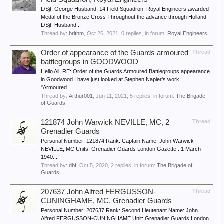
L/Sjt. George Husband, 14 Field Squadron, Royal Engineers awarded
Medal of the Bronze Cross Throughout the advance through Holland,
L/Sjt. Husband...
Thread by:
brithm
,
Oct 26, 2021
, 0 replies, in forum:
Royal Engineers
Order of appearance of the Guards armoured
Thread
battlegroups in GOODWOOD
Hello All, RE: Order of the Guards Armoured Battlegroups appearance
in Goodwood I have just looked at Stephen Napier's work
"Armoured...
Thread by:
Arthur001
,
Jun 11, 2021
, 5 replies, in forum:
The Brigade
of Guards
121874 John Warwick NEVILLE, MC, 2
Thread
Grenadier Guards
Personal Number: 121874 Rank: Captain Name: John Warwick
NEVILLE, MC Units: Grenadier Guards London Gazette : 1 March
1940...
Thread by:
dbf
,
Oct 5, 2020
, 2 replies, in forum:
The Brigade of
Guards
207637 John Alfred FERGUSSON-
Thread
CUNINGHAME, MC, Grenadier Guards
Personal Number: 207637 Rank: Second Lieutenant Name: John
Alfred FERGUSSON-CUNINGHAME Unit: Grenadier Guards London