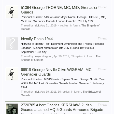
51364 George THORNE, MC, MiD, Grenadier
Thread
Guards
Personal Number: 51364 Rank: Major Name: George THORNE, MC,
MiD Unit: Grenadier Guards London Gazette : 28 July 1933...
Thread by:
dbf
,
Aug 31, 2019
, 4 replies, in forum:
The Brigade of
Guards
Identify Photo 1944
Thread
Hi trying to identify Tank Regiment. Amphibian and Troops. Possible
Location. Suspect photo taken late July Europe 1944 to late
September 1944 any...
Thread by:
royal dragoon
,
Apr 20, 2019
, 59 replies, in forum:
The
Brigade of Guards
66919 George Neville Clive WIGRAM, MC,
Thread
Grenadier Guards
Personal Number: 66919 Rank: Captain Name: George Neville Clive
WIGRAM, MC Unit: Grenadier Guards London Gazette: 1 February
1944...
Thread by:
dbf
,
Aug 19, 2011
, 10 replies, in forum:
The Brigade of
Guards
2720785 Albert Charles KERSHAW, 2 Irish
Thread
Guards attached HQ 5 Guards Armoured Brigade