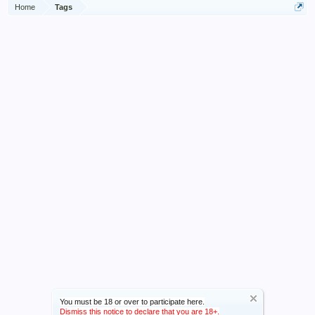
Home
Tags
You must be 18 or over to participate here.
Dismiss this notice to declare that you are 18+.