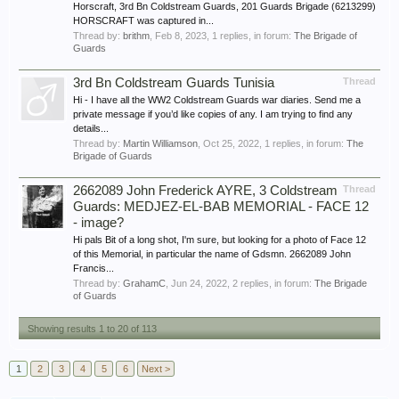
Horscraft, 3rd Bn Coldstream Guards, 201 Guards Brigade (6213299)
HORSCRAFT was captured in...
Thread by:
brithm
,
Feb 8, 2023
, 1 replies, in forum:
The Brigade of
Guards
3rd Bn Coldstream Guards Tunisia
Thread
Hi - I have all the WW2 Coldstream Guards war diaries. Send me a
private message if you’d like copies of any. I am trying to find any
details...
Thread by:
Martin Williamson
,
Oct 25, 2022
, 1 replies, in forum:
The
Brigade of Guards
2662089 John Frederick AYRE, 3 Coldstream
Thread
Guards: MEDJEZ-EL-BAB MEMORIAL - FACE 12
- image?
Hi pals Bit of a long shot, I'm sure, but looking for a photo of Face 12
of this Memorial, in particular the name of Gdsmn. 2662089 John
Francis...
Thread by:
GrahamC
,
Jun 24, 2022
, 2 replies, in forum:
The Brigade
of Guards
Showing results 1 to 20 of 113
1
2
3
4
5
6
Next >