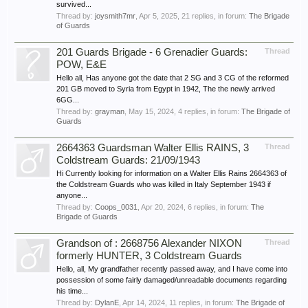
survived...
Thread by:
joysmith7mr
,
Apr 5, 2025
, 21 replies, in forum:
The Brigade
of Guards
201 Guards Brigade - 6 Grenadier Guards:
Thread
POW, E&E
Hello all, Has anyone got the date that 2 SG and 3 CG of the reformed
201 GB moved to Syria from Egypt in 1942, The the newly arrived
6GG...
Thread by:
grayman
,
May 15, 2024
, 4 replies, in forum:
The Brigade of
Guards
2664363 Guardsman Walter Ellis RAINS, 3
Thread
Coldstream Guards: 21/09/1943
Hi Currently looking for information on a Walter Ellis Rains 2664363 of
the Coldstream Guards who was killed in Italy September 1943 if
anyone...
Thread by:
Coops_0031
,
Apr 20, 2024
, 6 replies, in forum:
The
Brigade of Guards
Grandson of : 2668756 Alexander NIXON
Thread
formerly HUNTER, 3 Coldstream Guards
Hello, all, My grandfather recently passed away, and I have come into
possession of some fairly damaged/unreadable documents regarding
his time...
Thread by:
DylanE
,
Apr 14, 2024
, 11 replies, in forum:
The Brigade of