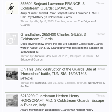
869804 Serjeant Lawrence FRANCE, 3
Thread
Coldstream Guards: 16/04/1941
Army Number: 869804 Rank: Serjeant Name: Lawrence FRANCE
Unit: Royal Artillery ; 3 Coldstream Guards
Thread by:
dbf
,
Apr 8, 2023
, 2 replies, in forum:
The Brigade of
Guards
Grandfather: 2659490 Charles GILES, 3
Thread
Coldstream Guards
Does anyone know where the The 3rd Battalion Coldstream Guards
were in August 1943. My Grandfather was posted to the Battalion on
13th August 43.
Thread by:
Andrew Giles
,
Mar 29, 2023
, 19 replies, in forum:
The
Brigade of Guards
On This Day: destruction of the Guards Bde at
Thread
'Horseshoe' battle, TUNISIA, 16/03/1943
[ATTACH]
Thread by:
Takrouna
,
Mar 16, 2023
, 1 replies, in forum:
North Africa &
the Med
6213299 Guardsman Herbert Henry
Thread
HORSCRAFT, MiD, 3 Coldstream Guards: Escape
& Evasion, Italy
Award Mentioned in Despatches Guardsman Herbert Henry