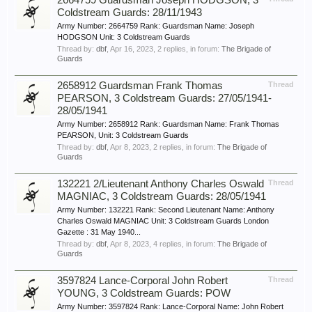
2664759 Guardsman Joseph HODGSON, 3
Coldstream Guards: 28/11/1943
Army Number: 2664759 Rank: Guardsman Name: Joseph
HODGSON Unit: 3 Coldstream Guards
Thread by:
dbf
,
Apr 16, 2023
, 2 replies, in forum:
The Brigade of
Guards
2658912 Guardsman Frank Thomas
Thread
PEARSON, 3 Coldstream Guards: 27/05/1941-
28/05/1941
Army Number: 2658912 Rank: Guardsman Name: Frank Thomas
PEARSON, Unit: 3 Coldstream Guards
Thread by:
dbf
,
Apr 8, 2023
, 2 replies, in forum:
The Brigade of
Guards
132221 2/Lieutenant Anthony Charles Oswald
Thread
MAGNIAC, 3 Coldstream Guards: 28/05/1941
Army Number: 132221 Rank: Second Lieutenant Name: Anthony
Charles Oswald MAGNIAC Unit: 3 Coldstream Guards London
Gazette : 31 May 1940...
Thread by:
dbf
,
Apr 8, 2023
, 4 replies, in forum:
The Brigade of
Guards
3597824 Lance-Corporal John Robert
Thread
YOUNG, 3 Coldstream Guards: POW
Army Number: 3597824 Rank: Lance-Corporal Name: John Robert