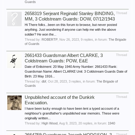
Guards
2658319 Serjeant Reginald Stanley BINDING,
Thread
MM, 3 Coldstream Guards: DOW, 07/12/1943
Hi There folks...been on this forum to browse, but never posted
anything. Just wondering if anyone can help me with the above
soldier? He won the...
Thread by:
ROBERTP
,
Nov 26, 2023
, 9 replies, in forum:
The Brigade
of Guards
2661433 Guardsman Albert CLARKE, 3
Thread
Coldstream Guards: POW, E&E
Date of Enlistment: 20 May 1940 Army Number: 2661433 Rank:
Guardsman Name: Albert CLARKE Unit: 3 Coldstream Guards Date of
Birth: 23 May 1916...
Thread by:
dbf
,
Oct 28, 2023
, 3 replies, in forum:
The Brigade of
Guards
Unpublished account of the Dunkirk
Thread
Evacuation.
I have been lucky enough to have been lent a typed account of a
neighbour's grandfather's unpublished war memoirs. These were
originally written...
Thread by:
High Wood
,
Aug 9, 2023
, 20 replies, in forum:
1940
Thread