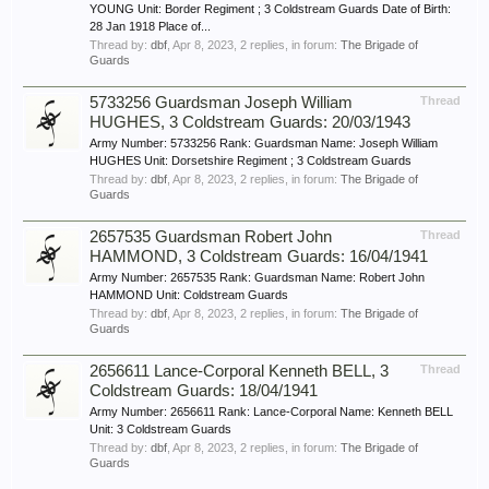
YOUNG Unit: Border Regiment ; 3 Coldstream Guards Date of Birth:
28 Jan 1918 Place of...
Thread by:
dbf
,
Apr 8, 2023
, 2 replies, in forum:
The Brigade of
Guards
5733256 Guardsman Joseph William
Thread
HUGHES, 3 Coldstream Guards: 20/03/1943
Army Number: 5733256 Rank: Guardsman Name: Joseph William
HUGHES Unit: Dorsetshire Regiment ; 3 Coldstream Guards
Thread by:
dbf
,
Apr 8, 2023
, 2 replies, in forum:
The Brigade of
Guards
2657535 Guardsman Robert John
Thread
HAMMOND, 3 Coldstream Guards: 16/04/1941
Army Number: 2657535 Rank: Guardsman Name: Robert John
HAMMOND Unit: Coldstream Guards
Thread by:
dbf
,
Apr 8, 2023
, 2 replies, in forum:
The Brigade of
Guards
2656611 Lance-Corporal Kenneth BELL, 3
Thread
Coldstream Guards: 18/04/1941
Army Number: 2656611 Rank: Lance-Corporal Name: Kenneth BELL
Unit: 3 Coldstream Guards
Thread by:
dbf
,
Apr 8, 2023
, 2 replies, in forum:
The Brigade of
Guards