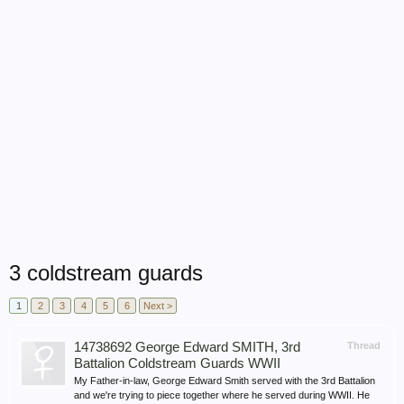
3 coldstream guards
1
2
3
4
5
6
Next >
14738692 George Edward SMITH, 3rd
Thread
Battalion Coldstream Guards WWII
My Father-in-law, George Edward Smith served with the 3rd Battalion
and we're trying to piece together where he served during WWII. He