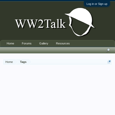
Log in or Sign up
Home
Forums
Gallery
Resources
Home
Tags