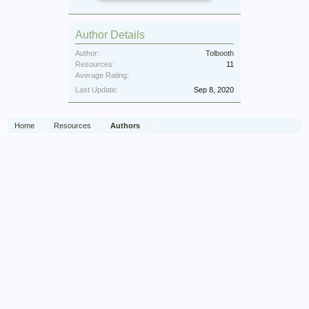
Author Details
Author:
Tolbooth
Resources:
11
Average Rating:
Last Update:
Sep 8, 2020
Home
Resources
Authors