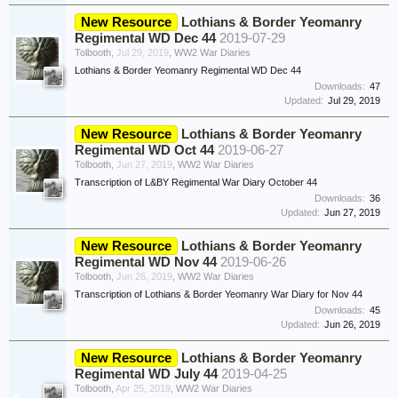
New Resource
Lothians & Border Yeomanry
Regimental WD Dec 44
2019-07-29
Tolbooth
,
Jul 29, 2019
,
WW2 War Diaries
Lothians & Border Yeomanry Regimental WD Dec 44
Downloads:
47
Updated:
Jul 29, 2019
New Resource
Lothians & Border Yeomanry
Regimental WD Oct 44
2019-06-27
Tolbooth
,
Jun 27, 2019
,
WW2 War Diaries
Transcription of L&BY Regimental War Diary October 44
Downloads:
36
Updated:
Jun 27, 2019
New Resource
Lothians & Border Yeomanry
Regimental WD Nov 44
2019-06-26
Tolbooth
,
Jun 26, 2019
,
WW2 War Diaries
Transcription of Lothians & Border Yeomanry War Diary for Nov 44
Downloads:
45
Updated:
Jun 26, 2019
New Resource
Lothians & Border Yeomanry
Regimental WD July 44
2019-04-25
Tolbooth
,
Apr 25, 2019
,
WW2 War Diaries