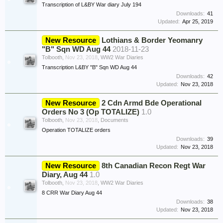
Transcription of L&BY War diary July 194
Downloads:
41
Updated:
Apr 25, 2019
New Resource
Lothians & Border Yeomanry
"B" Sqn WD Aug 44
2018-11-23
Tolbooth
,
Nov 23, 2018
,
WW2 War Diaries
Transcription L&BY "B" Sqn WD Aug 44
Downloads:
42
Updated:
Nov 23, 2018
New Resource
2 Cdn Armd Bde Operational
Orders No 3 (Op TOTALIZE)
1.0
Tolbooth
,
Nov 23, 2018
,
Documents
Operation TOTALIZE orders
Downloads:
39
Updated:
Nov 23, 2018
New Resource
8th Canadian Recon Regt War
Diary, Aug 44
1.0
Tolbooth
,
Nov 23, 2018
,
WW2 War Diaries
8 CRR War Diary Aug 44
Downloads:
38
Updated:
Nov 23, 2018