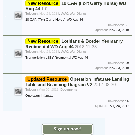
New Resource
10 CAR (Fort Garry Horse) WD
Aug 44
1.0
Tolbooth
,
Nov 23, 2018
,
WW2 War Diaries
10 CAR (Fort Garry Horse) WD Aug 44
Downloads:
21
Updated:
Nov 23, 2018
New Resource
Lothians & Border Yeomanry
Regimental WD Aug 44
2018-11-23
Tolbooth
,
Nov 23, 2018
,
WW2 War Diaries
Transcription L&BY Regimental WD Aug 44
Downloads:
28
Updated:
Nov 23, 2018
Updated Resource
Operation Infatuate Landing
Table and Beaching Diagram V2
2017-08-30
Tolbooth
,
Aug 30, 2017
,
Documents
Operation Infatuate
Downloads:
96
Updated:
Aug 30, 2017
Sign up now!