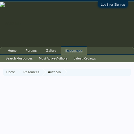
Log in or Sign up
Home
Forums
Gallery
Resources
Search Resources
Most Active Authors
Latest Reviews
Home
Resources
Authors