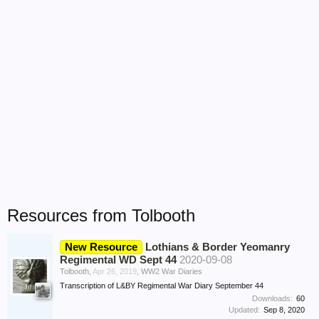
Resources from Tolbooth
New Resource
Lothians & Border Yeomanry
Regimental WD Sept 44
2020-09-08
Tolbooth
,
Apr 26, 2019
,
WW2 War Diaries
Transcription of L&BY Regimental War Diary September 44
Downloads:
60
Updated:
Sep 8, 2020