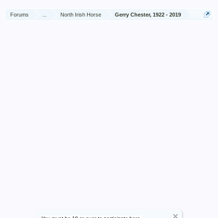
Forums
...
North Irish Horse
Gerry Chester, 1922 - 2019