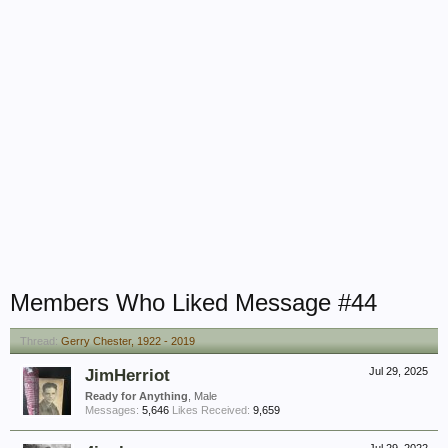
Members Who Liked Message #44
Thread:
Gerry Chester, 1922 - 2019
JimHerriot
Jul 29, 2025
Ready for Anything
, Male
Messages:
5,646
Likes Received:
9,659