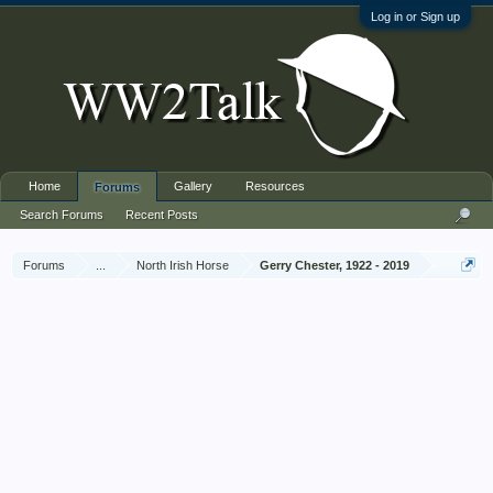
Log in or Sign up
Home
Gallery
Resources
Forums
Search Forums
Recent Posts
Forums
...
North Irish Horse
Gerry Chester, 1922 - 2019