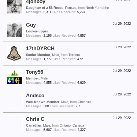
4jonboy
Jul 29, 2022
Daughter of a 56 Recce
, Female,
from
North Yorkshire
Messages:
6,311
Likes Received:
5,224
Guy
Jul 29, 2022
Looker-upper
Messages:
2,198
Likes Received:
4,857
17thDYRCH
Jul 29, 2022
Senior Member
, Male,
from
Toronto
Messages:
1,777
Likes Received:
472
Tony56
Jul 29, 2022
Member
, Male
Messages:
4,855
Likes Received:
6,929
Andsco
Jul 29, 2022
Well-Known Member
, Male,
from
Cheshire
Messages:
308
Likes Received:
567
Chris C
Jul 29, 2022
Canadian
, Male,
from
Ontario, Canada
Messages:
5,607
Likes Received:
4,327