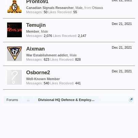
Pronto91
Dec 22, 2021
Canadian Signals Researcher
, Male,
from
Ottawa
Messages:
50
Likes Received:
55
Temujin
Dec 21, 2021
Member
, Male
Messages:
2,076
Likes Received:
2,147
Aixman
Dec 21, 2021
War Establishment addict
, Male
Messages:
623
Likes Received:
828
Osborne2
Dec 21, 2021
Well-Known Member
Messages:
540
Likes Received:
441
Forums
...
Divisional HQ Defence & Employment Platoon