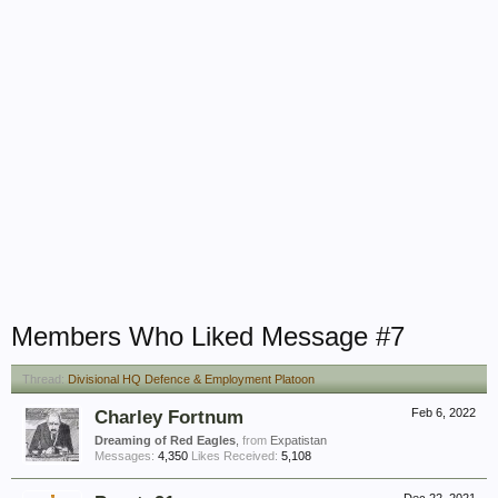
Members Who Liked Message #7
Thread:
Divisional HQ Defence & Employment Platoon
Charley Fortnum
Feb 6, 2022
Dreaming of Red Eagles
,
from
Expatistan
Messages:
4,350
Likes Received:
5,108