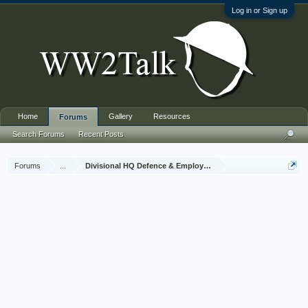
Log in or Sign up
Home
Gallery
Resources
Forums
Search Forums
Recent Posts
Forums
...
Divisional HQ Defence & Employment Platoon