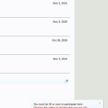
Nov 2, 2021
Nov 9, 2020
Oct 26, 2019
Nov 3, 2014
You must be 18 or over to participate here.
Dismiss this notice to declare that you are 18+.