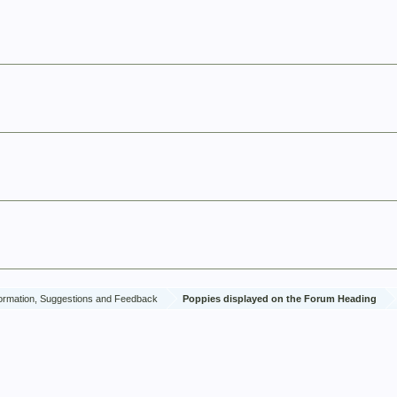
ormation, Suggestions and Feedback
Poppies displayed on the Forum Heading