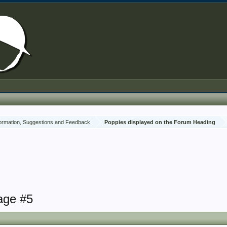
ormation, Suggestions and Feedback
Poppies displayed on the Forum Heading
age #5