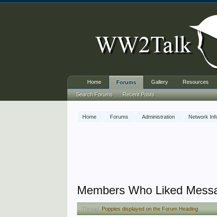
Home
Gallery
Resources
Forums
Search Forums
Recent Posts
Home
Forums
Administration
Network Inf
Members Who Liked Mess
Thread:
Poppies displayed on the Forum Heading