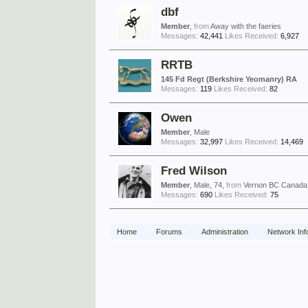
dbf
Member
,
from
Away with the faeries
Messages:
42,441
Likes Received:
6,927
RRTB
145 Fd Regt (Berkshire Yeomanry) RA
Messages:
119
Likes Received:
82
Owen
Member
, Male
Messages:
32,997
Likes Received:
14,469
Fred Wilson
Member
, Male, 74,
from
Vernon BC Canada
Messages:
690
Likes Received:
75
Home
Forums
Administration
Network Inf