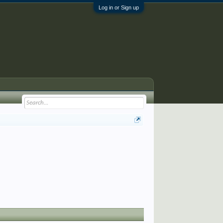
Log in or Sign up