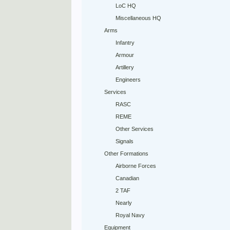
LoC HQ
Miscellaneous HQ
Arms
Infantry
Armour
Artillery
Engineers
Services
RASC
REME
Other Services
Signals
Other Formations
Airborne Forces
Canadian
2 TAF
Nearly
Royal Navy
Equipment