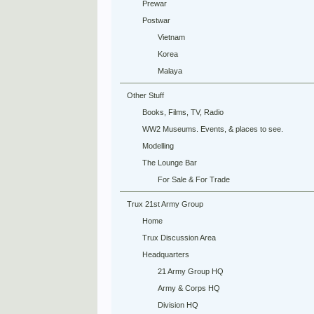
Prewar
Postwar
Vietnam
Korea
Malaya
Other Stuff
Books, Films, TV, Radio
WW2 Museums. Events, & places to see.
Modelling
The Lounge Bar
For Sale & For Trade
Trux 21st Army Group
Home
Trux Discussion Area
Headquarters
21 Army Group HQ
Army & Corps HQ
Division HQ