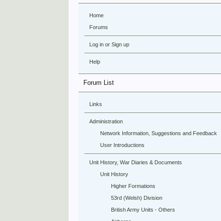
Home
Forums
Log in or Sign up
Help
Forum List
Links
Administration
Network Information, Suggestions and Feedback
User Introductions
Unit History, War Diaries & Documents
Unit History
Higher Formations
53rd (Welsh) Division
British Army Units - Others