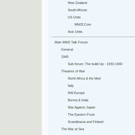
New Zealand
South African
US Units
WW2f.Com
Axis Units
Main WW2 Talk Forum
General
1940
Sub-forum: The build-Up - 1933-1940
Theatres of War
North Africa & the Med
Italy
NW Europe
Burma & India
War Against Japan
The Eastern Front
Scandinavia and Finland
The War at Sea