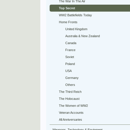
The War In The Air
Top Secret
WW2 Battlefields Today
Home Fronts
United Kingdom
Australia & New Zealand
Canada
France
Soviet
Poland
USA
Germany
Others
The Third Reich
The Holocaust
The Women of WW2
Veteran Accounts
All Anniversaries
Weapons, Technology & Equipment