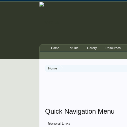
Home
Forums
Gallery
Resources
Home
Quick Navigation Menu
General Links