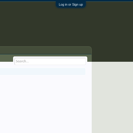
Log in or Sign up