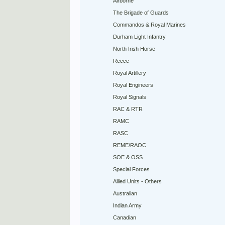
Airborne
The Brigade of Guards
Commandos & Royal Marines
Durham Light Infantry
North Irish Horse
Recce
Royal Artillery
Royal Engineers
Royal Signals
RAC & RTR
RAMC
RASC
REME/RAOC
SOE & OSS
Special Forces
Allied Units - Others
Australian
Indian Army
Canadian