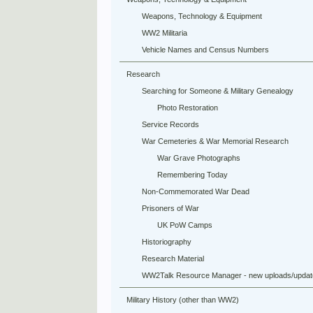
Weapons, Technology & Equipment
WW2 Militaria
Vehicle Names and Census Numbers
Research
Searching for Someone & Military Genealogy
Photo Restoration
Service Records
War Cemeteries & War Memorial Research
War Grave Photographs
Remembering Today
Non-Commemorated War Dead
Prisoners of War
UK PoW Camps
Historiography
Research Material
WW2Talk Resource Manager - new uploads/updat
Military History (other than WW2)