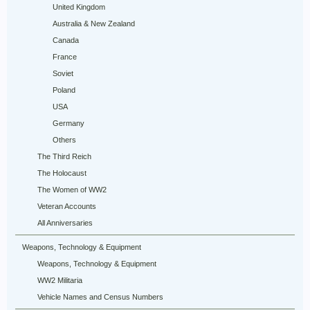
United Kingdom
Australia & New Zealand
Canada
France
Soviet
Poland
USA
Germany
Others
The Third Reich
The Holocaust
The Women of WW2
Veteran Accounts
All Anniversaries
Weapons, Technology & Equipment
Weapons, Technology & Equipment
WW2 Militaria
Vehicle Names and Census Numbers