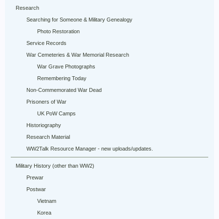
Research
Searching for Someone & Military Genealogy
Photo Restoration
Service Records
War Cemeteries & War Memorial Research
War Grave Photographs
Remembering Today
Non-Commemorated War Dead
Prisoners of War
UK PoW Camps
Historiography
Research Material
WW2Talk Resource Manager - new uploads/updates.
Military History (other than WW2)
Prewar
Postwar
Vietnam
Korea