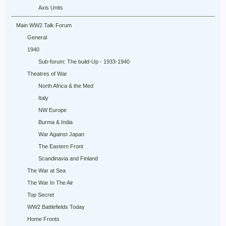
Axis Units
Main WW2 Talk Forum
General
1940
Sub-forum: The build-Up - 1933-1940
Theatres of War
North Africa & the Med
Italy
NW Europe
Burma & India
War Against Japan
The Eastern Front
Scandinavia and Finland
The War at Sea
The War In The Air
Top Secret
WW2 Battlefields Today
Home Fronts