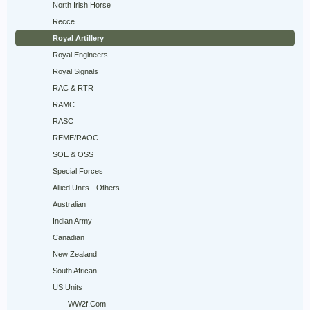
North Irish Horse
Recce
Royal Artillery
Royal Engineers
Royal Signals
RAC & RTR
RAMC
RASC
REME/RAOC
SOE & OSS
Special Forces
Allied Units - Others
Australian
Indian Army
Canadian
New Zealand
South African
US Units
WW2f.Com