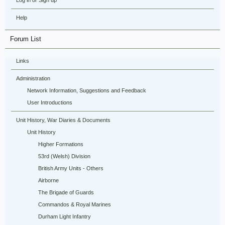
Log in or Sign up
Help
Forum List
Links
Administration
Network Information, Suggestions and Feedback
User Introductions
Unit History, War Diaries & Documents
Unit History
Higher Formations
53rd (Welsh) Division
British Army Units - Others
Airborne
The Brigade of Guards
Commandos & Royal Marines
Durham Light Infantry