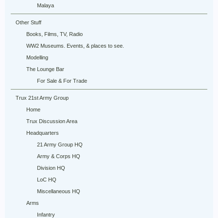
Malaya
Other Stuff
Books, Films, TV, Radio
WW2 Museums. Events, & places to see.
Modelling
The Lounge Bar
For Sale & For Trade
Trux 21st Army Group
Home
Trux Discussion Area
Headquarters
21 Army Group HQ
Army & Corps HQ
Division HQ
LoC HQ
Miscellaneous HQ
Arms
Infantry