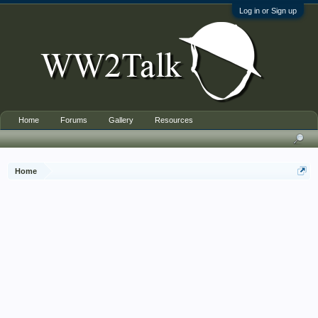
Log in or Sign up
Home
Forums
Gallery
Resources
Home