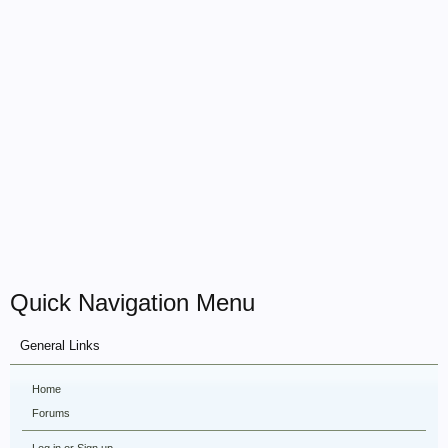
Quick Navigation Menu
General Links
Home
Forums