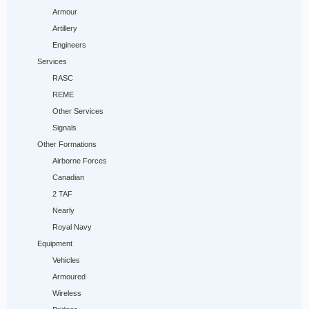
Armour
Artillery
Engineers
Services
RASC
REME
Other Services
Signals
Other Formations
Airborne Forces
Canadian
2 TAF
Nearly
Royal Navy
Equipment
Vehicles
Armoured
Wireless