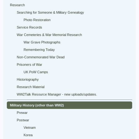
Research
Searching for Someone & Military Genealogy
Photo Restoration
Service Records
War Cemeteries & War Memorial Research
War Grave Photographs
Remembering Today
Non-Commemorated War Dead
Prisoners of War
UK PoW Camps
Historiography
Research Material
WW2Talk Resource Manager - new uploads/updates.
Military History (other than WW2)
Prewar
Postwar
Vietnam
Korea