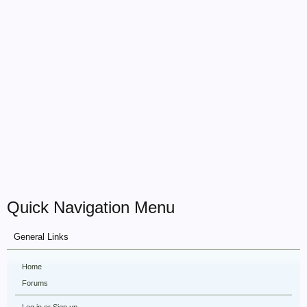
Quick Navigation Menu
General Links
Home
Forums