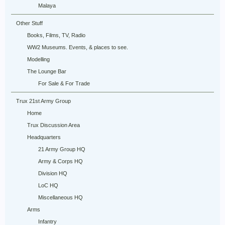
Malaya
Other Stuff
Books, Films, TV, Radio
WW2 Museums. Events, & places to see.
Modelling
The Lounge Bar
For Sale & For Trade
Trux 21st Army Group
Home
Trux Discussion Area
Headquarters
21 Army Group HQ
Army & Corps HQ
Division HQ
LoC HQ
Miscellaneous HQ
Arms
Infantry