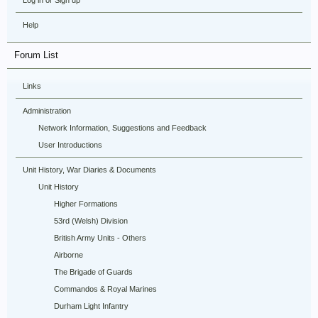
Log in or Sign up
Help
Forum List
Links
Administration
Network Information, Suggestions and Feedback
User Introductions
Unit History, War Diaries & Documents
Unit History
Higher Formations
53rd (Welsh) Division
British Army Units - Others
Airborne
The Brigade of Guards
Commandos & Royal Marines
Durham Light Infantry