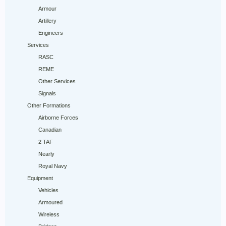
Armour
Artillery
Engineers
Services
RASC
REME
Other Services
Signals
Other Formations
Airborne Forces
Canadian
2 TAF
Nearly
Royal Navy
Equipment
Vehicles
Armoured
Wireless