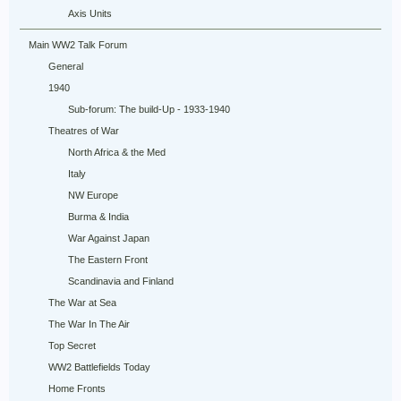
Axis Units
Main WW2 Talk Forum
General
1940
Sub-forum: The build-Up - 1933-1940
Theatres of War
North Africa & the Med
Italy
NW Europe
Burma & India
War Against Japan
The Eastern Front
Scandinavia and Finland
The War at Sea
The War In The Air
Top Secret
WW2 Battlefields Today
Home Fronts