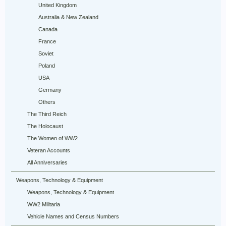
United Kingdom
Australia & New Zealand
Canada
France
Soviet
Poland
USA
Germany
Others
The Third Reich
The Holocaust
The Women of WW2
Veteran Accounts
All Anniversaries
Weapons, Technology & Equipment
Weapons, Technology & Equipment
WW2 Militaria
Vehicle Names and Census Numbers