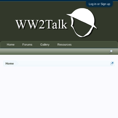
Log in or Sign up
Home
Forums
Gallery
Resources
Home