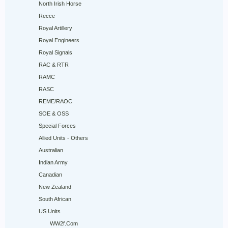
North Irish Horse
Recce
Royal Artillery
Royal Engineers
Royal Signals
RAC & RTR
RAMC
RASC
REME/RAOC
SOE & OSS
Special Forces
Allied Units - Others
Australian
Indian Army
Canadian
New Zealand
South African
US Units
WW2f.Com