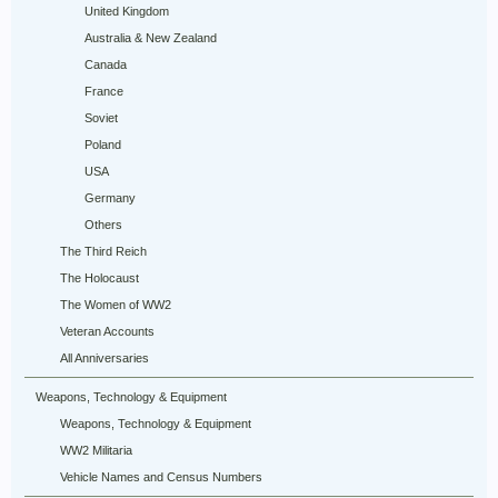
United Kingdom
Australia & New Zealand
Canada
France
Soviet
Poland
USA
Germany
Others
The Third Reich
The Holocaust
The Women of WW2
Veteran Accounts
All Anniversaries
Weapons, Technology & Equipment
Weapons, Technology & Equipment
WW2 Militaria
Vehicle Names and Census Numbers