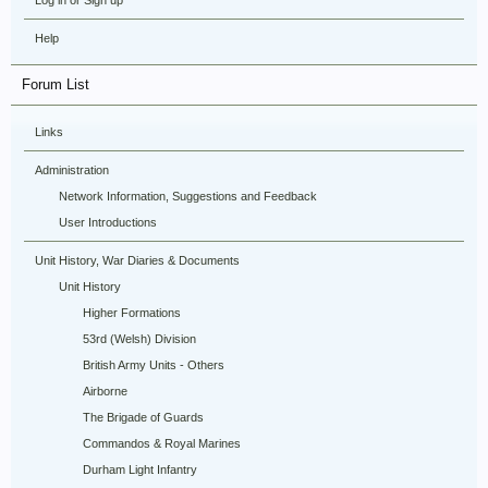
Log in or Sign up
Help
Forum List
Links
Administration
Network Information, Suggestions and Feedback
User Introductions
Unit History, War Diaries & Documents
Unit History
Higher Formations
53rd (Welsh) Division
British Army Units - Others
Airborne
The Brigade of Guards
Commandos & Royal Marines
Durham Light Infantry