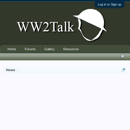
Log in or Sign up
Home
Forums
Gallery
Resources
Home