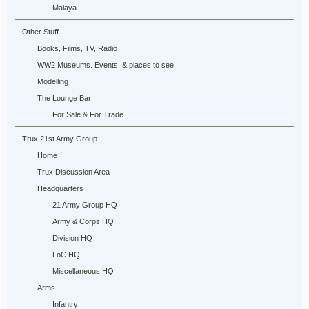
Malaya
Other Stuff
Books, Films, TV, Radio
WW2 Museums. Events, & places to see.
Modelling
The Lounge Bar
For Sale & For Trade
Trux 21st Army Group
Home
Trux Discussion Area
Headquarters
21 Army Group HQ
Army & Corps HQ
Division HQ
LoC HQ
Miscellaneous HQ
Arms
Infantry