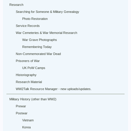
Research
Searching for Someone & Military Genealogy
Photo Restoration
Service Records
War Cemeteries & War Memorial Research
War Grave Photographs
Remembering Today
Non-Commemorated War Dead
Prisoners of War
UK PoW Camps
Historiography
Research Material
WW2Talk Resource Manager - new uploads/updates.
Military History (other than WW2)
Prewar
Postwar
Vietnam
Korea