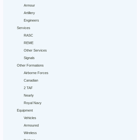
Armour
Artillery
Engineers
Services
RASC
REME
Other Services
Signals
Other Formations
Airborne Forces
Canadian
2 TAF
Nearly
Royal Navy
Equipment
Vehicles
Armoured
Wireless