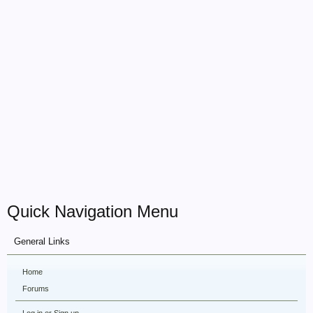
Quick Navigation Menu
General Links
Home
Forums