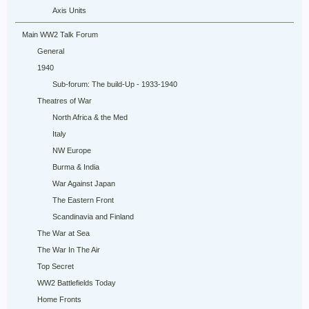
Axis Units
Main WW2 Talk Forum
General
1940
Sub-forum: The build-Up - 1933-1940
Theatres of War
North Africa & the Med
Italy
NW Europe
Burma & India
War Against Japan
The Eastern Front
Scandinavia and Finland
The War at Sea
The War In The Air
Top Secret
WW2 Battlefields Today
Home Fronts