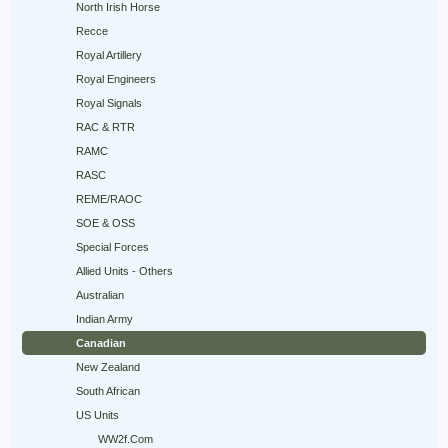
North Irish Horse
Recce
Royal Artillery
Royal Engineers
Royal Signals
RAC & RTR
RAMC
RASC
REME/RAOC
SOE & OSS
Special Forces
Allied Units - Others
Australian
Indian Army
Canadian
New Zealand
South African
US Units
WW2f.Com