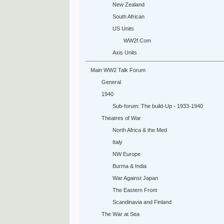
New Zealand
South African
US Units
WW2f.Com
Axis Units
Main WW2 Talk Forum
General
1940
Sub-forum: The build-Up - 1933-1940
Theatres of War
North Africa & the Med
Italy
NW Europe
Burma & India
War Against Japan
The Eastern Front
Scandinavia and Finland
The War at Sea