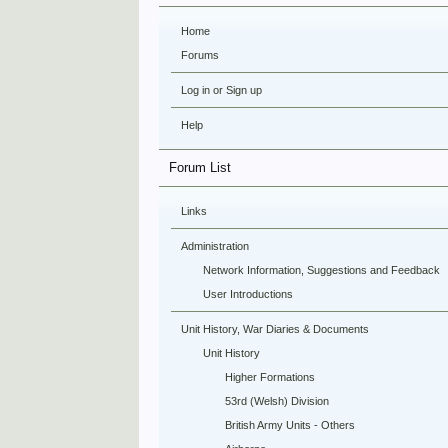
Home
Forums
Log in or Sign up
Help
Forum List
Links
Administration
Network Information, Suggestions and Feedback
User Introductions
Unit History, War Diaries & Documents
Unit History
Higher Formations
53rd (Welsh) Division
British Army Units - Others