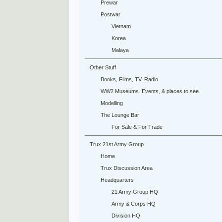
Prewar
Postwar
Vietnam
Korea
Malaya
Other Stuff
Books, Films, TV, Radio
WW2 Museums. Events, & places to see.
Modelling
The Lounge Bar
For Sale & For Trade
Trux 21st Army Group
Home
Trux Discussion Area
Headquarters
21 Army Group HQ
Army & Corps HQ
Division HQ