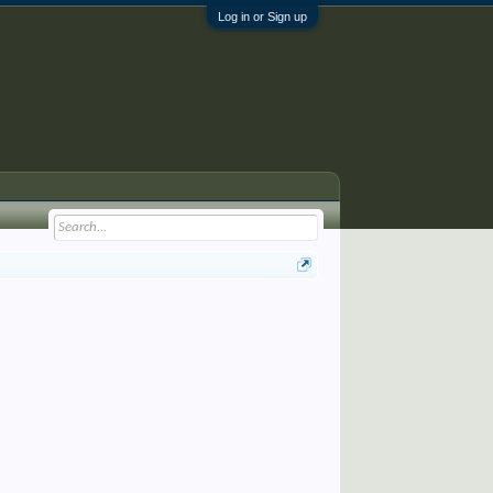
Log in or Sign up