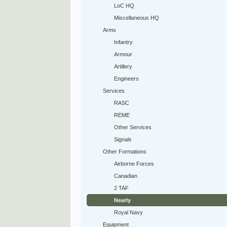
LoC HQ
Miscellaneous HQ
Arms
Infantry
Armour
Artillery
Engineers
Services
RASC
REME
Other Services
Signals
Other Formations
Airborne Forces
Canadian
2 TAF
Nearly
Royal Navy
Equipment