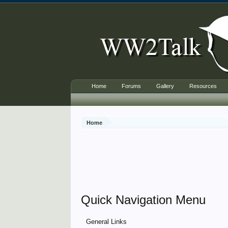
Home
Forums
Gallery
Resources
Home
Quick Navigation Menu
General Links