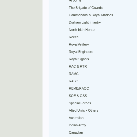
Airborne
The Brigade of Guards
Commandos & Royal Marines
Durham Light Infantry
North Irish Horse
Recce
Royal Artillery
Royal Engineers
Royal Signals
RAC & RTR
RAMC
RASC
REME/RAOC
SOE & OSS
Special Forces
Allied Units - Others
Australian
Indian Army
Canadian