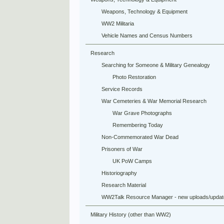
Weapons, Technology & Equipment
WW2 Militaria
Vehicle Names and Census Numbers
Research
Searching for Someone & Military Genealogy
Photo Restoration
Service Records
War Cemeteries & War Memorial Research
War Grave Photographs
Remembering Today
Non-Commemorated War Dead
Prisoners of War
UK PoW Camps
Historiography
Research Material
WW2Talk Resource Manager - new uploads/updat
Military History (other than WW2)