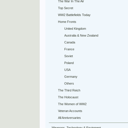
The War In The Air
Top Secret
WW2 Battlefields Today
Home Fronts
United Kingdom
Australia & New Zealand
Canada
France
Soviet
Poland
USA
Germany
Others
The Third Reich
The Holocaust
The Women of WW2
Veteran Accounts
All Anniversaries
Weapons, Technology & Equipment