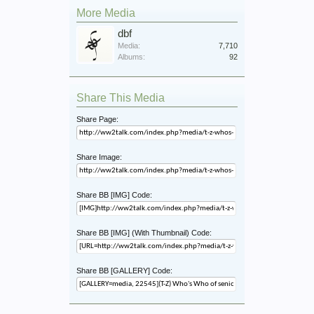
More Media
dbf
Media:
7,710
Albums:
92
Share This Media
Share Page:
Share Image:
Share BB [IMG] Code:
Share BB [IMG] (With Thumbnail) Code:
Share BB [GALLERY] Code: