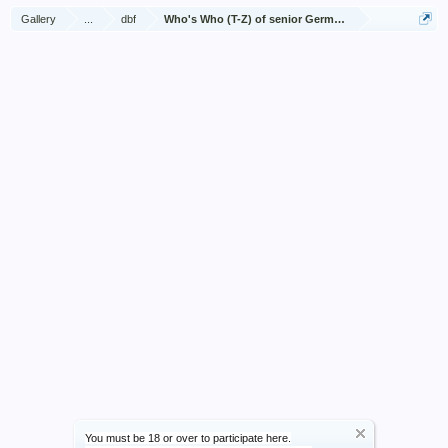
Gallery
...
dbf
Who's Who (T-Z) of senior German Army officers (Birle
You must be 18 or over to participate here.