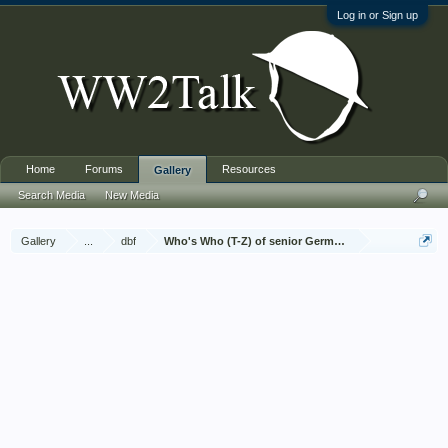
Log in or Sign up
Home
Forums
Resources
Gallery
Search Media
New Media
Gallery
...
dbf
Who's Who (T-Z) of senior German Army officers (Birle