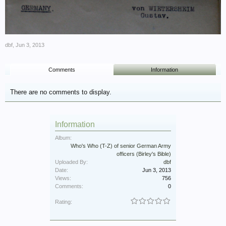
dbf
,
Jun 3, 2013
Comments
Information
There are no comments to display.
Information
Album:
Who's Who (T-Z) of senior German Army
officers (Birley's Bible)
Uploaded By:
dbf
Date:
Jun 3, 2013
Views:
756
Comments:
0
Rating: