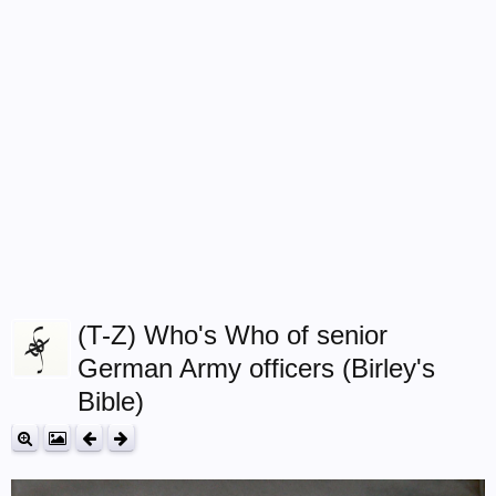
(T-Z) Who's Who of senior
German Army officers (Birley's
Bible)