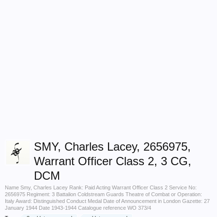
SMY, Charles Lacey, 2656975,
Warrant Officer Class 2, 3 CG,
DCM
Name Smy, Charles Lacey Rank: Paid Acting Warrant Officer Class 2 Service No:
2656975 Regiment: 3 Battalion Coldstream Guards Theatre of Combat or Operation:
Italy Award: Distinguished Conduct Medal Date of Announcement in London Gazette: 27
January 1944 Date 1943-1944 Catalogue reference WO 373/4