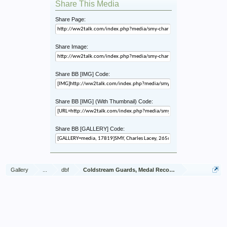
Share This Media
Share Page:
Share Image:
Share BB [IMG] Code:
Share BB [IMG] (With Thumbnail) Code:
Share BB [GALLERY] Code:
Gallery
...
dbf
Coldstream Guards, Medal Recommendations