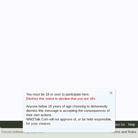
You must be 18 or over to participate here.
Dismiss this notice to declare that you are 18+.
Anyone below 18 years of age choosing to dishonestly
dismiss this message is accepting the consequences of
their own actions.
WW2Talk.Com will not approve of, or be held responsible,
for your choices.
Contact Us
Help
Forum software by XenForo™
Terms and Rules