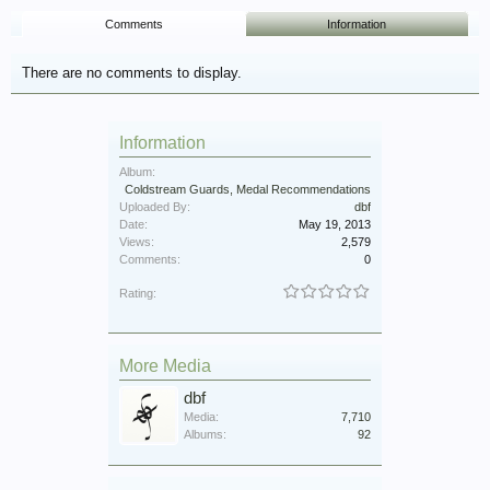
Comments
Information
There are no comments to display.
Information
Album:
Coldstream Guards, Medal Recommendations
Uploaded By:
dbf
Date:
May 19, 2013
Views:
2,579
Comments:
0
Rating:
More Media
dbf
Media:
7,710
Albums:
92