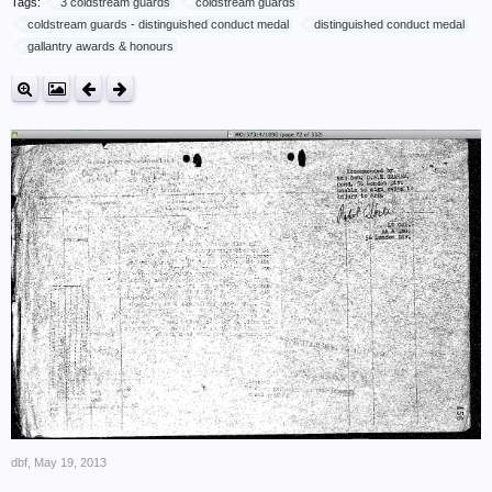
Tags:
3 coldstream guards
coldstream guards
coldstream guards - distinguished conduct medal
distinguished conduct medal
gallantry awards & honours
dbf
,
May 19, 2013