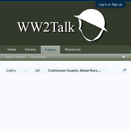
Log in or Sign up
Home
Forums
Resources
Gallery
Search Media
New Media
Gallery
...
dbf
Coldstream Guards, Medal Recommendations