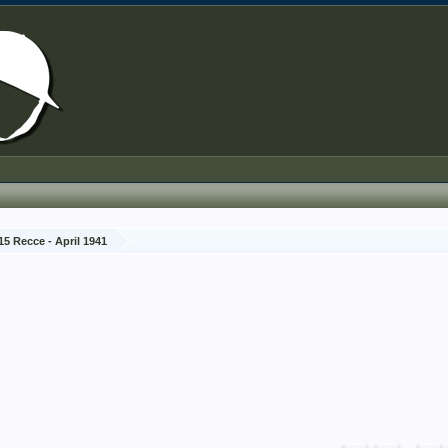
15 Recce - April 1941