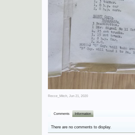
Recce_Mitch
,
Jun 21, 2020
Comments
Information
There are no comments to display.