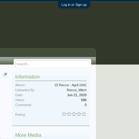
Log in or Sign up
Information
Album:
15 Recce - April 1941
Uploaded By:
Recce_Mitch
Date:
Jun 21, 2020
Views:
586
Comments:
0
Rating:
More Media