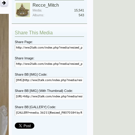
Recce_Mitch
Media:
15,541
Albums:
543
Share This Media
Share Page:
Share Image:
Share BB [IMG] Code:
Share BB [IMG] (With Thumbnail) Code:
Share BB [GALLERY] Code: