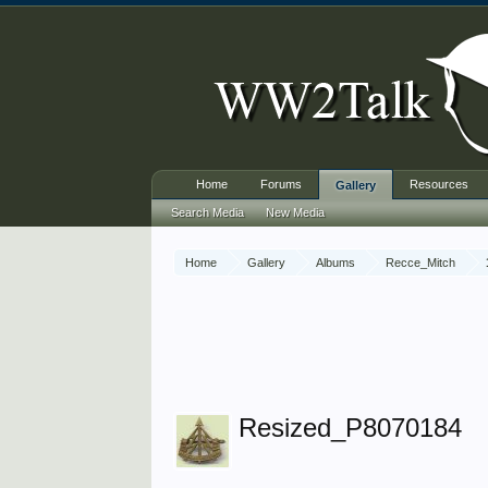
Home
Forums
Resources
Gallery
Search Media
New Media
Home
Gallery
Albums
Recce_Mitch
Resized_P8070184