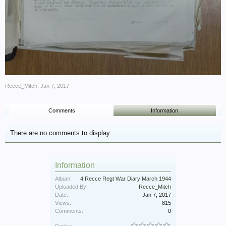
Recce_Mitch
,
Jan 7, 2017
Comments
Information
There are no comments to display.
Information
Album:
4 Recce Regt War Diary March 1944
Uploaded By:
Recce_Mitch
Date:
Jan 7, 2017
Views:
815
Comments:
0