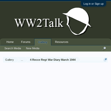
Log in or Sign up
Home
Forums
Resources
Gallery
Search Media
New Media
Gallery
...
4 Recce Regt War Diary March 1944