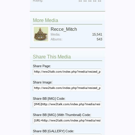
Rating:
More Media
Recce_Mitch
Media:
15,541
Albums:
543
Share This Media
Share Page:
Share Image:
Share BB [IMG] Code:
Share BB [IMG] (With Thumbnail) Code:
Share BB [GALLERY] Code: