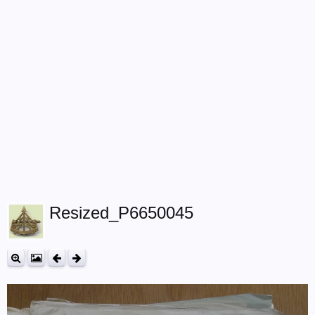
Resized_P6650045