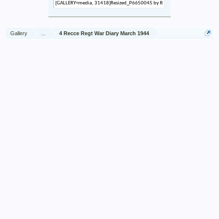
Gallery
...
4 Recce Regt War Diary March 1944