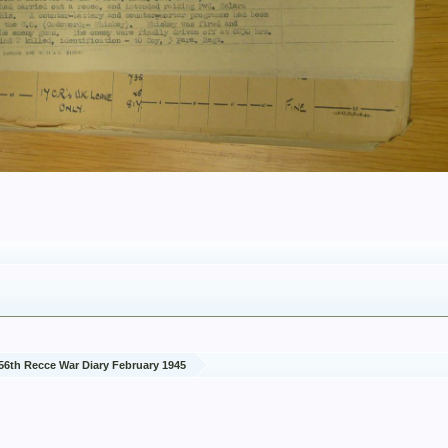
56th Recce War Diary February 1945