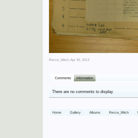
Recce_Mitch
,
Apr 30, 2013
Comments
Information
There are no comments to display.
Home
Gallery
Albums
Recce_Mitch