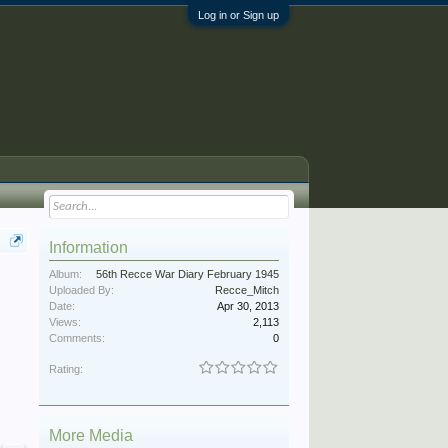
Log in or Sign up
Information
Album:
56th Recce War Diary February 1945
Uploaded By:
Recce_Mitch
Date:
Apr 30, 2013
Views:
2,113
Comments:
0
Rating:
More Media