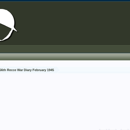
56th Recce War Diary February 1945