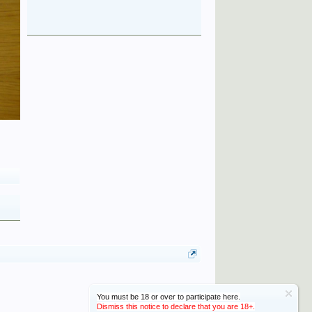
You must be 18 or over to participate here.
Dismiss this notice to declare that you are 18+.