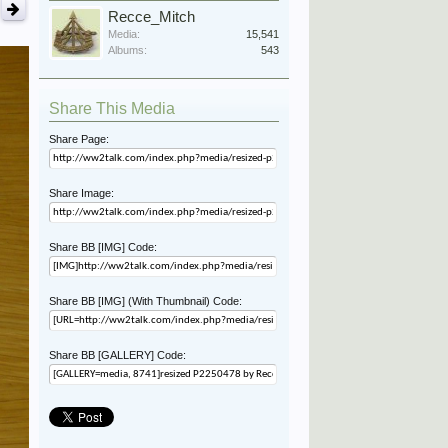
Recce_Mitch
Media:
15,541
Albums:
543
Share This Media
Share Page:
Share Image:
Share BB [IMG] Code:
Share BB [IMG] (With Thumbnail) Code:
Share BB [GALLERY] Code: