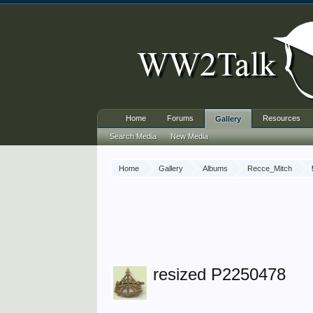
Home
Forums
Resources
Gallery
Search Media
New Media
Home
Gallery
Albums
Recce_Mitch
resized P2250478