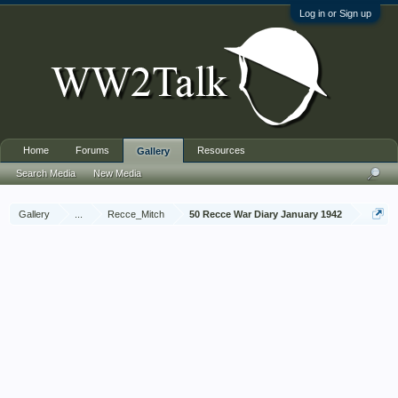
Log in or Sign up
Home
Forums
Resources
Gallery
Search Media
New Media
Gallery
...
Recce_Mitch
50 Recce War Diary January 1942