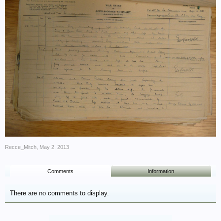
Recce_Mitch
,
May 2, 2013
Comments
Information
There are no comments to display.