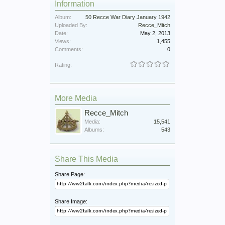
Information
Album:
50 Recce War Diary January 1942
Uploaded By:
Recce_Mitch
Date:
May 2, 2013
Views:
1,455
Comments:
0
Rating:
More Media
Recce_Mitch
Media:
15,541
Albums:
543
Share This Media
Share Page:
Share Image: