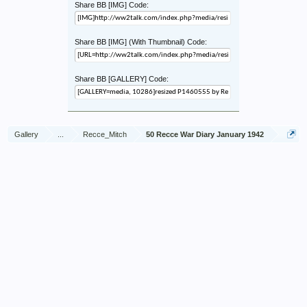
Share BB [IMG] Code:
Share BB [IMG] (With Thumbnail) Code:
Share BB [GALLERY] Code:
Gallery
...
Recce_Mitch
50 Recce War Diary January 1942