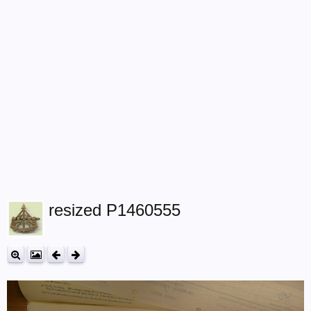
resized P1460555