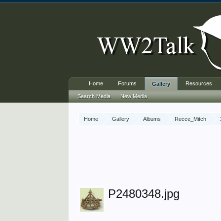
Home
Forums
Resources
Gallery
Search Media
New Media
Home
Gallery
Albums
Recce_Mitch
P2480348.jpg