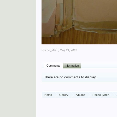
Recce_Mitch
,
May 24, 2013
Comments
Information
There are no comments to display.
Home
Gallery
Albums
Recce_Mitch