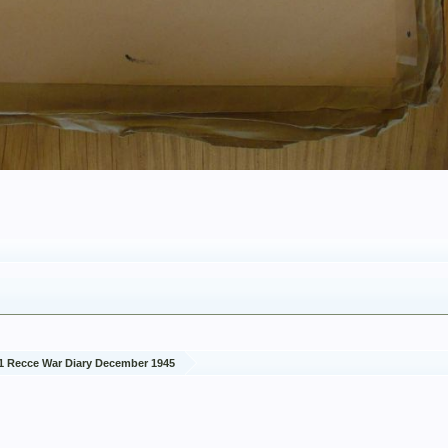
1 Recce War Diary December 1945