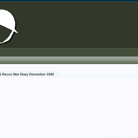
1 Recce War Diary December 1945