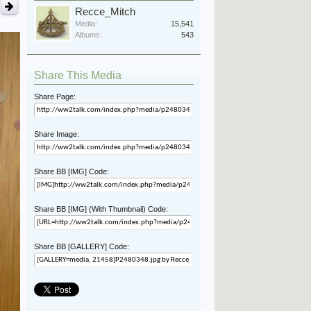
Recce_Mitch
Media:
15,541
Albums:
543
Share This Media
Share Page:
Share Image:
Share BB [IMG] Code:
Share BB [IMG] (With Thumbnail) Code:
Share BB [GALLERY] Code: