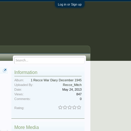
Log in or Sign up
Information
Album:
1 Recce War Diary December 1945
Uploaded By:
Recce_Mitch
Date:
May 24, 2013
Views:
847
Comments:
0
Rating:
More Media