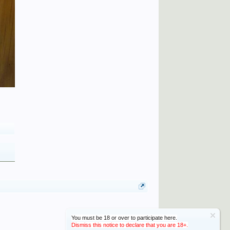
You must be 18 or over to participate here.
Dismiss this notice to declare that you are 18+.