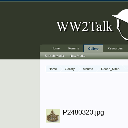
Home
Forums
Resources
Gallery
Search Media
New Media
Home
Gallery
Albums
Recce_Mitch
P2480320.jpg