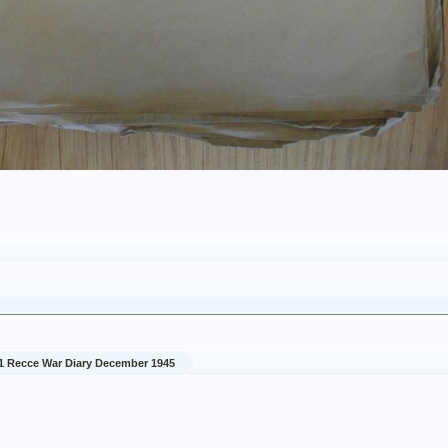
1 Recce War Diary December 1945