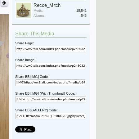
Recce_Mitch
Media:
15,541
Albums:
543
Share This Media
Share Page:
Share Image:
Share BB [IMG] Code:
Share BB [IMG] (With Thumbnail) Code:
Share BB [GALLERY] Code: