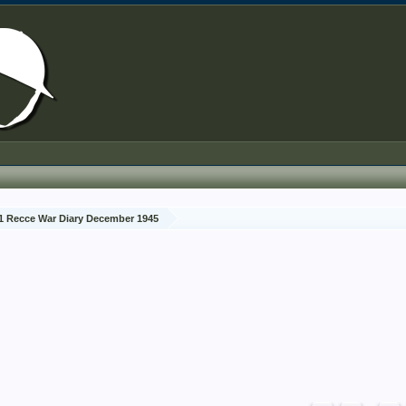
1 Recce War Diary December 1945