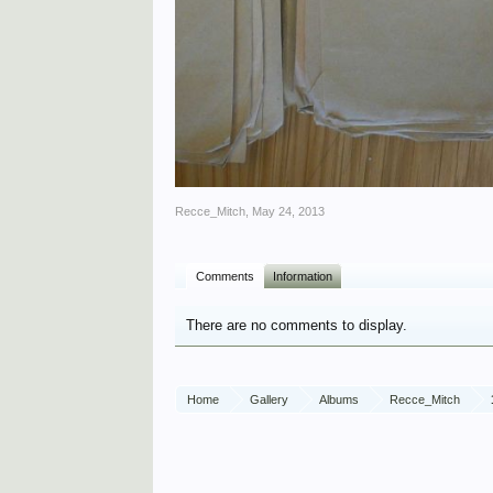
Recce_Mitch
,
May 24, 2013
Comments
Information
There are no comments to display.
Home
Gallery
Albums
Recce_Mitch