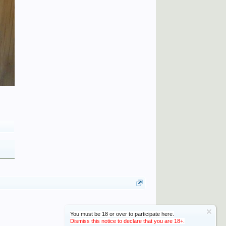
You must be 18 or over to participate here.
Dismiss this notice to declare that you are 18+.