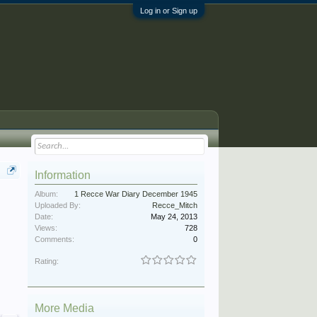
Log in or Sign up
Information
Album:
1 Recce War Diary December 1945
Uploaded By:
Recce_Mitch
Date:
May 24, 2013
Views:
728
Comments:
0
Rating:
More Media