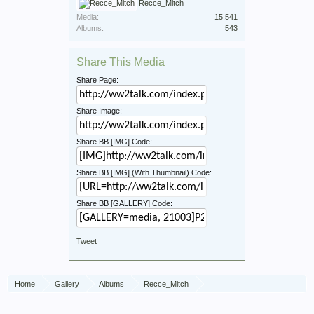
Recce_Mitch
Media:
15,541
Albums:
543
Share This Media
Share Page:
Share Image:
Share BB [IMG] Code:
Share BB [IMG] (With Thumbnail) Code:
Share BB [GALLERY] Code:
Tweet
Home
Gallery
Albums
Recce_Mitch
1 Recce War Diary November 1945