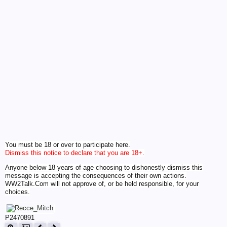
You must be 18 or over to participate here.
Dismiss this notice to declare that you are 18+.
Anyone below 18 years of age choosing to dishonestly dismiss this
message is accepting the consequences of their own actions.
WW2Talk.Com will not approve of, or be held responsible, for your
choices.
P2470891