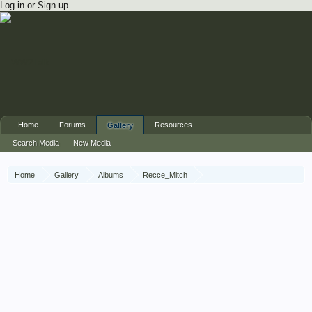
Log in or Sign up
Home
Forums
Resources
Gallery
Search Media
New Media
Home
Gallery
Albums
Recce_Mitch
1 Recce War Diary November 1945