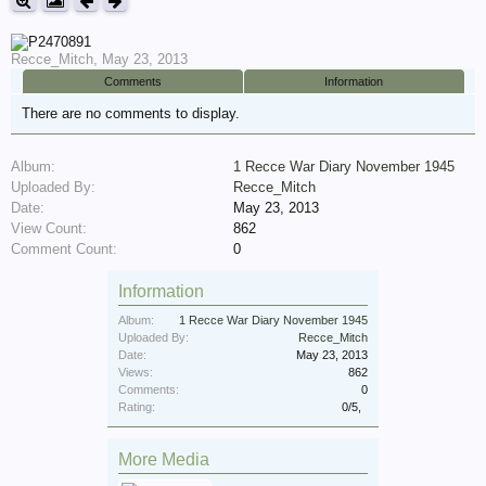
Recce_Mitch
,
May 23, 2013
Comments
Information
There are no comments to display.
Album:
1 Recce War Diary November 1945
Uploaded By:
Recce_Mitch
Date:
May 23, 2013
View Count:
862
Comment Count:
0
Information
Album:
1 Recce War Diary November 1945
Uploaded By:
Recce_Mitch
Date:
May 23, 2013
Views:
862
Comments:
0
Rating:
0
/
5
,
More Media