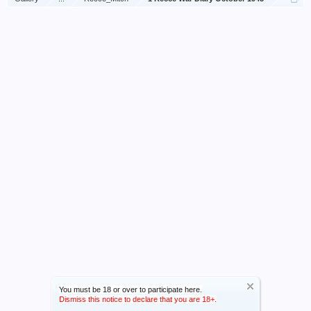
You must be 18 or over to participate here.
Dismiss this notice to declare that you are 18+.