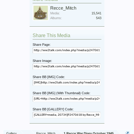
Recce_Mitch
Media:
15,541
Albums:
543
Share This Media
Share Page:
Share Image:
Share BB [IMG] Code:
Share BB [IMG] (With Thumbnail) Code:
Share BB [GALLERY] Code:
Gallery
...
Recce_Mitch
1 Recce War Diary October 1945