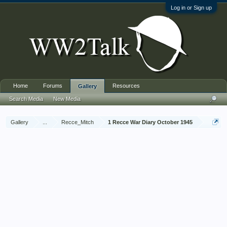
Log in or Sign up
Home
Forums
Resources
Gallery
Search Media
New Media
Gallery
...
Recce_Mitch
1 Recce War Diary October 1945