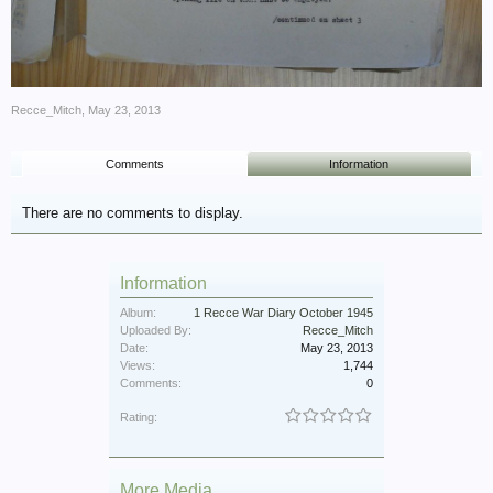
Recce_Mitch
,
May 23, 2013
Comments
Information
There are no comments to display.
Information
Album:
1 Recce War Diary October 1945
Uploaded By:
Recce_Mitch
Date:
May 23, 2013
Views:
1,744
Comments:
0
Rating:
More Media