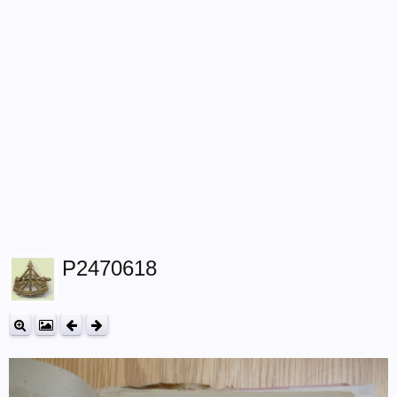
P2470618