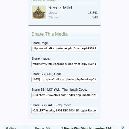
Recce_Mitch
Media:
15,541
Albums:
543
Share This Media
Share Page:
Share Image:
Share BB [IMG] Code:
Share BB [IMG] (With Thumbnail) Code:
Share BB [GALLERY] Code:
Gallery
...
Recce_Mitch
1 Recce War Diary November 1944