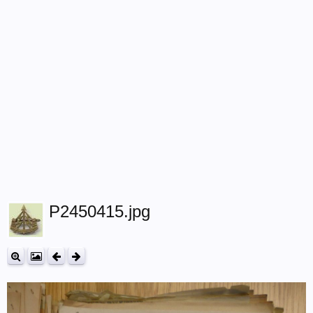
P2450415.jpg