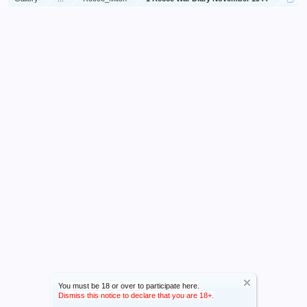
You must be 18 or over to participate here.
Dismiss this notice to declare that you are 18+.