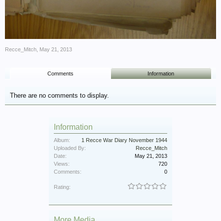
Recce_Mitch
,
May 21, 2013
Comments
Information
There are no comments to display.
Information
Album:
1 Recce War Diary November 1944
Uploaded By:
Recce_Mitch
Date:
May 21, 2013
Views:
720
Comments:
0
Rating:
More Media