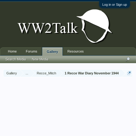
Log in or Sign up
Home
Forums
Resources
Gallery
Search Media
New Media
Gallery
...
Recce_Mitch
1 Recce War Diary November 1944