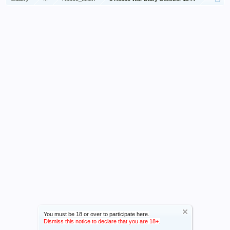
You must be 18 or over to participate here.
Dismiss this notice to declare that you are 18+.