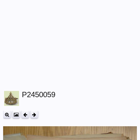
P2450059