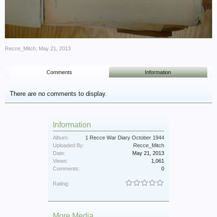
Recce_Mitch
,
May 21, 2013
Comments
Information
There are no comments to display.
Information
Album:
1 Recce War Diary October 1944
Uploaded By:
Recce_Mitch
Date:
May 21, 2013
Views:
1,061
Comments:
0
Rating:
More Media