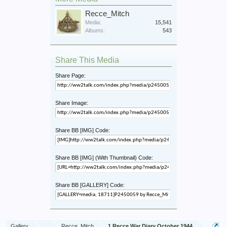
Recce_Mitch
Media:
15,541
Albums:
543
Share This Media
Share Page:
Share Image:
Share BB [IMG] Code:
Share BB [IMG] (With Thumbnail) Code:
Share BB [GALLERY] Code:
Gallery
...
Recce_Mitch
1 Recce War Diary October 1944