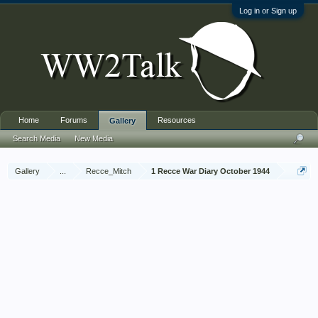
Log in or Sign up
Home
Forums
Resources
Gallery
Search Media
New Media
Gallery
...
Recce_Mitch
1 Recce War Diary October 1944