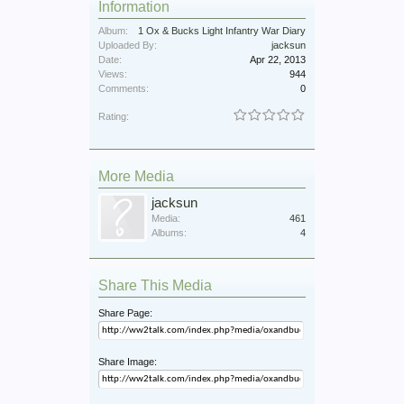
Information
Album:
1 Ox & Bucks Light Infantry War Diary
Uploaded By:
jacksun
Date:
Apr 22, 2013
Views:
944
Comments:
0
Rating:
More Media
jacksun
Media:
461
Albums:
4
Share This Media
Share Page:
Share Image: