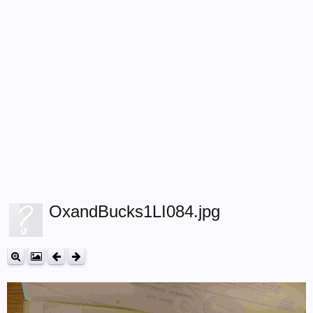
OxandBucks1LI084.jpg