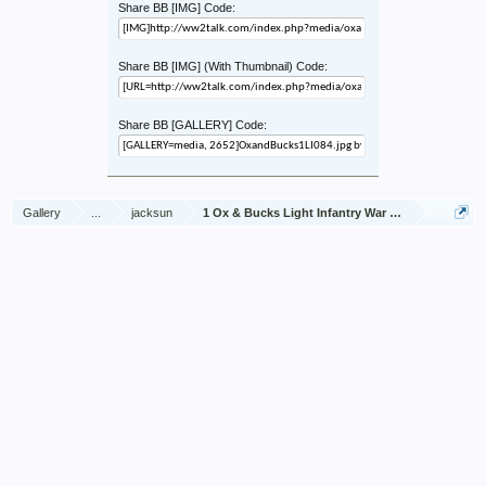
Share BB [IMG] Code:
Share BB [IMG] (With Thumbnail) Code:
Share BB [GALLERY] Code:
Gallery
...
jacksun
1 Ox & Bucks Light Infantry War Diary