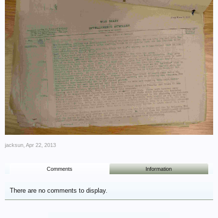
jacksun
,
Apr 22, 2013
Comments
Information
There are no comments to display.