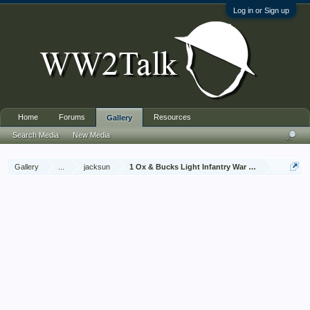
Log in or Sign up
Home
Forums
Resources
Gallery
Search Media
New Media
Gallery
...
jacksun
1 Ox & Bucks Light Infantry War Diary