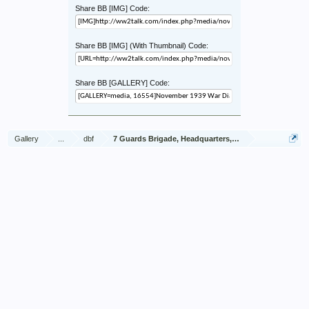
Share BB [IMG] Code:
Share BB [IMG] (With Thumbnail) Code:
Share BB [GALLERY] Code:
Gallery
...
dbf
7 Guards Brigade, Headquarters, 1939 Sep - 1940 Jun