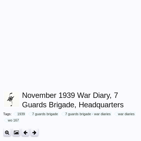
November 1939 War Diary, 7
Guards Brigade, Headquarters
Tags:
1939
7 guards brigade
7 guards brigade - war diaries
war diaries
wo 167