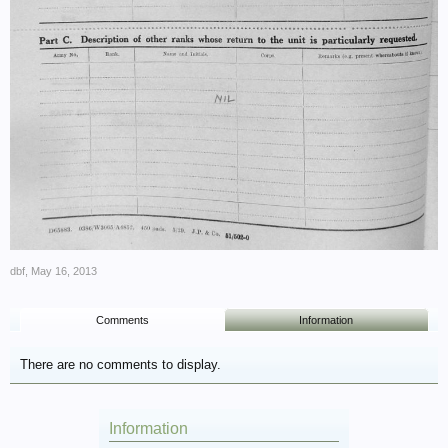
dbf
,
May 16, 2013
Comments
Information
There are no comments to display.
Information