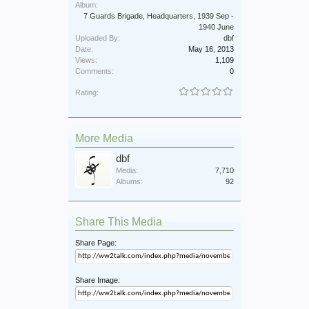
Album:
7 Guards Brigade, Headquarters, 1939 Sep -
1940 June
Uploaded By:
dbf
Date:
May 16, 2013
Views:
1,109
Comments:
0
Rating:
More Media
dbf
Media:
7,710
Albums:
92
Share This Media
Share Page:
Share Image: