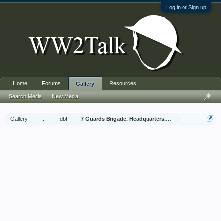
Log in or Sign up
Home
Forums
Resources
Gallery
Search Media
New Media
Gallery
...
dbf
7 Guards Brigade, Headquarters, 1939 Sep - 1940 Jun