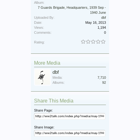
Album:
7 Guards Brigade, Headquarters, 1939 Sep -
1940 June
Uploaded By:
dbf
Date:
May 16, 2013
Views:
1,194
Comments:
0
Rating:
More Media
dbf
Media:
7,710
Albums:
92
Share This Media
Share Page:
Share Image: