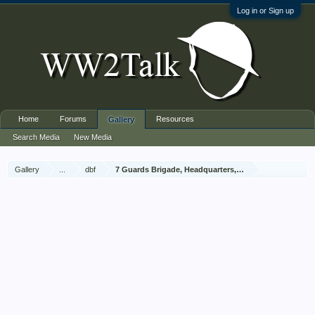
Log in or Sign up
Home
Forums
Resources
Gallery
Search Media
New Media
Gallery
...
dbf
7 Guards Brigade, Headquarters, 1939 Sep - 1940 Jun