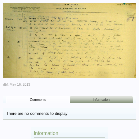
dbf
,
May 16, 2013
Comments
Information
There are no comments to display.
Information