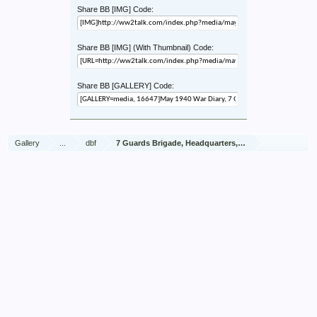
Share BB [IMG] Code:
Share BB [IMG] (With Thumbnail) Code:
Share BB [GALLERY] Code:
Gallery
...
dbf
7 Guards Brigade, Headquarters, 1939 Sep - 1940 Jun