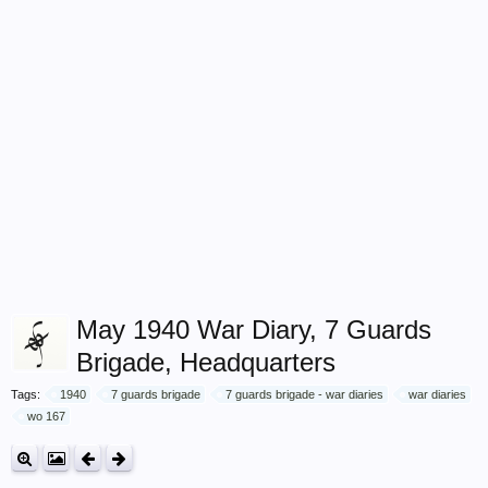
May 1940 War Diary, 7 Guards
Brigade, Headquarters
Tags:
1940
7 guards brigade
7 guards brigade - war diaries
war diaries
wo 167