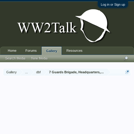
Log in or Sign up
Home
Forums
Resources
Gallery
Search Media
New Media
Gallery
...
dbf
7 Guards Brigade, Headquarters, 1939 Sep - 1940 Jun