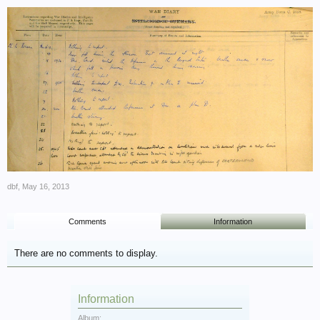
dbf
,
May 16, 2013
Comments
Information
There are no comments to display.
Information
Album: