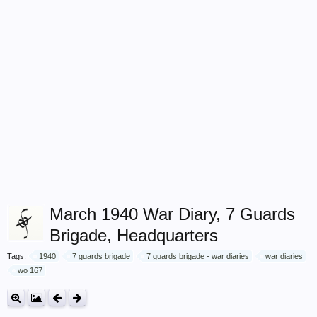
March 1940 War Diary, 7 Guards
Brigade, Headquarters
Tags:
1940
7 guards brigade
7 guards brigade - war diaries
war diaries
wo 167