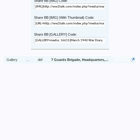
Share BB [IMG] Code:
Share BB [IMG] (With Thumbnail) Code:
Share BB [GALLERY] Code:
Gallery
...
dbf
7 Guards Brigade, Headquarters, 1939 Sep - 1940 Jun