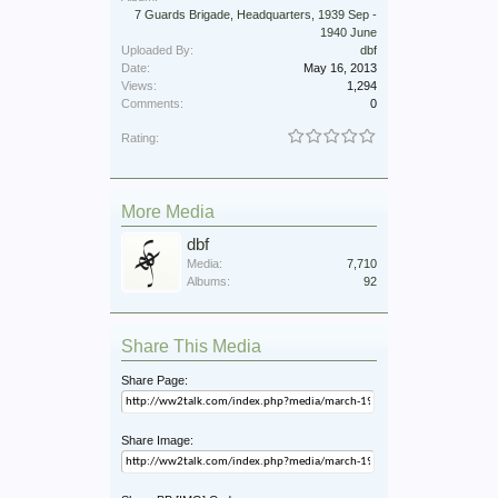
7 Guards Brigade, Headquarters, 1939 Sep -
1940 June
Uploaded By:
dbf
Date:
May 16, 2013
Views:
1,294
Comments:
0
Rating:
More Media
dbf
Media:
7,710
Albums:
92
Share This Media
Share Page:
Share Image: