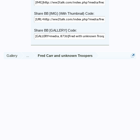
Share BB [IMG] (With Thumbnail) Code:
Share BB [GALLERY] Code:
Gallery
...
Fred Carr and unknown Troopers