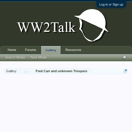
Log in or Sign up
Home
Forums
Resources
Gallery
Search Media
New Media
Gallery
...
Fred Carr and unknown Troopers