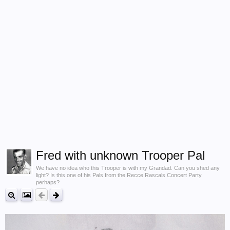
Fred with unknown Trooper Pal
We have no idea who this Trooper is with my Grandad. Can you shed any
light? Is this one of his Pals from the Recce Rascals Concert Party
perhaps?