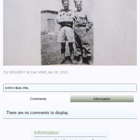
Tpr 6919189 F W Carr WW2
,
Apr 30, 2013
brithm
likes this.
Comments
Information
There are no comments to display.
Information