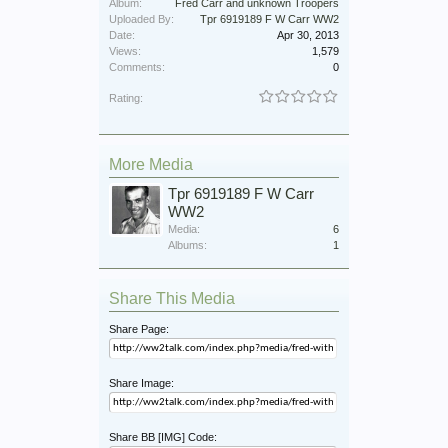
Album:
Fred Carr and unknown Troopers
Uploaded By:
Tpr 6919189 F W Carr WW2
Date:
Apr 30, 2013
Views:
1,579
Comments:
0
Rating:
More Media
Tpr 6919189 F W Carr
WW2
Media:
6
Albums:
1
Share This Media
Share Page:
Share Image:
Share BB [IMG] Code: