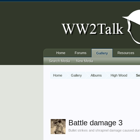
Home
Forums
Resources
Gallery
Search Media
New Media
Home
Gallery
Albums
High Wood
Se
Battle damage 3
Bullet strikes and shrapnel damage caused durin