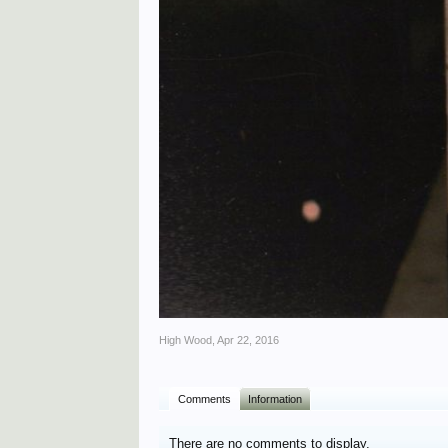
High Wood
,
Apr 22, 2016
Comments
Information
There are no comments to display.