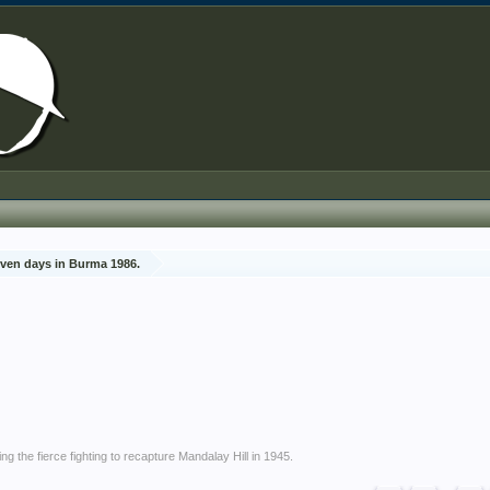
ven days in Burma 1986.
g the fierce fighting to recapture Mandalay Hill in 1945.