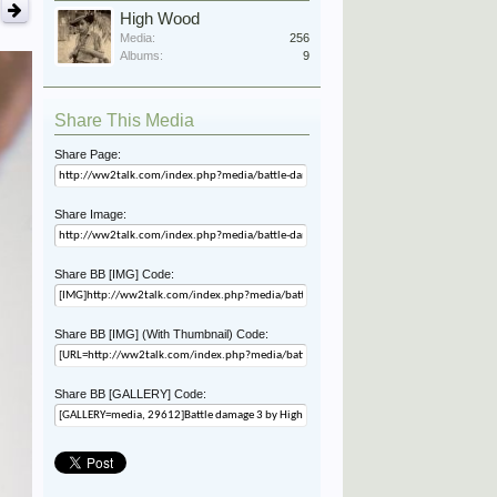
High Wood
Media:
256
Albums:
9
Share This Media
Share Page:
Share Image:
Share BB [IMG] Code:
Share BB [IMG] (With Thumbnail) Code:
Share BB [GALLERY] Code: