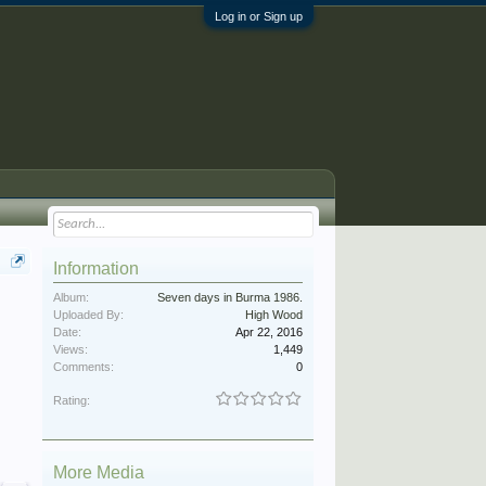
Log in or Sign up
Information
Album:
Seven days in Burma 1986.
Uploaded By:
High Wood
Date:
Apr 22, 2016
Views:
1,449
Comments:
0
Rating:
More Media