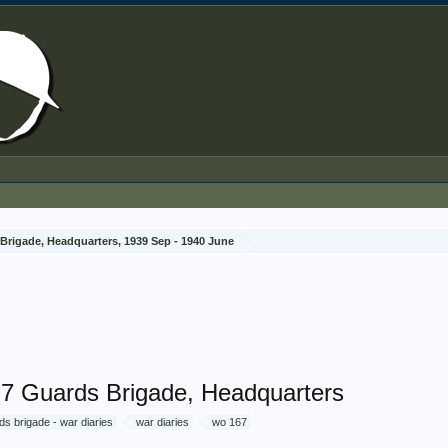
Brigade, Headquarters, 1939 Sep - 1940 June
, 7 Guards Brigade, Headquarters
ds brigade - war diaries
war diaries
wo 167