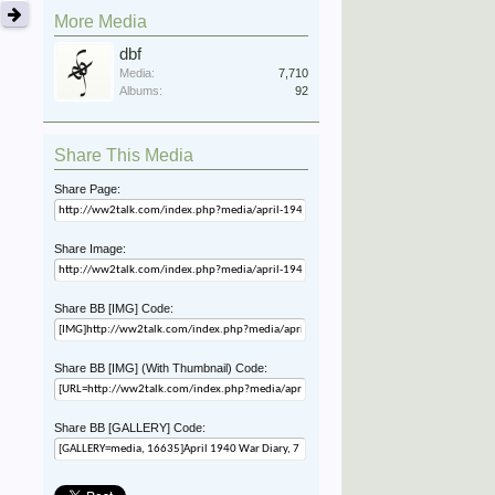
More Media
dbf
Media:
7,710
Albums:
92
Share This Media
Share Page:
Share Image:
Share BB [IMG] Code:
Share BB [IMG] (With Thumbnail) Code:
Share BB [GALLERY] Code: