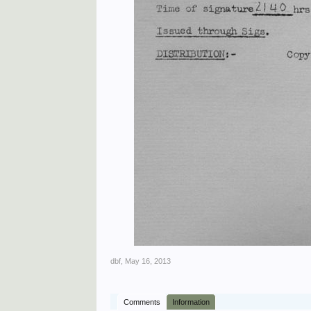
dbf
,
May 16, 2013
Comments
Information