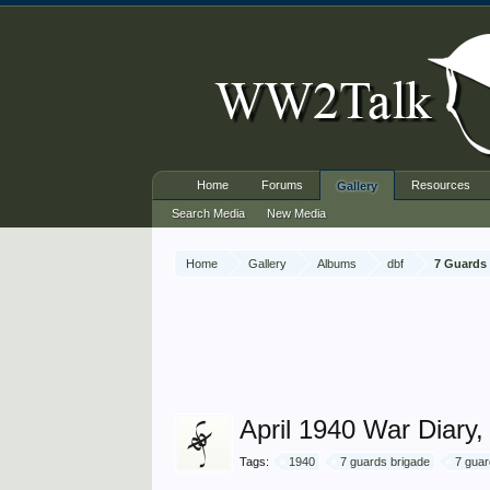
Home
Forums
Resources
Gallery
Search Media
New Media
Home
Gallery
Albums
dbf
7 Guards 
April 1940 War Diary
Tags:
1940
7 guards brigade
7 guar