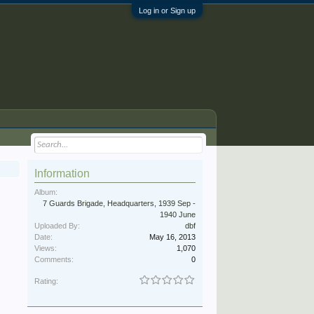
Log in or Sign up
Information
Album:
7 Guards Brigade, Headquarters, 1939 Sep -
1940 June
Uploaded By:
dbf
Date:
May 16, 2013
Views:
1,070
Comments:
0
Rating: