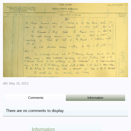
dbf
,
May 16, 2013
Comments
Information
There are no comments to display.
Information