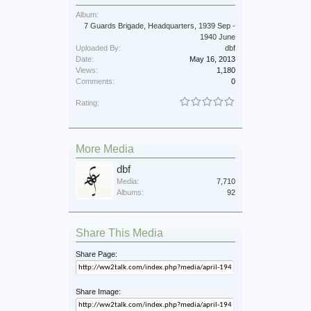
Album:
7 Guards Brigade, Headquarters, 1939 Sep -
1940 June
Uploaded By:
dbf
Date:
May 16, 2013
Views:
1,180
Comments:
0
Rating:
More Media
dbf
Media:
7,710
Albums:
92
Share This Media
Share Page:
Share Image: