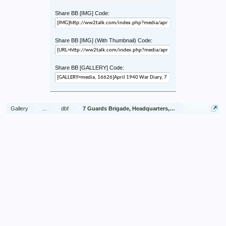
Share BB [IMG] Code:
Share BB [IMG] (With Thumbnail) Code:
Share BB [GALLERY] Code:
Gallery
...
dbf
7 Guards Brigade, Headquarters, 1939 Sep - 1940 Jun