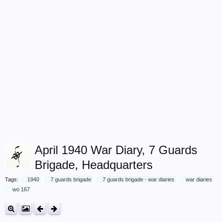
April 1940 War Diary, 7 Guards
Brigade, Headquarters
Tags:
1940
7 guards brigade
7 guards brigade - war diaries
war diaries
wo 167