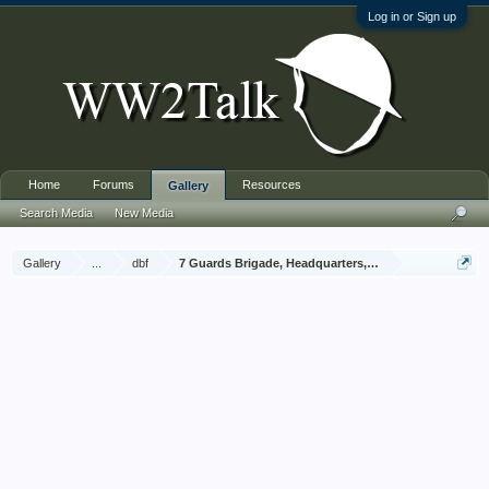
Log in or Sign up
Home
Forums
Resources
Gallery
Search Media
New Media
Gallery
...
dbf
7 Guards Brigade, Headquarters, 1939 Sep - 1940 Jun