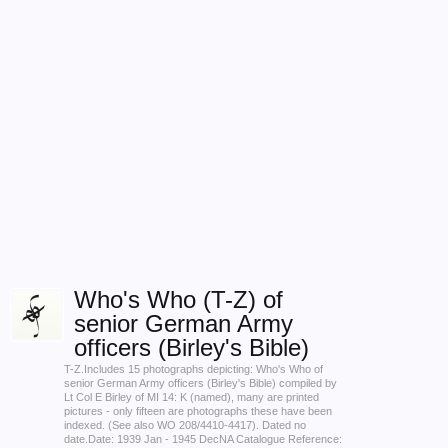
Who's Who (T-Z) of
senior German Army
officers (Birley's Bible)
T-Z.Includes 15 photographs depicting: Who's Who of
senior German Army officers (Birley's Bible) compiled by
Lt Col E Birley of MI 14: K (named), many are printed
pictures - only fifteen are photographs these have been
indexed. (See also WO 208/4410-4417). Dated no
date.Date: 1939 Jan - 1945 DecNA Catalogue Reference: