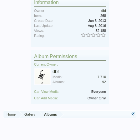
Information
Owner:
dbf
Items:
268
Create Date:
Jun 3, 2013
Last Update:
Aug 8, 2016
Views:
52,188
Rating:
Album Permissions
Current Owner:
dbf
Media:
7,710
Albums:
92
Can View Media:
Everyone
Can Add Media:
Owner Only
Home
Gallery
Albums