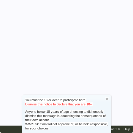
You must be 18 or over to participate here.
Dismiss this notice to declare that you are 18+.
Anyone below 18 years of age choosing to dishonestly
dismiss this message is accepting the consequences of
their own actions.
WW2Talk.Com will not approve of, or be held responsible,
for your choices.
Contact Us
Help