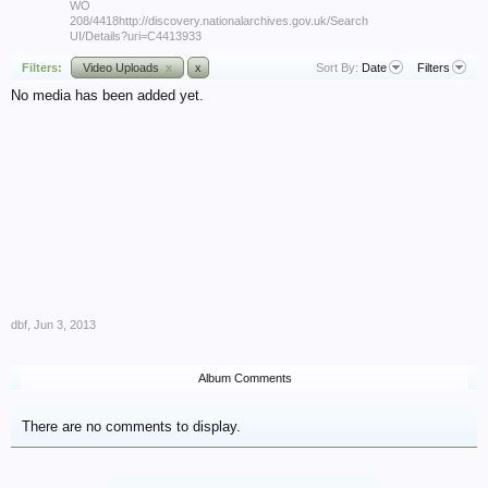
WO
208/4418http://discovery.nationalarchives.gov.uk/Search
UI/Details?uri=C4413933
Filters:
Video Uploads
x
x
Sort By:
Date
Filters
No media has been added yet.
dbf
,
Jun 3, 2013
Album Comments
There are no comments to display.