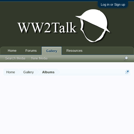
Log in or Sign up
Home
Forums
Resources
Gallery
Search Media
New Media
Home
Gallery
Albums