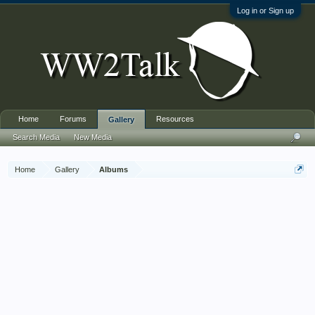
Log in or Sign up
Home
Forums
Resources
Gallery
Search Media
New Media
Home
Gallery
Albums