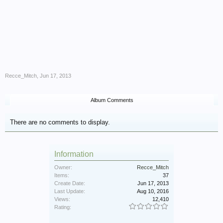
Recce_Mitch
,
Jun 17, 2013
Album Comments
There are no comments to display.
Information
Owner:
Recce_Mitch
Items:
37
Create Date:
Jun 17, 2013
Last Update:
Aug 10, 2016
Views:
12,410
Rating: