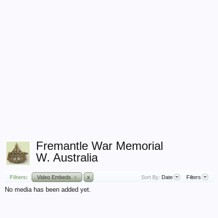
Fremantle War Memorial
W. Australia
Filters:
Video Embeds
x
x
Sort By:
Date
Filters
No media has been added yet.