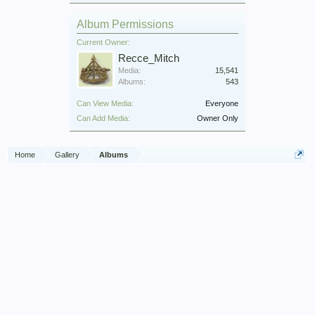
Album Permissions
Current Owner:
Recce_Mitch
Media:
15,541
Albums:
543
Can View Media:
Everyone
Can Add Media:
Owner Only
Home
Gallery
Albums