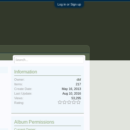
Log in or Sign up
Information
Owner:
dbf
Items:
217
Create Date:
May 16, 2013
Last Update:
Aug 10, 2016
Views:
53,295
Rating:
Album Permissions
Current Owner: