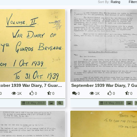
Sort By:
Rating
Filter
October 1939 War Diary, 7 Guards Brigade, Headquarters
0
1K
0
0
0
1K
0
0
16 May 2013
16 May 2013