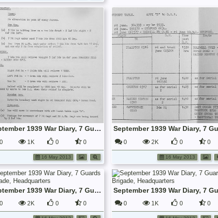
September 1939 War Diary, 7 Guards Brigade, Headquarters
0
1K
0
0
0
2K
0
0
16 May 2013
16 May 2013
September 1939 War Diary, 7 Guards Brigade, Headquarters
0
2K
0
0
0
1K
0
0