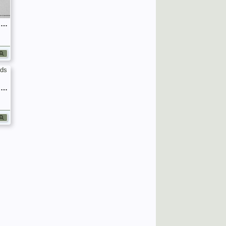
September 1939 War Diary, 7 Guards Brigade, Headquarters
September 1939 War Diary, 7 Guards Brigade, Headquarters