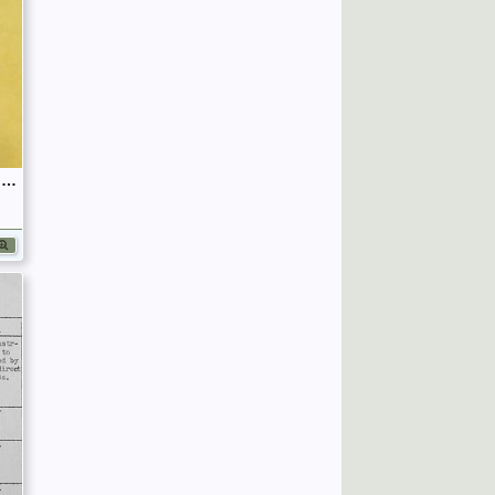
September 1939 War Diary, 7 Guards Brigade, Headquarters