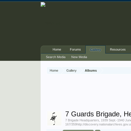
Home
Forums
Resources
Gallery
Search Media
New Media
Home
Gallery
Albums
7 Guards Brigade, H
7 Brigade Headquarters, 1939 Sept.-1940 J
167/359http://discovery.nationalarchives.gov