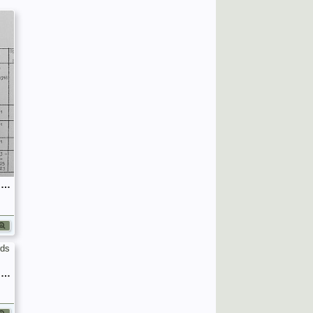
September 1939 War Diary, 7 Guards Brigade, Headquarters
September 1939 War Diary, 7 Guards Brigade, Headquarters