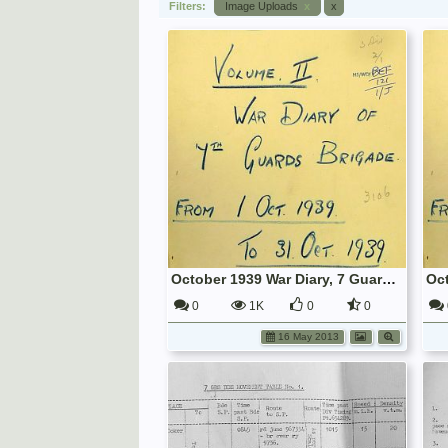
Filters:
Image Uploads
x
x
October 1939 War Diary, 7 Guards Brigade, Headquarters
0
1K
0
0
16 May 2013