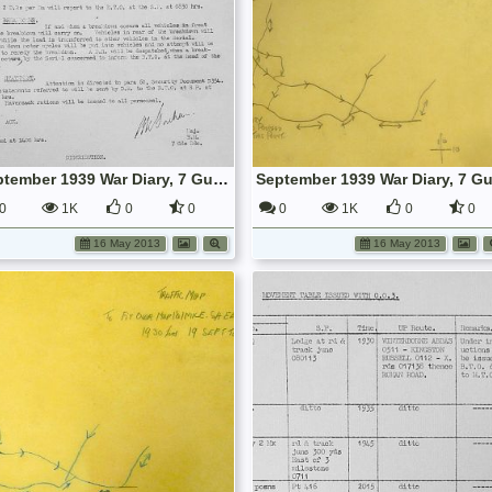
September 1939 War Diary, 7 Guards Brigade, Headquarters
0
1K
0
0
0
1K
0
0
16 May 2013
16 May 2013