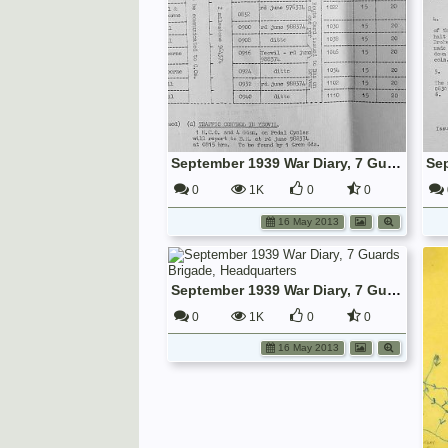
September 1939 War Diary, 7 Guards Brigade, Headquarters
0
1K
0
0
16 May 2013
September 1939 War Diary, 7 Guards Brigade, Headquarters
0
1K
0
0
16 May 2013