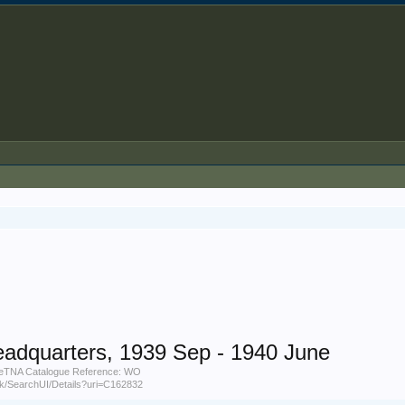
eadquarters, 1939 Sep - 1940 June
uneTNA Catalogue Reference: WO
.uk/SearchUI/Details?uri=C162832