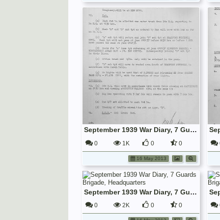
September 1939 War Diary, 7 Guards Brigade, Headquarters
0
1K
0
0
16 May 2013
September 1939 War Diary, 7 Guards Brigade, Headquarters
0
2K
0
0