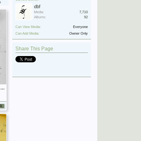
s
dbf
Media:
7,710
Albums:
92
Can View Media:
Everyone
Can Add Media:
Owner Only
Share This Page
September 1939 War Diary, 7 Guards Brigade, Headquarters