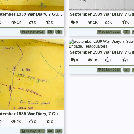
September 1939 War Diary, 7 Guards Brigade, Headquarters
0
1K
0
0
0
1K
0
0
16 May 2013
16 May 2013
0
1K
0
0
16 May 2013
September 1939 War Diary, 7 Guards Brigade, Headquarters
0
2K
0
0
16 May 2013