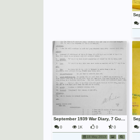
September 1939 War Diary, 7 Guards Brigade, Headquarters
0
1K
0
0
16 May 2013