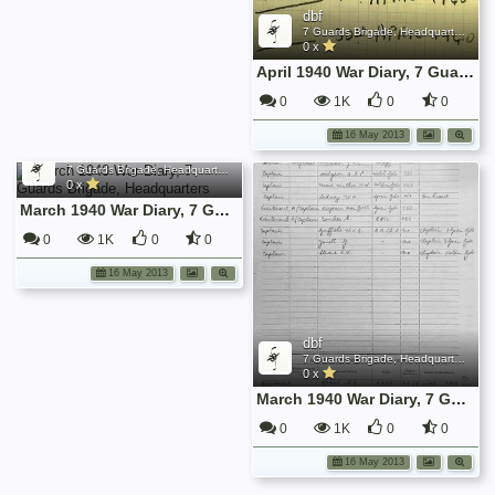
dbf
7 Guards Brigade, Headquarters, 1939 Sep - 1940 June
0 x
April 1940 War Diary, 7 Guards Brigade, Headquarters
0
1K
0
0
16 May 2013
dbf
7 Guards Brigade, Headquarters, 1939 Sep - 1940 June
0 x
March 1940 War Diary, 7 Guards Brigade, Headquarters
0
1K
0
0
16 May 2013
dbf
7 Guards Brigade, Headquarters, 1939 Sep - 1940 June
0 x
March 1940 War Diary, 7 Guards Brigade, Headquarters
0
1K
0
0
16 May 2013