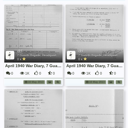
dbf
dbf
7 Guards Brigade, Headquarters, 1939 Sep - 1940 June
7 Guards Brigade, Headquarters, 1939 Sep - 1940 June
0 x
0 x
April 1940 War Diary, 7 Guards Brigade, Headquarters
April 1940 War Diary, 7 Guards Brigade, Headquarters
0
1K
0
0
0
1K
0
0
16 May 2013
16 May 2013