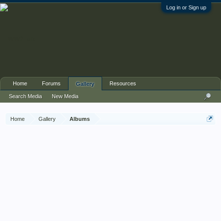
Log in or Sign up
Home
Forums
Resources
Gallery
Search Media
New Media
Home
Gallery
Albums