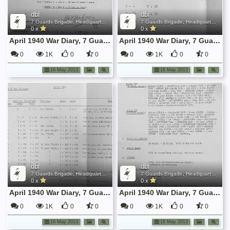
dbf
dbf
7 Guards Brigade, Headquarters, 1939 Sep - 1940 June
7 Guards Brigade, Headquarters, 1939 Sep - 1940 June
0 x
0 x
April 1940 War Diary, 7 Guards Brigade, Headquarters
April 1940 War Diary, 7 Guards Brigade, Headquarters
0
1K
0
0
0
1K
0
0
16 May 2013
16 May 2013
dbf
dbf
7 Guards Brigade, Headquarters, 1939 Sep - 1940 June
7 Guards Brigade, Headquarters, 1939 Sep - 1940 June
0 x
0 x
April 1940 War Diary, 7 Guards Brigade, Headquarters
April 1940 War Diary, 7 Guards Brigade, Headquarters
0
1K
0
0
0
1K
0
0
16 May 2013
16 May 2013