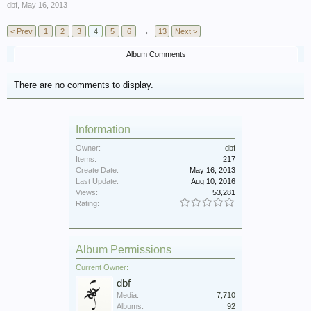
dbf
,
May 16, 2013
< Prev
1
2
3
4
5
6
→
13
Next >
Album Comments
There are no comments to display.
Information
Owner:
dbf
Items:
217
Create Date:
May 16, 2013
Last Update:
Aug 10, 2016
Views:
53,281
Rating:
Album Permissions
Current Owner:
dbf
Media:
7,710
Albums:
92