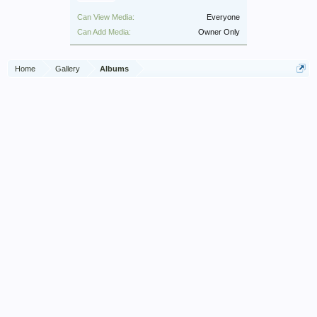
Can View Media:
Everyone
Can Add Media:
Owner Only
Home
Gallery
Albums