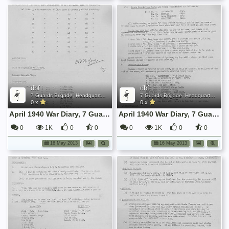
dbf
dbf
7 Guards Brigade, Headquarters, 1939 Sep - 1940 June
7 Guards Brigade, Headquarters, 1939 Sep - 1940 June
0 x
0 x
April 1940 War Diary, 7 Guards Brigade, Headquarters
April 1940 War Diary, 7 Guards Brigade, Headquarters
0
1K
0
0
0
1K
0
0
16 May 2013
16 May 2013