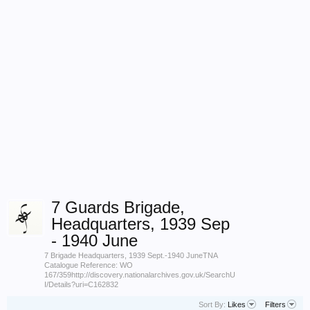
7 Guards Brigade,
Headquarters, 1939 Sep
- 1940 June
7 Brigade Headquarters, 1939 Sept.-1940 JuneTNA
Catalogue Reference: WO
167/359http://discovery.nationalarchives.gov.uk/SearchU
I/Details?uri=C162832
Sort By:
Likes
Filters