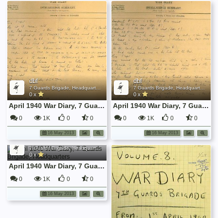
dbf
dbf
7 Guards Brigade, Headquarters, 1939 Sep - 1940 June
7 Guards Brigade, Headquarters, 1939 Sep - 1940 June
0 x
0 x
April 1940 War Diary, 7 Guards Brigade, Headquarters
April 1940 War Diary, 7 Guards Brigade, Headquarters
0
1K
0
0
0
1K
0
0
16 May 2013
16 May 2013
dbf
7 Guards Brigade, Headquarters, 1939 Sep - 1940 June
0 x
April 1940 War Diary, 7 Guards Brigade, Headquarters
0
1K
0
0
16 May 2013