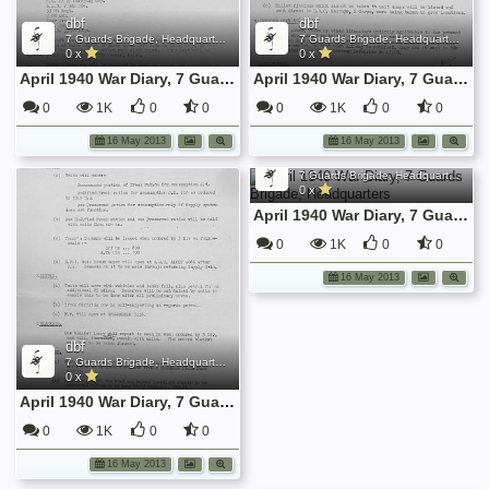
dbf
dbf
7 Guards Brigade, Headquarters, 1939 Sep - 1940 June
7 Guards Brigade, Headquarters, 1939 Sep - 1940 June
0 x
0 x
April 1940 War Diary, 7 Guards Brigade, Headquarters
April 1940 War Diary, 7 Guards Brigade, Headquarters
0
1K
0
0
0
1K
0
0
16 May 2013
16 May 2013
dbf
7 Guards Brigade, Headquarters, 1939 Sep - 1940 June
0 x
April 1940 War Diary, 7 Guards Brigade, Headquarters
0
1K
0
0
16 May 2013
dbf
7 Guards Brigade, Headquarters, 1939 Sep - 1940 June
0 x
April 1940 War Diary, 7 Guards Brigade, Headquarters
0
1K
0
0
16 May 2013