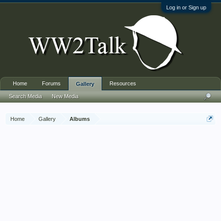
Log in or Sign up
Home
Forums
Resources
Gallery
Search Media
New Media
Home
Gallery
Albums