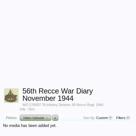
56th Recce War Diary
November 1944
WO 170/507 78 Infantry Division: 56 Recce Regt. 1944
July - Dec.
Filters:
Video Uploads
x
x
Sort By:
Custom
Filters
No media has been added yet.