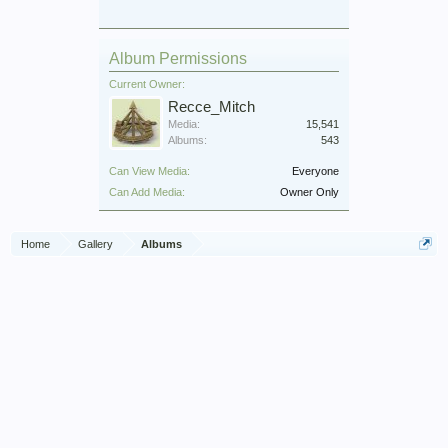
Album Permissions
Current Owner:
Recce_Mitch
Media:
15,541
Albums:
543
Can View Media:
Everyone
Can Add Media:
Owner Only
Home
Gallery
Albums