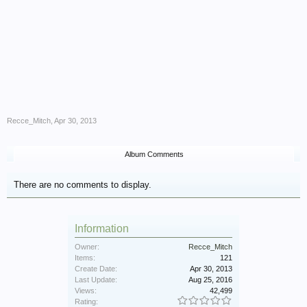
Recce_Mitch
,
Apr 30, 2013
Album Comments
There are no comments to display.
Information
Owner:
Recce_Mitch
Items:
121
Create Date:
Apr 30, 2013
Last Update:
Aug 25, 2016
Views:
42,499
Rating: