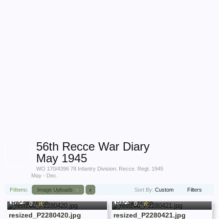
56th Recce War Diary
May 1945
WO 170/4396 78 Infantry Division: Recce. Regt. 1945
May - Dec.
Recce_Mitch
Recce_Mitch
Filters:
Image Uploads
x
x
Sort By:
Custom
Filters
56th Recce War Diary May 1945
56th Recce War Diary May 1945
0 x
0 x
resized_P2280420.jpg
resized_P2280421.jpg