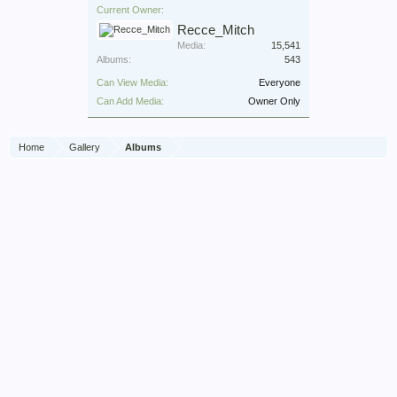
Current Owner:
Recce_Mitch
Media:
15,541
Albums:
543
Can View Media:
Everyone
Can Add Media:
Owner Only
Home
Gallery
Albums