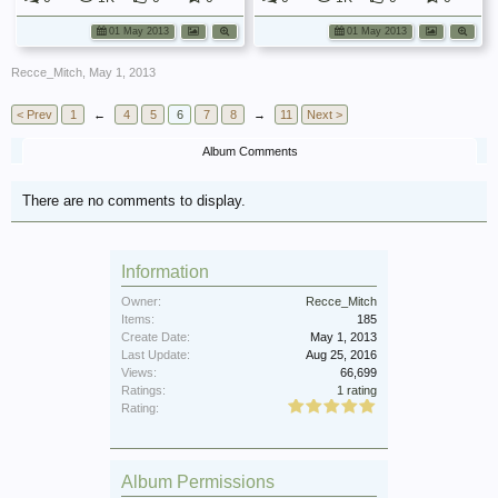
01 May 2013
01 May 2013
Recce_Mitch
,
May 1, 2013
< Prev
1
←
4
5
6
7
8
→
11
Next >
Album Comments
There are no comments to display.
Information
Owner:
Recce_Mitch
Items:
185
Create Date:
May 1, 2013
Last Update:
Aug 25, 2016
Views:
66,699
Ratings:
1 rating
Rating:
Album Permissions