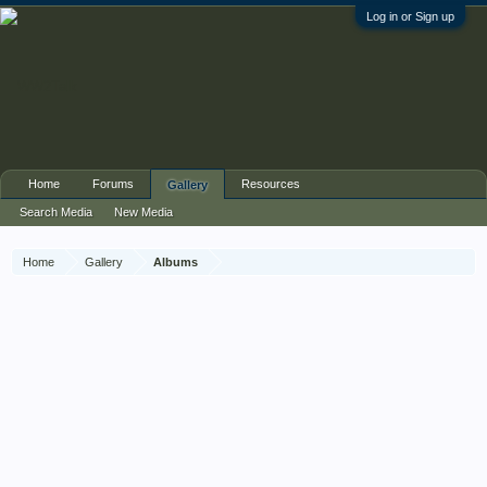
Log in or Sign up
Home
Forums
Resources
Gallery
Search Media
New Media
Home
Gallery
Albums