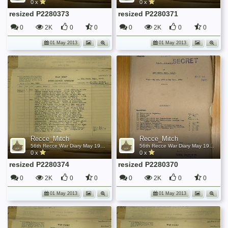
0 x
0 x
resized P2280373
resized P2280371
0
2K
0
0
0
2K
0
0
01 May 2013
01 May 2013
Recce_Mitch
Recce_Mitch
56th Recce War Diary May 1945
56th Recce War Diary May 1945
0 x
0 x
resized P2280374
resized P2280370
0
2K
0
0
0
2K
0
0
01 May 2013
01 May 2013