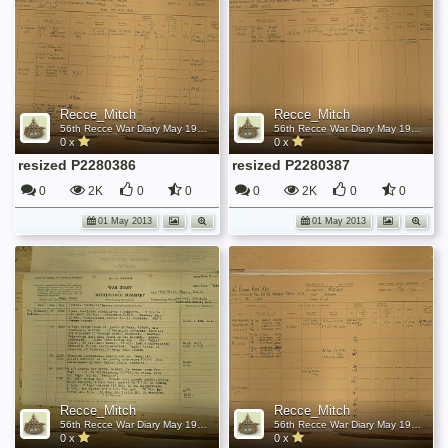
Recce_Mitch
Recce_Mitch
56th Recce War Diary May 1945
56th Recce War Diary May 1945
0 x
0 x
resized P2280386
resized P2280387
0
2K
0
0
0
2K
0
0
01 May 2013
01 May 2013
Recce_Mitch
Recce_Mitch
56th Recce War Diary May 1945
56th Recce War Diary May 1945
0 x
0 x