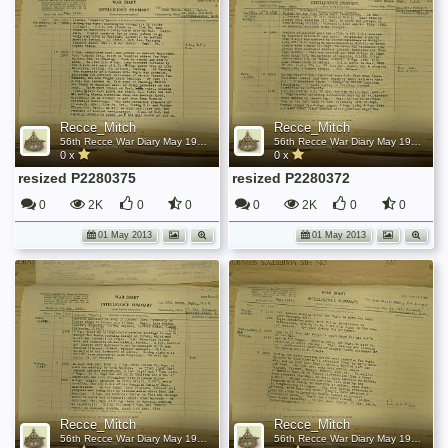
Recce_Mitch
Recce_Mitch
56th Recce War Diary May 1945
56th Recce War Diary May 1945
0 x
0 x
resized P2280375
resized P2280372
0
2K
0
0
0
2K
0
0
01 May 2013
01 May 2013
Recce_Mitch
Recce_Mitch
56th Recce War Diary May 1945
56th Recce War Diary May 1945