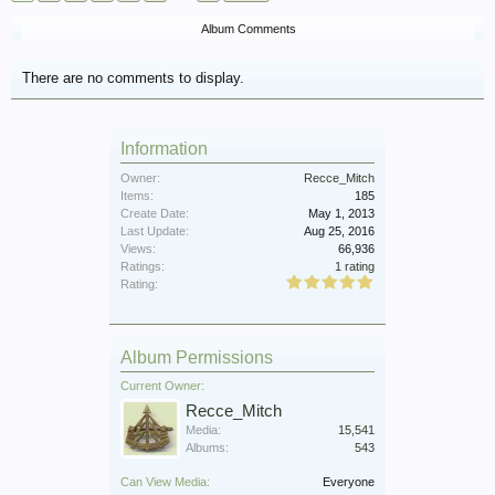
Album Comments
There are no comments to display.
Information
Owner:
Recce_Mitch
Items:
185
Create Date:
May 1, 2013
Last Update:
Aug 25, 2016
Views:
66,936
Ratings:
1 rating
Rating:
Album Permissions
Current Owner:
Recce_Mitch
Media:
15,541
Albums:
543
Can View Media:
Everyone