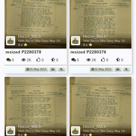
Recce_Mitch
Recce_Mitch
56th Recce War Diary May 1945
56th Recce War Diary May 1945
0 x
0 x
resized P2280378
resized P2280376
0
2K
0
0
0
2K
0
0
01 May 2013
01 May 2013
Recce_Mitch
Recce_Mitch
56th Recce War Diary May 1945
56th Recce War Diary May 1945
0 x
0 x