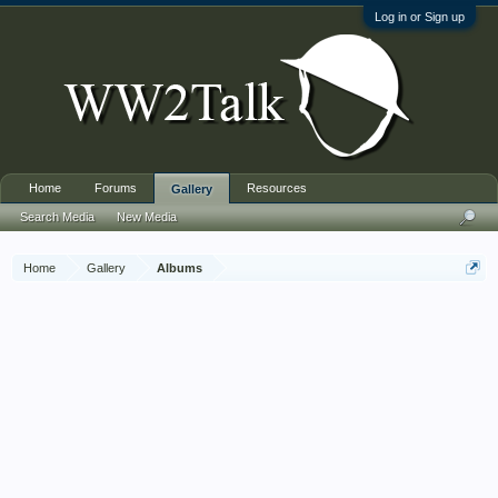
Log in or Sign up
Home
Forums
Resources
Gallery
Search Media
New Media
Home
Gallery
Albums