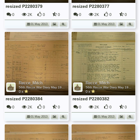
resized P2280379
resized P2280377
0
2K
0
0
0
2K
0
0
01 May 2013
01 May 2013
Recce_Mitch
Recce_Mitch
56th Recce War Diary May 1945
56th Recce War Diary May 1945
0 x
0 x
resized P2280384
resized P2280382
0
2K
0
0
0
2K
0
0
01 May 2013
01 May 2013