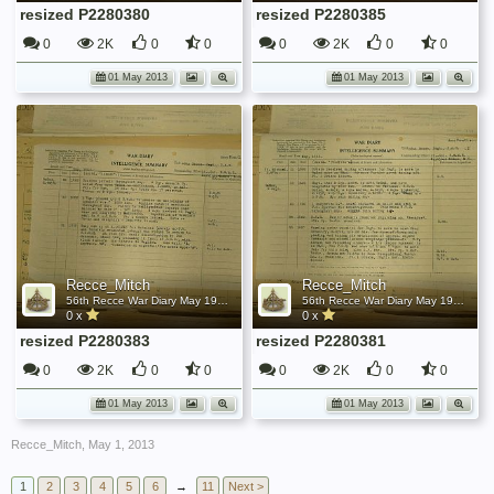
resized P2280380
resized P2280385
0
2K
0
0
0
2K
0
0
01 May 2013
01 May 2013
Recce_Mitch
Recce_Mitch
56th Recce War Diary May 1945
56th Recce War Diary May 1945
0 x
0 x
resized P2280383
resized P2280381
0
2K
0
0
0
2K
0
0
01 May 2013
01 May 2013
Recce_Mitch
,
May 1, 2013
1
2
3
4
5
6
→
11
Next >