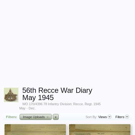
56th Recce War Diary
May 1945
WO 170/4396 78 Infantry Division: Recce. Regt. 1945
May - Dec.
Filters:
Image Uploads
x
x
Sort By:
Views
Filters