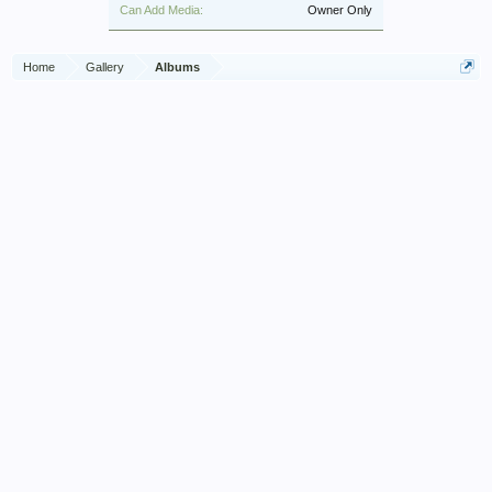
Can Add Media:
Owner Only
Home
Gallery
Albums