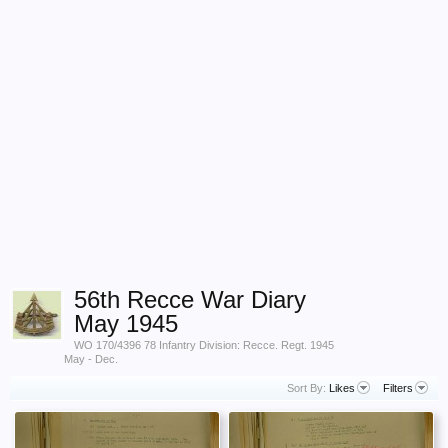
56th Recce War Diary
May 1945
WO 170/4396 78 Infantry Division: Recce. Regt. 1945
May - Dec.
Sort By:
Likes
Filters