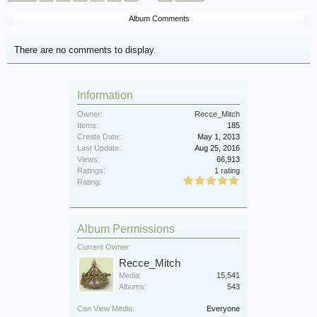
Album Comments
There are no comments to display.
Information
Owner:
Recce_Mitch
Items:
185
Create Date:
May 1, 2013
Last Update:
Aug 25, 2016
Views:
66,913
Ratings:
1 rating
Rating:
Album Permissions
Current Owner:
Recce_Mitch
Media:
15,541
Albums:
543
Can View Media:
Everyone