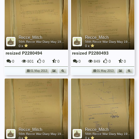
Recce_Mitch
Recce_Mitch
56th Recce War Diary May 1945
56th Recce War Diary May 1945
0 x
0 x
resized P2280494
resized P2280493
0
801
0
0
0
849
0
0
01 May 2013
01 May 2013
Recce_Mitch
Recce_Mitch
56th Recce War Diary May 1945
56th Recce War Diary May 1945
0 x
0 x