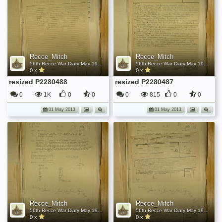
Recce_Mitch
Recce_Mitch
56th Recce War Diary May 1945
56th Recce War Diary May 1945
0 x
0 x
resized P2280488
resized P2280487
0
1K
0
0
0
815
0
0
01 May 2013
01 May 2013
Recce_Mitch
Recce_Mitch
56th Recce War Diary May 1945
56th Recce War Diary May 1945
0 x
0 x