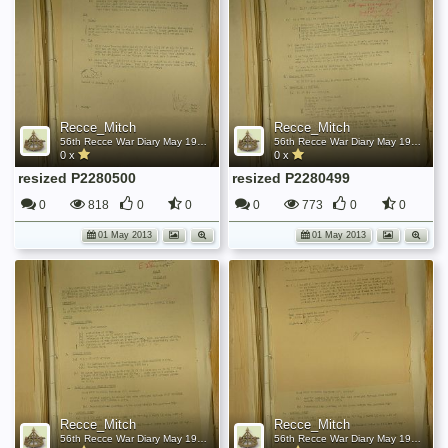
Recce_Mitch
Recce_Mitch
56th Recce War Diary May 1945
56th Recce War Diary May 1945
0 x
0 x
resized P2280500
resized P2280499
0
818
0
0
0
773
0
0
01 May 2013
01 May 2013
Recce_Mitch
Recce_Mitch
56th Recce War Diary May 1945
56th Recce War Diary May 1945