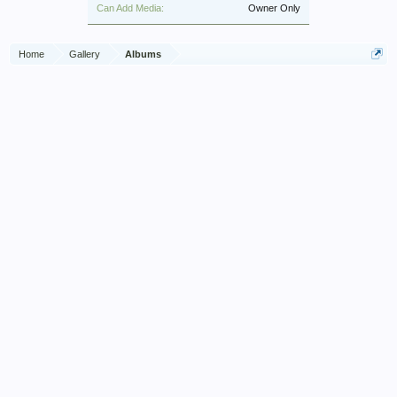
Can Add Media:
Owner Only
Home
Gallery
Albums