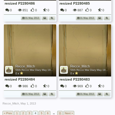
resized P2280486
resized P2280485
0
851
0
0
0
887
0
0
01 May 2013
01 May 2013
Recce_Mitch
Recce_Mitch
56th Recce War Diary May 1945
56th Recce War Diary May 1945
0 x
0 x
resized P2280484
resized P2280483
0
986
0
0
0
969
0
0
01 May 2013
01 May 2013
Recce_Mitch
,
May 1, 2013
< Prev
1
2
3
4
5
6
→
11
Next >