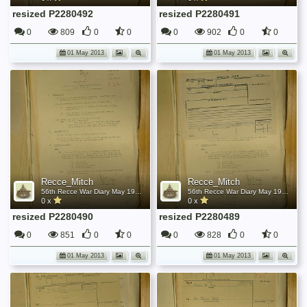
resized P2280492
resized P2280491
0
809
0
0
0
902
0
0
01 May 2013
01 May 2013
Recce_Mitch
Recce_Mitch
56th Recce War Diary May 1945
56th Recce War Diary May 1945
0 x
0 x
resized P2280490
resized P2280489
0
851
0
0
0
828
0
0
01 May 2013
01 May 2013