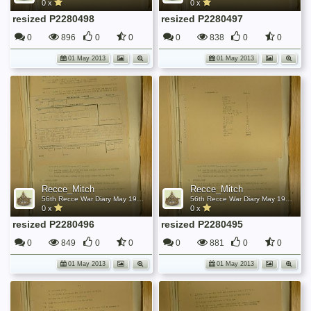
0 x
0 x
resized P2280498
resized P2280497
0
896
0
0
0
838
0
0
01 May 2013
01 May 2013
Recce_Mitch
Recce_Mitch
56th Recce War Diary May 1945
56th Recce War Diary May 1945
0 x
0 x
resized P2280496
resized P2280495
0
849
0
0
0
881
0
0
01 May 2013
01 May 2013