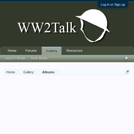
Log in or Sign up
Home
Forums
Resources
Gallery
Search Media
New Media
Home
Gallery
Albums