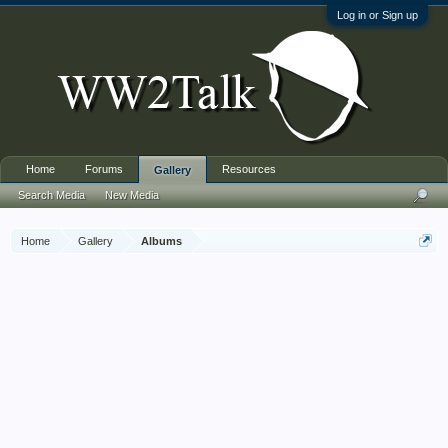
Log in or Sign up
Home
Forums
Resources
Gallery
Search Media
New Media
Home
Gallery
Albums