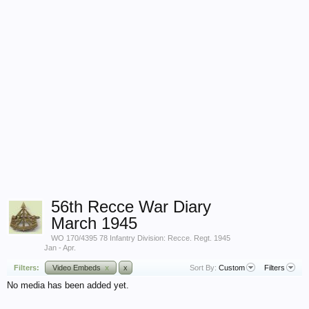
56th Recce War Diary
March 1945
WO 170/4395 78 Infantry Division: Recce. Regt. 1945
Jan - Apr.
Filters:
Video Embeds
x
x
Sort By:
Custom
Filters
No media has been added yet.