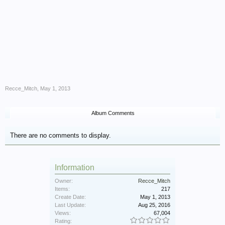
Recce_Mitch
,
May 1, 2013
Album Comments
There are no comments to display.
Information
Owner:
Recce_Mitch
Items:
217
Create Date:
May 1, 2013
Last Update:
Aug 25, 2016
Views:
67,004
Rating: