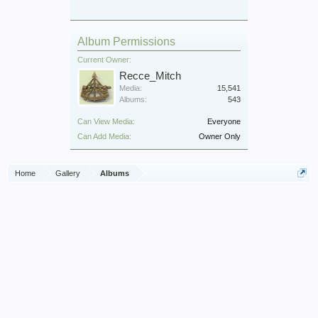
Album Permissions
Current Owner:
Recce_Mitch
Media:
15,541
Albums:
543
Can View Media:
Everyone
Can Add Media:
Owner Only
Home
Gallery
Albums