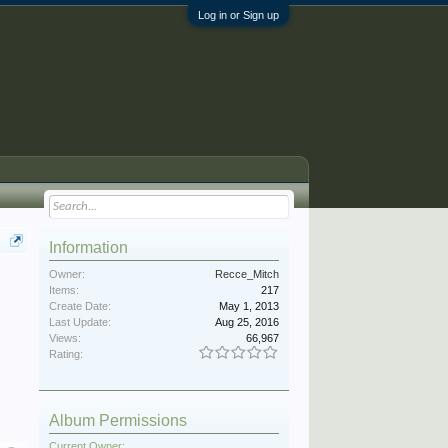
Log in or Sign up
Information
Owner:
Recce_Mitch
Items:
217
Create Date:
May 1, 2013
Last Update:
Aug 25, 2016
Views:
66,967
Rating:
Album Permissions
Current Owner: