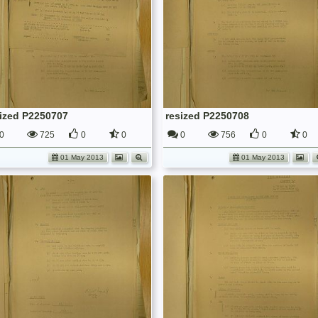
sized P2250707
resized P2250708
0
725
0
0
0
756
0
0
01 May 2013
01 May 2013