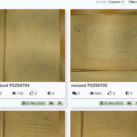
Sort By:
Custom
Filter
sized P2250704
resized P2250705
0
735
0
0
0
683
0
0
01 May 2013
01 May 2013