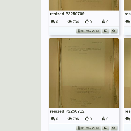
resized P2250709
re
0
734
0
0
01 May 2013
resized P2250712
re
0
796
0
0
01 May 2013