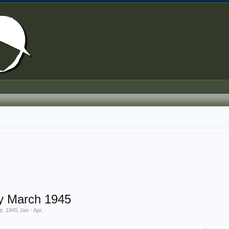
y March 1945
. 1945 Jan - Apr.