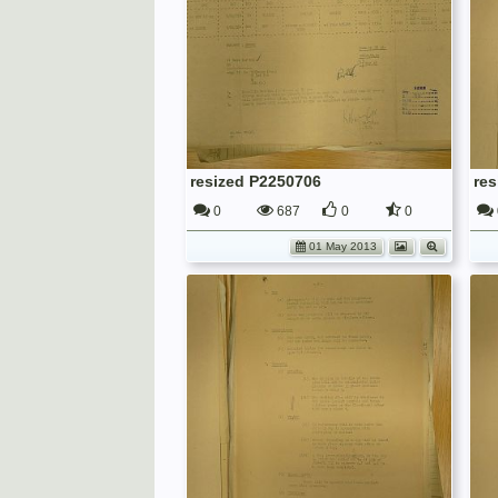
resized P2250706
re
0
687
0
0
01 May 2013