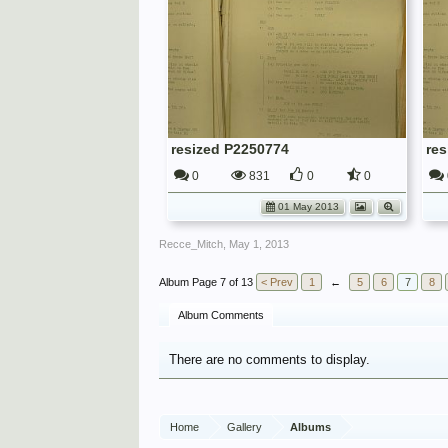
resized P2250774
re
0
831
0
0
01 May 2013
Recce_Mitch
,
May 1, 2013
Page 7 of 13
< Prev
1
←
5
6
7
8
Album Comments
There are no comments to display.
Home
Gallery
Albums