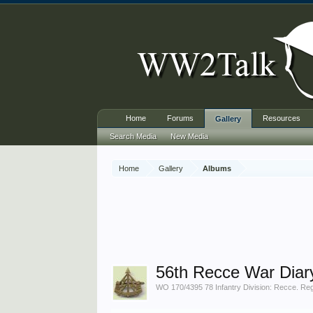
Home
Forums
Resources
Gallery
Search Media
New Media
Home
Gallery
Albums
56th Recce War Diar
WO 170/4395 78 Infantry Division: Recce. Regt