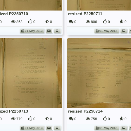
sized P2250710
resized P2250711
0
853
0
0
0
806
0
0
01 May 2013
01 May 2013
sized P2250713
resized P2250714
0
779
0
0
0
758
0
0
01 May 2013
01 May 2013