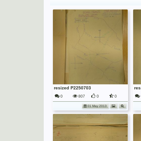
resized P2250703
re
0
807
0
0
01 May 2013