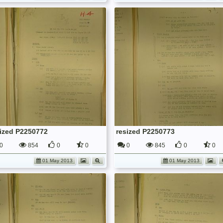
sized P2250772
resized P2250773
0
854
0
0
0
845
0
0
01 May 2013
01 May 2013