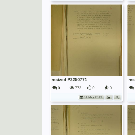
resized P2250771
re
0
773
0
0
01 May 2013