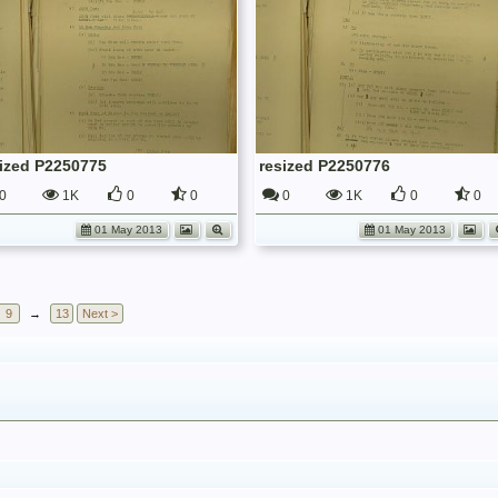
sized P2250775
resized P2250776
0
1K
0
0
0
1K
0
0
01 May 2013
01 May 2013
9
→
13
Next >