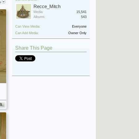
s
Recce_Mitch
Media:
15,541
Albums:
543
Can View Media:
Everyone
Can Add Media:
Owner Only
Share This Page