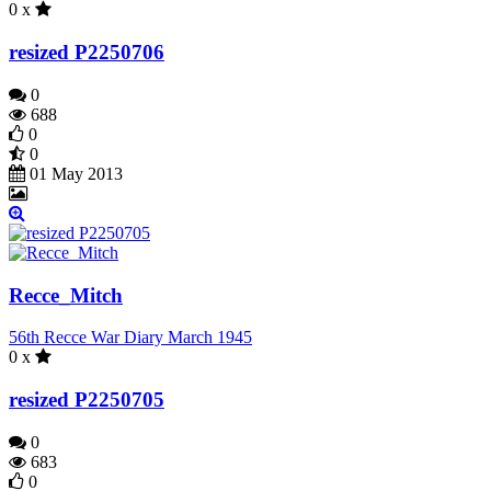
0 x
resized P2250706
0
688
0
0
01 May 2013
Recce_Mitch
56th Recce War Diary March 1945
0 x
resized P2250705
0
683
0