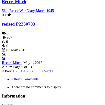
Recce_Mitch
56th Recce War Diary March 1945
0 x
resized P2250703
0
807
0
0
01 May 2013
Recce_Mitch
,
May 1, 2013
Page 5 of 13
< Prev
1
←
3
4
5
6
7
→
13
Next >
Album Comments
There are no comments to display.
Information