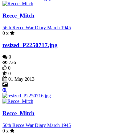
Recce_Mitch
56th Recce War Diary March 1945
0 x
resized_P2250717.jpg
0
726
0
0
01 May 2013
Recce_Mitch
56th Recce War Diary March 1945
0 x