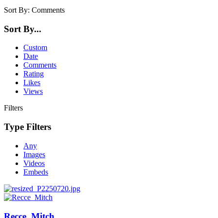
Sort By:
Comments
Sort By...
Custom
Date
Comments
Rating
Likes
Views
Filters
Type Filters
Any
Images
Videos
Embeds
Recce_Mitch