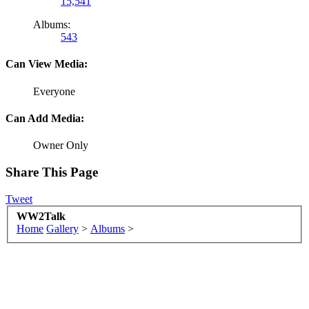
15,541
Albums:
543
Can View Media:
Everyone
Can Add Media:
Owner Only
Share This Page
Tweet
WW2Talk
Home
Gallery
>
Albums
>