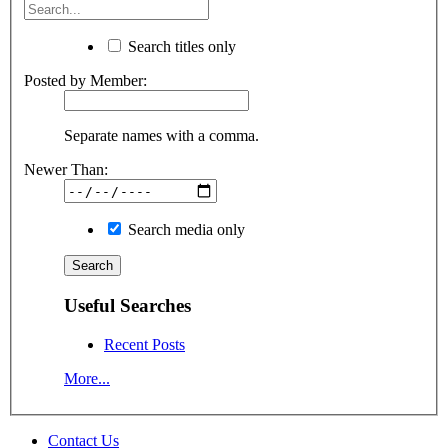
Search titles only
Posted by Member:
Separate names with a comma.
Newer Than:
Search media only
Useful Searches
Recent Posts
More...
Contact Us