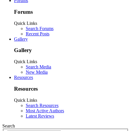
Forums
Forums
Quick Links
Search Forums
Recent Posts
Gallery
Gallery
Quick Links
Search Media
New Media
Resources
Resources
Quick Links
Search Resources
Most Active Authors
Latest Reviews
Search