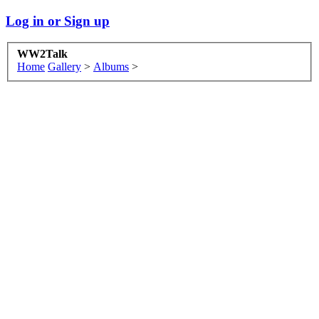
Log in or Sign up
WW2Talk
Home
Gallery
>
Albums
>