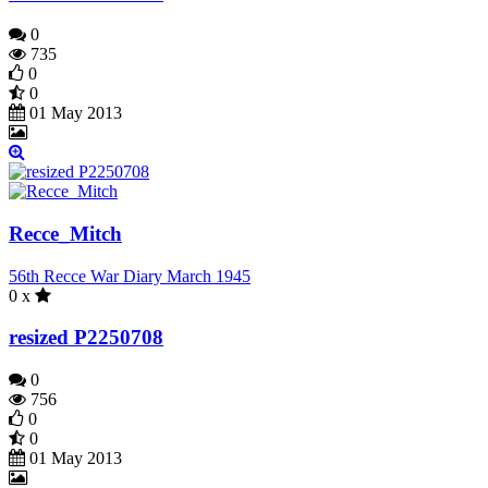
0
735
0
0
01 May 2013
Recce_Mitch
56th Recce War Diary March 1945
0 x
resized P2250708
0
756
0
0
01 May 2013