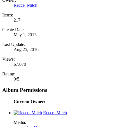
Owner:
Recce_Mitch
Items:
217
Create Date:
May 1, 2013
Last Update:
Aug 25, 2016
Views:
67,070
Rating:
0
/
5
,
Album Permissions
Current Owner:
Recce_Mitch
Media: