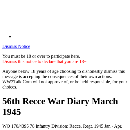
Dismiss Notice
You must be 18 or over to participate here.
Dismiss this notice to declare that you are 18+.
Anyone below 18 years of age choosing to dishonestly dismiss this
message is accepting the consequences of their own actions.
WW2Talk.Com will not approve of, or be held responsible, for your
choices.
56th Recce War Diary March
1945
WO 170/4395 78 Infantry Division: Recce. Regt. 1945 Jan - Apr.