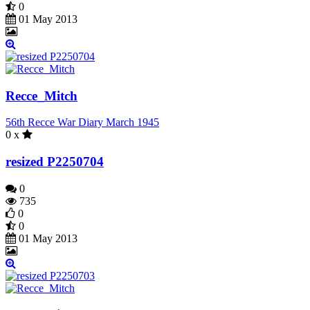
0
01 May 2013
Recce_Mitch
56th Recce War Diary March 1945
0 x
resized P2250704
0
735
0
0
01 May 2013