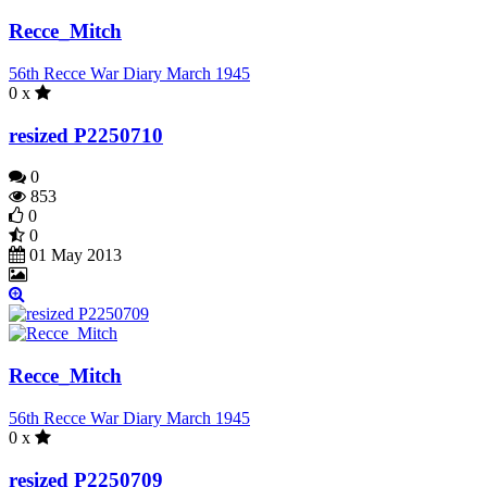
Recce_Mitch
56th Recce War Diary March 1945
0 x
resized P2250710
0
853
0
0
01 May 2013
Recce_Mitch
56th Recce War Diary March 1945
0 x
resized P2250709