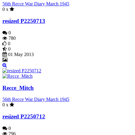
56th Recce War Diary March 1945
0 x
resized P2250713
0
780
0
0
01 May 2013
Recce_Mitch
56th Recce War Diary March 1945
0 x
resized P2250712
0
796