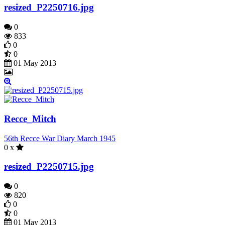
resized_P2250716.jpg
0
833
0
0
01 May 2013
Recce_Mitch
56th Recce War Diary March 1945
0 x
resized_P2250715.jpg
0
820
0
0
01 May 2013