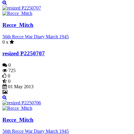
Recce_Mitch
56th Recce War Diary March 1945
0 x
resized P2250707
0
725
0
0
01 May 2013
Recce_Mitch
56th Recce War Diary March 1945