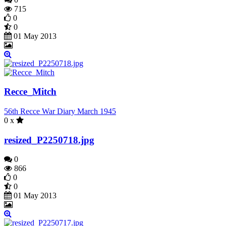
715
0
0
01 May 2013
Recce_Mitch
56th Recce War Diary March 1945
0 x
resized_P2250718.jpg
0
866
0
0
01 May 2013