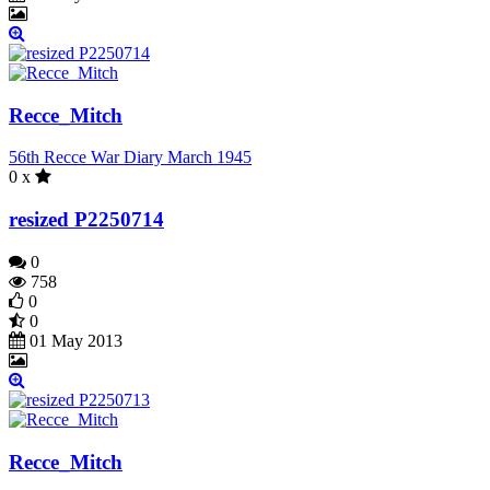
Recce_Mitch
56th Recce War Diary March 1945
0 x
resized P2250714
0
758
0
0
01 May 2013
Recce_Mitch