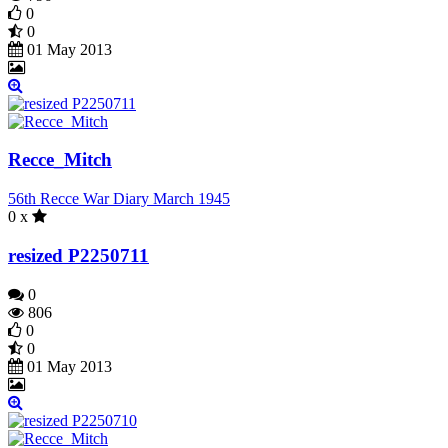
0
0
01 May 2013
Recce_Mitch
56th Recce War Diary March 1945
0 x
resized P2250711
0
806
0
0
01 May 2013