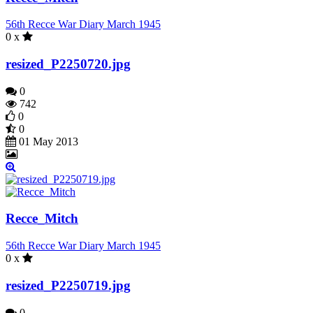
56th Recce War Diary March 1945
0 x
resized_P2250720.jpg
0
742
0
0
01 May 2013
Recce_Mitch
56th Recce War Diary March 1945
0 x
resized_P2250719.jpg
0