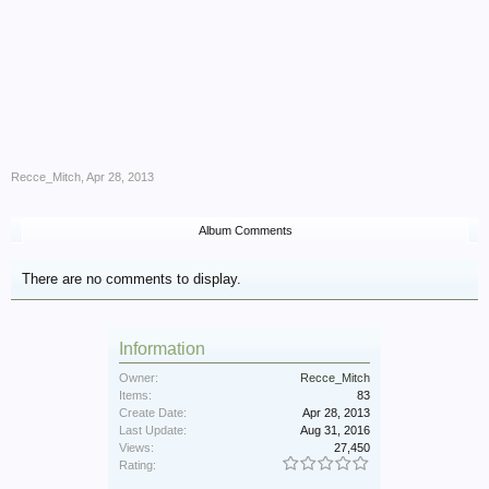
Recce_Mitch
,
Apr 28, 2013
Album Comments
There are no comments to display.
Information
Owner:
Recce_Mitch
Items:
83
Create Date:
Apr 28, 2013
Last Update:
Aug 31, 2016
Views:
27,450
Rating: