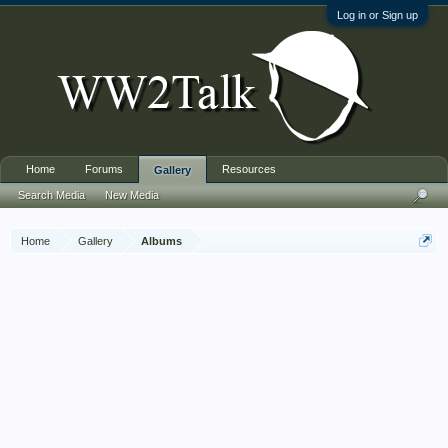
Log in or Sign up
Home
Forums
Resources
Gallery
Search Media
New Media
Home
Gallery
Albums