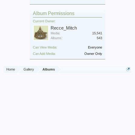
Album Permissions
Current Owner:
Recce_Mitch
Media:
15,541
Albums:
543
Can View Media:
Everyone
Can Add Media:
Owner Only
Home
Gallery
Albums