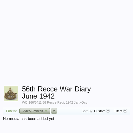
56th Recce War Diary
June 1942
WO 166/6411 56 Recce Regt. 1942 Jan.-Oct.
Filters:
Video Embeds
x
x
Sort By:
Custom
Filters
No media has been added yet.