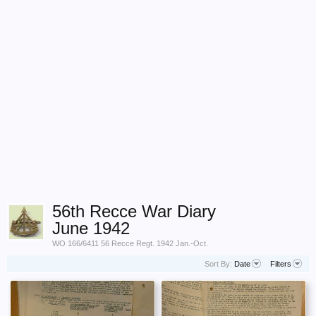
56th Recce War Diary
June 1942
WO 166/6411 56 Recce Regt. 1942 Jan.-Oct.
Sort By:
Date
Filters