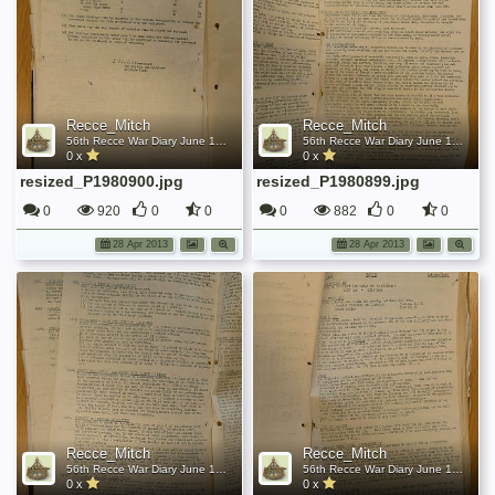
Recce_Mitch
Recce_Mitch
56th Recce War Diary June 1942
56th Recce War Diary June 1942
0 x
0 x
resized_P1980900.jpg
resized_P1980899.jpg
0
920
0
0
0
882
0
0
28 Apr 2013
28 Apr 2013
Recce_Mitch
Recce_Mitch
56th Recce War Diary June 1942
56th Recce War Diary June 1942
0 x
0 x