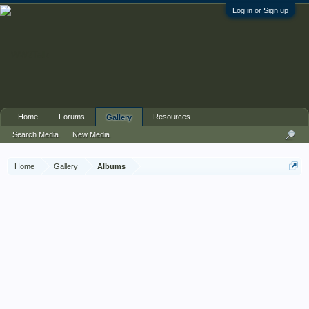
Log in or Sign up
Home
Forums
Resources
Gallery
Search Media
New Media
Home
Gallery
Albums