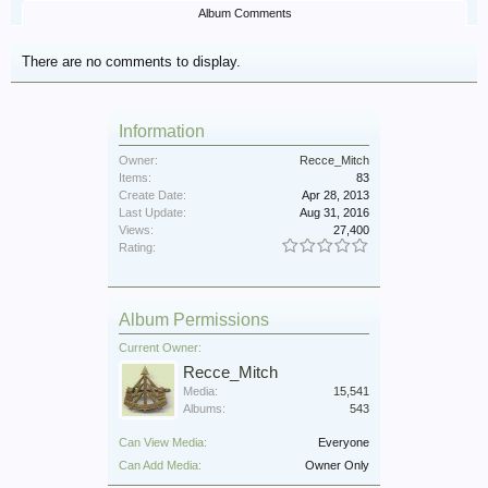
Album Comments
There are no comments to display.
Information
Owner:
Recce_Mitch
Items:
83
Create Date:
Apr 28, 2013
Last Update:
Aug 31, 2016
Views:
27,400
Rating:
Album Permissions
Current Owner:
Recce_Mitch
Media:
15,541
Albums:
543
Can View Media:
Everyone
Can Add Media:
Owner Only