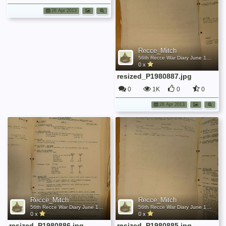
28 Apr 2013
Recce_Mitch
56th Recce War Diary June 1942
0 x
resized_P1980887.jpg
0
1K
0
0
28 Apr 2013
Recce_Mitch
Recce_Mitch
56th Recce War Diary June 1942
56th Recce War Diary June 1942
0 x
0 x
resized_P1980886.jpg
resized_P1980885.jpg