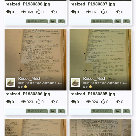
resized_P1980898.jpg
resized_P1980897.jpg
0
869
0
0
0
1K
0
0
28 Apr 2013
28 Apr 2013
Recce_Mitch
Recce_Mitch
56th Recce War Diary June 1942
56th Recce War Diary June 1942
0 x
0 x
resized_P1980896.jpg
resized_P1980895.jpg
0
923
0
0
0
924
0
0
28 Apr 2013
28 Apr 2013