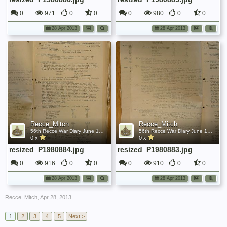
0
971
0
0
0
980
0
0
28 Apr 2013
28 Apr 2013
Recce_Mitch
Recce_Mitch
56th Recce War Diary June 1942
56th Recce War Diary June 1942
0 x
0 x
resized_P1980884.jpg
resized_P1980883.jpg
0
916
0
0
0
910
0
0
28 Apr 2013
28 Apr 2013
Recce_Mitch
,
Apr 28, 2013
1
2
3
4
5
Next >