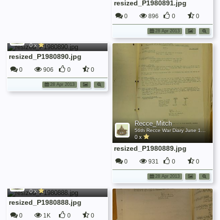
resized_P1980891.jpg
0
896
0
0
Recce_Mitch
28 Apr 2013
56th Recce War Diary June 1942
0 x
resized_P1980890.jpg
0
906
0
0
28 Apr 2013
Recce_Mitch
56th Recce War Diary June 1942
0 x
resized_P1980889.jpg
0
931
0
0
Recce_Mitch
28 Apr 2013
56th Recce War Diary June 1942
0 x
resized_P1980888.jpg
0
1K
0
0