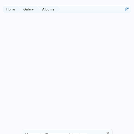
Home
Gallery
Albums