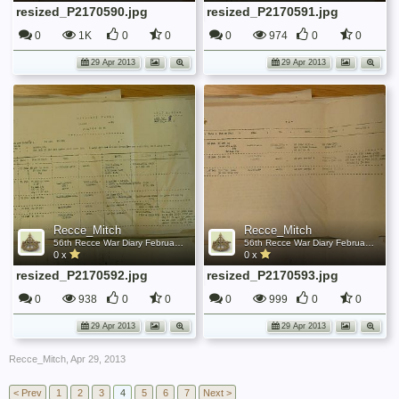
resized_P2170590.jpg
resized_P2170591.jpg
0
1K
0
0
0
974
0
0
29 Apr 2013
29 Apr 2013
Recce_Mitch
Recce_Mitch
56th Recce War Diary February 1944
56th Recce War Diary February 1944
0 x
0 x
resized_P2170592.jpg
resized_P2170593.jpg
0
938
0
0
0
999
0
0
29 Apr 2013
29 Apr 2013
Recce_Mitch
,
Apr 29, 2013
< Prev
1
2
3
4
5
6
7
Next >