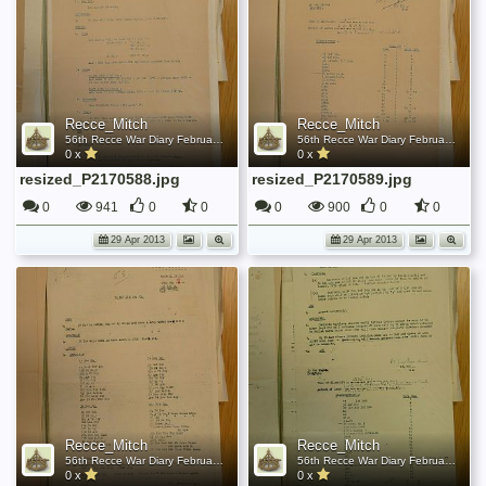
Recce_Mitch
Recce_Mitch
56th Recce War Diary February 1944
56th Recce War Diary February 1944
0 x
0 x
resized_P2170588.jpg
resized_P2170589.jpg
0
941
0
0
0
900
0
0
29 Apr 2013
29 Apr 2013
Recce_Mitch
Recce_Mitch
56th Recce War Diary February 1944
56th Recce War Diary February 1944
0 x
0 x