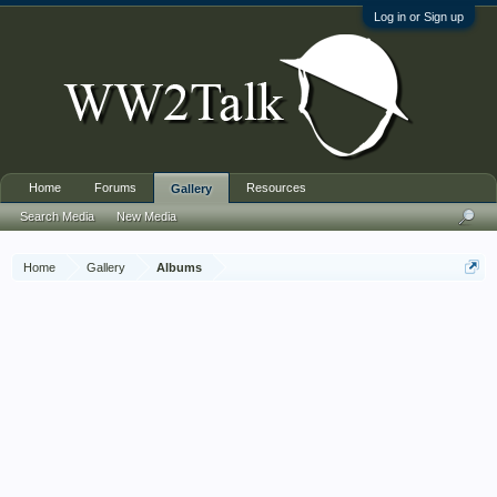
Log in or Sign up
Home
Forums
Resources
Gallery
Search Media
New Media
Home
Gallery
Albums