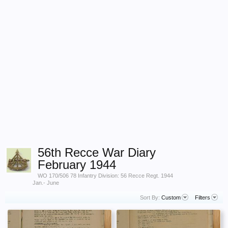
56th Recce War Diary
February 1944
WO 170/506 78 Infantry Division: 56 Recce Regt. 1944
Jan.- June
Sort By:
Custom
Filters