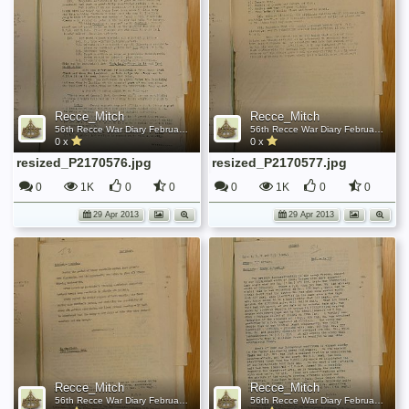
Recce_Mitch
Recce_Mitch
56th Recce War Diary February 1944
56th Recce War Diary February 1944
0 x
0 x
resized_P2170576.jpg
resized_P2170577.jpg
0
1K
0
0
0
1K
0
0
29 Apr 2013
29 Apr 2013
Recce_Mitch
Recce_Mitch
56th Recce War Diary February 1944
56th Recce War Diary February 1944