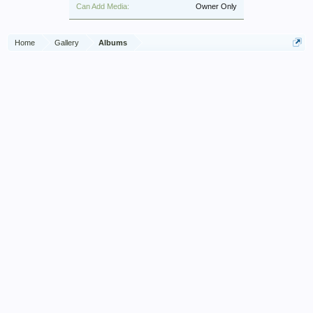
Can Add Media:
Owner Only
Home
Gallery
Albums