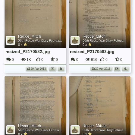
Recce_Mitch
Recce_Mitch
56th Recce War Diary February 1944
56th Recce War Diary February 1944
0 x
0 x
resized_P2170582.jpg
resized_P2170583.jpg
0
1K
0
0
0
916
0
0
29 Apr 2013
29 Apr 2013
Recce_Mitch
Recce_Mitch
56th Recce War Diary February 1944
56th Recce War Diary February 1944
0 x
0 x