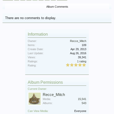
Album Comments
There are no comments to display.
Information
Owner:
Recce_Mitch
Items:
109
Create Date:
Apr 29, 2013
Last Update:
Aug 26, 2016
Views:
39,341
Ratings:
1 rating
Rating:
Album Permissions
Current Owner:
Recce_Mitch
Media:
15,541
Albums:
543
Can View Media:
Everyone