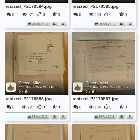
resized_P2170584.jpg
resized_P2170585.jpg
0
971
0
0
0
960
0
0
29 Apr 2013
29 Apr 2013
Recce_Mitch
Recce_Mitch
56th Recce War Diary February 1944
56th Recce War Diary February 1944
0 x
0 x
resized_P2170586.jpg
resized_P2170587.jpg
0
927
0
0
0
954
0
0
29 Apr 2013
29 Apr 2013