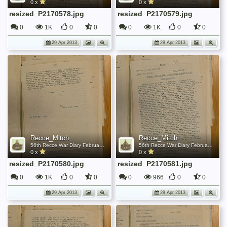
0 x
0 x
resized_P2170578.jpg
resized_P2170579.jpg
0
1K
0
0
0
1K
0
0
29 Apr 2013
29 Apr 2013
Recce_Mitch
Recce_Mitch
56th Recce War Diary February 1944
56th Recce War Diary February 1944
0 x
0 x
resized_P2170580.jpg
resized_P2170581.jpg
0
1K
0
0
0
966
0
0
29 Apr 2013
29 Apr 2013